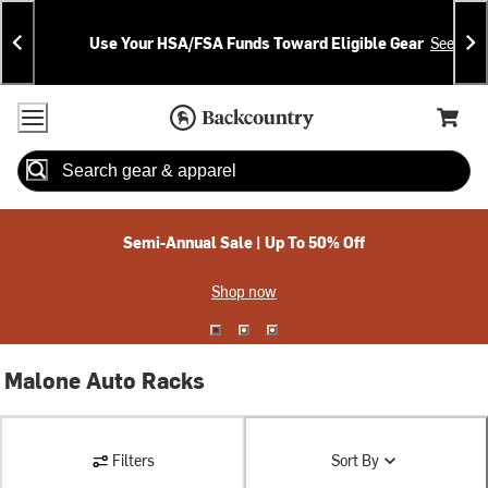
Skip
Skip
Announcements
To
To
Use Your HSA/FSA Funds Toward Eligible Gear
See Deta
Content
Search
Accessibility Policy
Home Page
Cart,
Search
When autocomplete results are available use up and down arrow
Semi-Annual Sale | Up To 50% Off
Shop now
Malone Auto Racks
Filters
Sort By