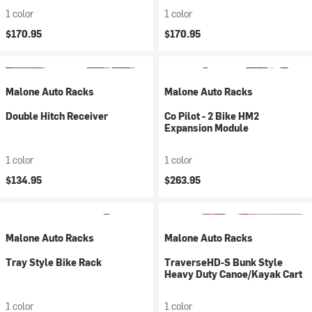
1 color
1 color
$170.95
$170.95
Malone Auto Racks
Malone Auto Racks
Double Hitch Receiver
Co Pilot - 2 Bike HM2
Expansion Module
1 color
1 color
$134.95
$263.95
Malone Auto Racks
Malone Auto Racks
Tray Style Bike Rack
TraverseHD-S Bunk Style
Heavy Duty Canoe/Kayak Cart
1 color
1 color