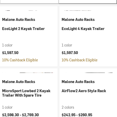
Malone Auto Racks
Malone Auto Racks
EcoLight 2 Kayak Trailer
EcoLight 4 Kayak Trailer
1 color
1 color
$1,597.50
$1,597.50
10% Cashback Eligible
10% Cashback Eligible
Malone Auto Racks
Malone Auto Racks
MicroSport Lowbed 2 Kayak
AirFlow2 Aero Style Rack
Trailer With Spare Tire
1 color
2 colors
$2,598.30 -
$2,769.30
$242.95 -
$260.95