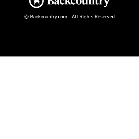
© Backcountry.com - All Rights Reserved