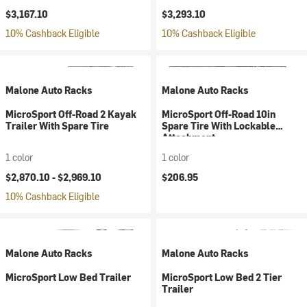
$3,167.10
$3,293.10
10% Cashback Eligible
10% Cashback Eligible
Malone Auto Racks
Malone Auto Racks
MicroSport Off-Road 2 Kayak
MicroSport Off-Road 10in
Trailer With Spare Tire
Spare Tire With Lockable
Attachment
1 color
1 color
$2,870.10 -
$2,969.10
$206.95
10% Cashback Eligible
Malone Auto Racks
Malone Auto Racks
MicroSport Low Bed Trailer
MicroSport Low Bed 2 Tier
Trailer