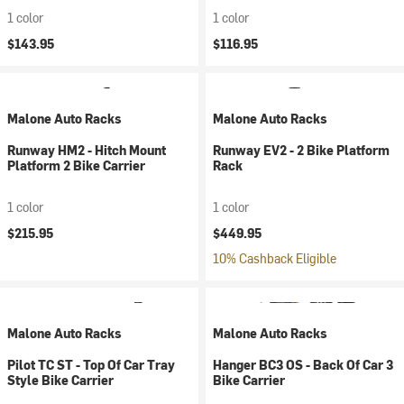
1 color
1 color
$143.95
$116.95
Malone Auto Racks
Malone Auto Racks
Runway HM2 - Hitch Mount
Runway EV2 - 2 Bike Platform
Platform 2 Bike Carrier
Rack
1 color
1 color
$215.95
$449.95
10% Cashback Eligible
Malone Auto Racks
Malone Auto Racks
Pilot TC ST - Top Of Car Tray
Hanger BC3 OS - Back Of Car 3
Style Bike Carrier
Bike Carrier