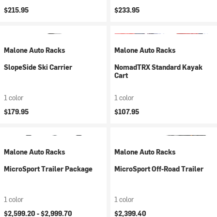
$215.95
$233.95
Malone Auto Racks
Malone Auto Racks
SlopeSide Ski Carrier
NomadTRX Standard Kayak
Cart
1 color
1 color
$179.95
$107.95
Malone Auto Racks
Malone Auto Racks
MicroSport Trailer Package
MicroSport Off-Road Trailer
1 color
1 color
$2,599.20 -
$2,999.70
$2,399.40