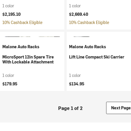
1 color
1 color
$2,195.10
$2,669.40
10% Cashback Eligible
10% Cashback Eligible
Malone Auto Racks
Malone Auto Racks
MicroSport 12in Spare Tire
Lift Line Compact Ski Carrier
With Lockable Attachment
1 color
1 color
$179.95
$134.95
Page 1 of 2
Next Page