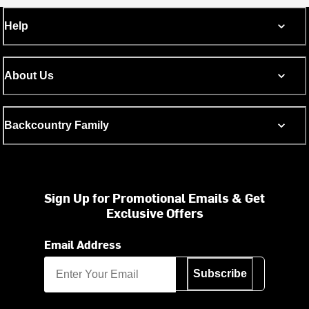
Help
About Us
Backcountry Family
Sign Up for Promotional Emails & Get
Exclusive Offers
Email Address
Subscribe