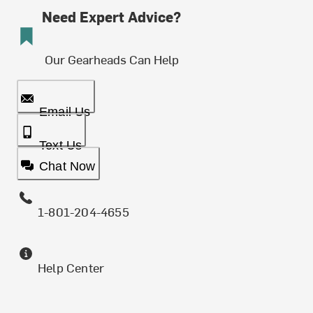
Need Expert Advice?
Our Gearheads Can Help
Email Us
Text Us
Chat Now
1-801-204-4655
Help Center