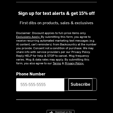
Sign up for text alerts & get 15% off
First dibs on products, sales & exclusives
Disclaimer: Discount applies to full-price items only.
Exclusions Apply.
By submitting this form, you agree to
receive recurring automated marketing text messages (e.g.
AI content, cart reminders) from Backcountry at the number
you provide. Consent not a condition of purchase. We may
share info with service providers per our Privacy Policy.
Reply HELP for help & STOP to cancel. Msg frequency
varies. Msg & data rates may apply. By submitting this
form, you also agree to our
Terms
&
Privacy Policy.
Phone Number
Subscribe
Download on the App Store