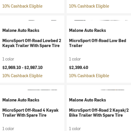
10% Cashback Eligible
10% Cashback Eligible
Malone Auto Racks
Malone Auto Racks
MicroSport Off-Road Lowbed 2
MicroSport Off-Road Low Bed
Kayak Trailer With Spare Tire
Trailer
1 color
1 color
$2,969.10 -
$2,987.10
$2,399.40
10% Cashback Eligible
10% Cashback Eligible
Malone Auto Racks
Malone Auto Racks
MicroSport Off-Road 4 Kayak
MicroSport Off-Road 2 Kayak/2
Trailer With Spare Tire
Bike Trailer With Spare Tire
1 color
1 color