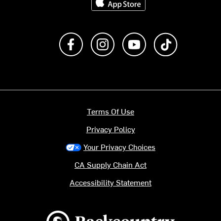
Like us on Facebook
Follow us on Instagram
Subscribe to us on Y
footer.tiktok
Terms Of Use
Privacy Policy
Your Privacy Choices
CA Supply Chain Act
Accessibility Statement
Backcountry logo