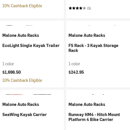
10% Cashback Eligible
(1)
Malone Auto Racks
Malone Auto Racks
EcoLight Single Kayak Trailer
FS Rack - 3 Kayak Storage
Rack
1 color
1 color
$1,696.50
$242.95
10% Cashback Eligible
Malone Auto Racks
Malone Auto Racks
SeaWing Kayak Carrier
Runway HM4 - Hitch Mount
Platform 4 Bike Carrier