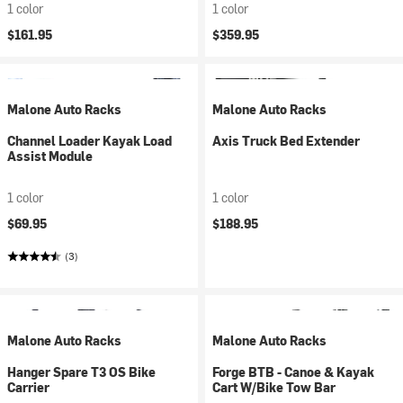
1 color
1 color
$161.95
$359.95
Malone Auto Racks
Malone Auto Racks
Channel Loader Kayak Load
Axis Truck Bed Extender
Assist Module
1 color
1 color
$69.95
$188.95
(3)
Malone Auto Racks
Malone Auto Racks
Hanger Spare T3 OS Bike
Forge BTB - Canoe & Kayak
Carrier
Cart W/Bike Tow Bar