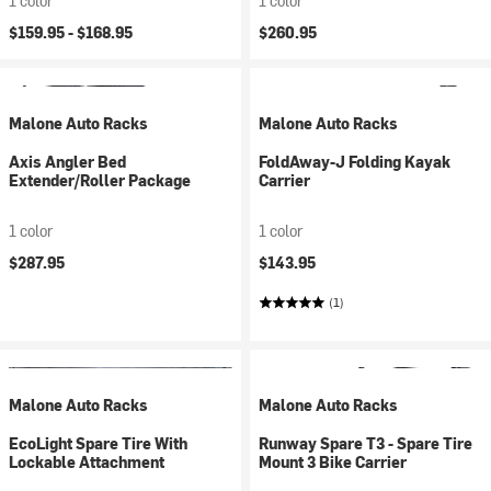
1 color
1 color
$159.95 -
$168.95
$260.95
Malone Auto Racks
Malone Auto Racks
Axis Angler Bed
FoldAway-J Folding Kayak
Extender/Roller Package
Carrier
1 color
1 color
$287.95
$143.95
(1)
Malone Auto Racks
Malone Auto Racks
EcoLight Spare Tire With
Runway Spare T3 - Spare Tire
Lockable Attachment
Mount 3 Bike Carrier