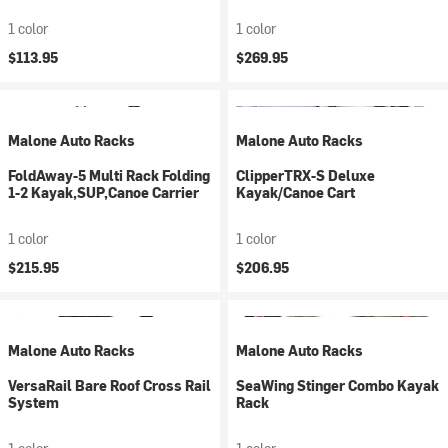
1 color
1 color
$113.95
$269.95
Malone Auto Racks
Malone Auto Racks
FoldAway-5 Multi Rack Folding
ClipperTRX-S Deluxe
1-2 Kayak,SUP,Canoe Carrier
Kayak/Canoe Cart
1 color
1 color
$215.95
$206.95
Malone Auto Racks
Malone Auto Racks
VersaRail Bare Roof Cross Rail
SeaWing Stinger Combo Kayak
System
Rack