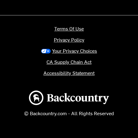
Terms Of Use
Privacy Policy
Your Privacy Choices
CA Supply Chain Act
Accessibility Statement
Backcountry logo
© Backcountry.com - All Rights Reserved