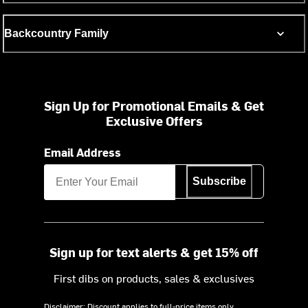
Backcountry Family
Sign Up for Promotional Emails & Get
Exclusive Offers
Email Address
Subscribe
Sign up for text alerts & get 15% off
First dibs on products, sales & exclusives
Disclaimer: Discount applies to full-price items only.