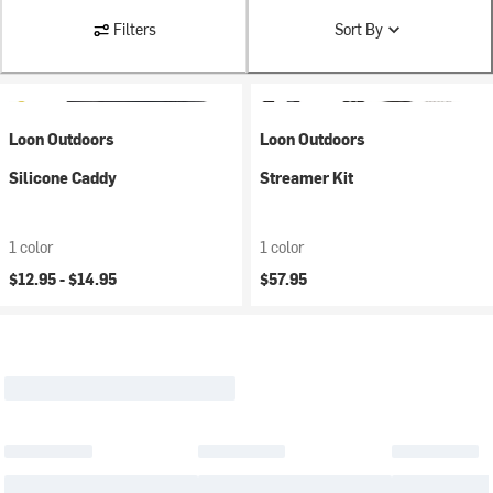
Filters
Sort By
Loon Outdoors
Loon Outdoors
Silicone Caddy
Streamer Kit
1 color
1 color
$12.95 -
$14.95
$57.95