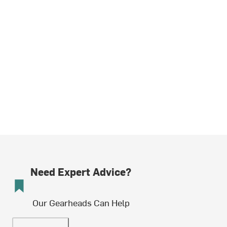
Need Expert Advice?
Our Gearheads Can Help