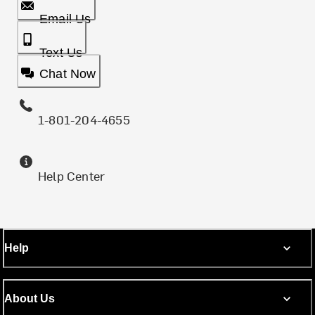
Email Us
Text Us
Chat Now
1-801-204-4655
Help Center
Help
About Us