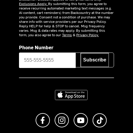
Exclusions Apply.
By submitting this form, you agree to
receive recurring automated marketing text messages (e.g.
AI content, cart reminders) from Backcountry at the number
you provide. Consent not a condition of purchase. We may
share info with service providers per our Privacy Policy.
Reply HELP for help & STOP to cancel. Msg frequency
varies. Msg & data rates may apply. By submitting this
form, you also agree to our
Terms
&
Privacy Policy.
Phone Number
Subscribe
Download on the App Store
Like us on Facebook
Follow us on Instagram
Subscribe to us on Y
footer.tiktok