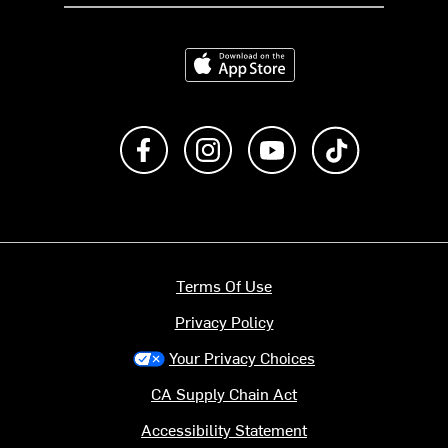
Download on the App Store
Like us on Facebook
Follow us on Instagram
Subscribe to us on Y
footer.tiktok
Terms Of Use
Privacy Policy
Your Privacy Choices
CA Supply Chain Act
Accessibility Statement