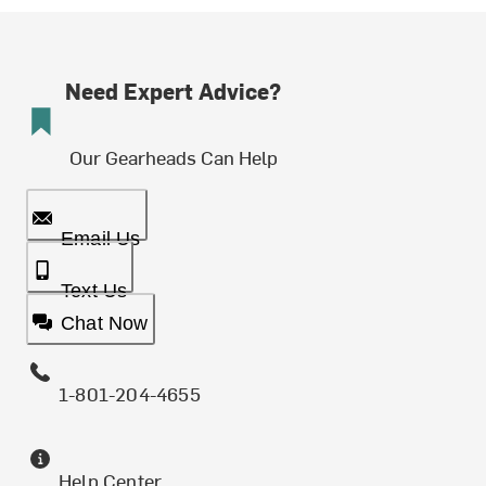
Need Expert Advice?
Our Gearheads Can Help
Email Us
Text Us
Chat Now
1-801-204-4655
Help Center