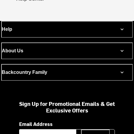
Help
About Us
Backcountry Family
Sign Up for Promotional Emails & Get
Exclusive Offers
Email Address