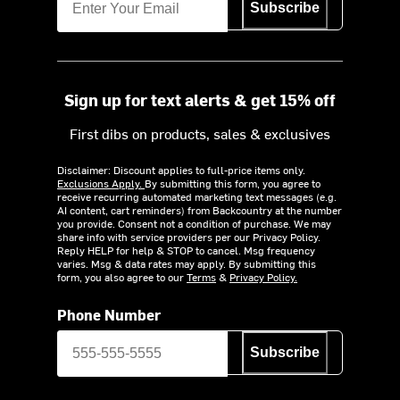
Subscribe
Sign up for text alerts & get 15% off
First dibs on products, sales & exclusives
Disclaimer: Discount applies to full-price items only.
Exclusions Apply.
By submitting this form, you agree to
receive recurring automated marketing text messages (e.g.
AI content, cart reminders) from Backcountry at the number
you provide. Consent not a condition of purchase. We may
share info with service providers per our Privacy Policy.
Reply HELP for help & STOP to cancel. Msg frequency
varies. Msg & data rates may apply. By submitting this
form, you also agree to our
Terms
&
Privacy Policy.
Phone Number
Subscribe