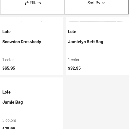
Filters
Sort By
Lole
Lole
Snowdon Crossbody
Jamielyn Belt Bag
1 color
1 color
$65.95
$32.95
Lole
Jamie Bag
3 colors
$28.95