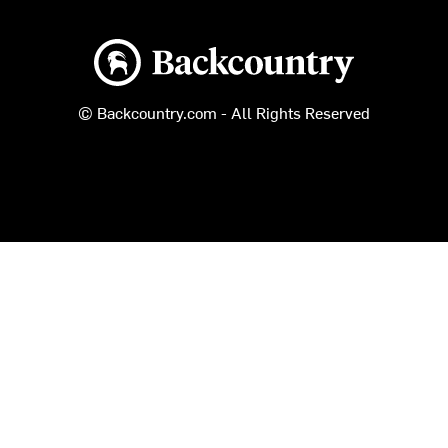
Backcountry logo
© Backcountry.com - All Rights Reserved