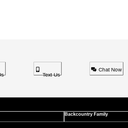
Chat Now
Us
Text Us
Backcountry Family