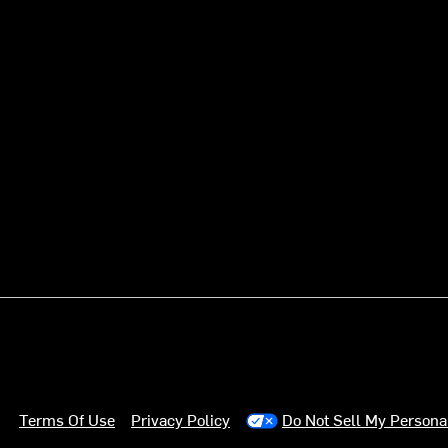
Terms Of Use
Privacy Policy
Do Not Sell My Persona