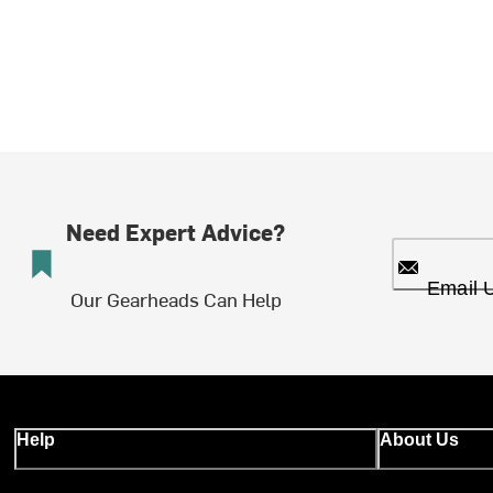
Need Expert Advice?
Email 
Our Gearheads Can Help
Help
About Us