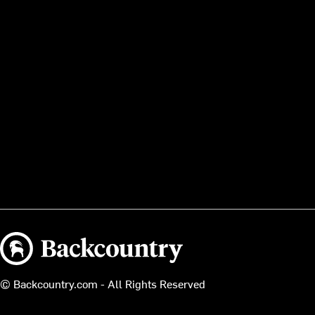
Backcountry logo
© Backcountry.com - All Rights Reserved