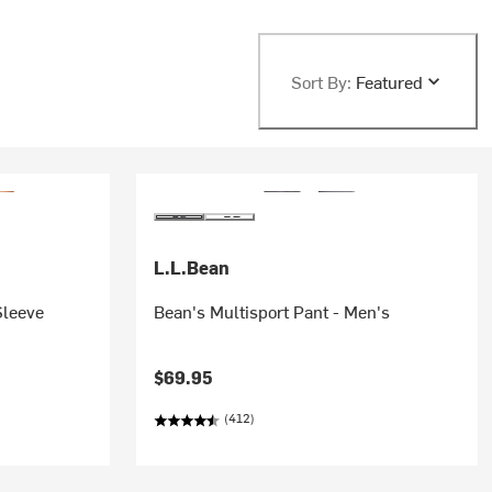
Sort By:
Featured
L.L.Bean
Sleeve
Bean's Multisport Pant - Men's
$69.95
(412)