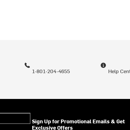
1-801-204-4655
Help Cen
Sign Up for Promotional Emails & Get
Exclusive Offers