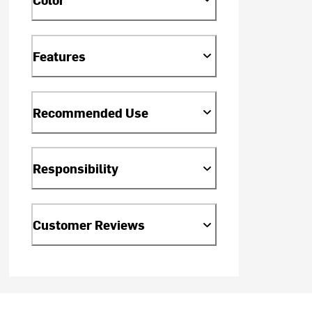
Features
Recommended Use
Responsibility
Customer Reviews