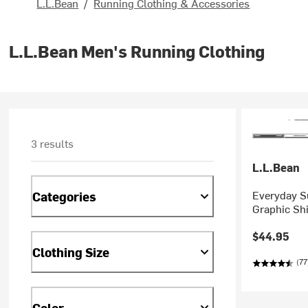
L.L.Bean
/
Running Clothing & Accessories
L.L.Bean Men's Running Clothing
3 results
L.L.Bean
Everyday S
Categories
Graphic Shi
$44.95
Clothing Size
(77
Color