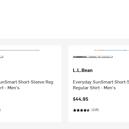
L.L.Bean
unSmart Short-Sleeve Reg
Everyday SunSmart Short-
rt - Men's
Regular Shirt - Men's
$44.95
)
(115)