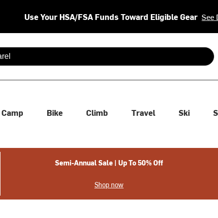
Use Your HSA/FSA Funds Toward Eligible Gear
See 
 are available use up and down arrows to review and enter to se
Camp
Bike
Climb
Travel
Ski
S
Semi-Annual Sale | Up To 50% Off
Shop now