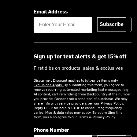
Email Address
Subscribe
Sign up for text alerts & get 15% off
First dibs on products, sales & exclusives
Disclaimer: Discount applies to full-price items only.
Exclusions Apply.
By submitting this form, you agree to
receive recurring automated marketing text messages (e.g.
AI content, cart reminders) from Backcountry at the number
you provide. Consent not a condition of purchase. We may
share info with service providers per our Privacy Policy.
Reply HELP for help & STOP to cancel. Msg frequency
varies. Msg & data rates may apply. By submitting this
form, you also agree to our
Terms
&
Privacy Policy.
Phone Number