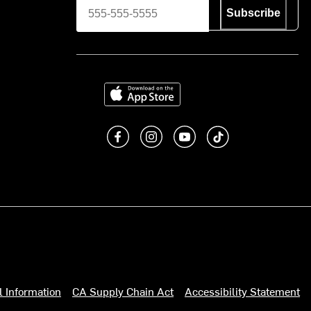
Subscribe
Download on the App Store
Like us on Facebook
Follow us on Instagram
Subscribe to us on You
footer.tiktok
l Information
CA Supply Chain Act
Accessibility Statement