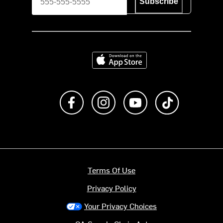
Subscribe
Download on the App Store
Like us on Facebook
Follow us on Instagram
Subscribe to us on Y
footer.tiktok
Terms Of Use
Privacy Policy
Your Privacy Choices