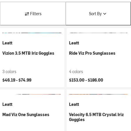
Filters
Sort By
Leatt
Leatt
Vizion 3.5 MTB Iriz Goggles
Ride Viz Pro Sunglasses
3 colors
4 colors
$46.19 -
$74.99
$153.00 -
$186.00
Leatt
Leatt
Mad Viz One Sunglasses
Velocity 6.5 MTB Crystal Iriz
Goggles