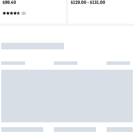
$99.40
$129.00 -
$131.00
(2)