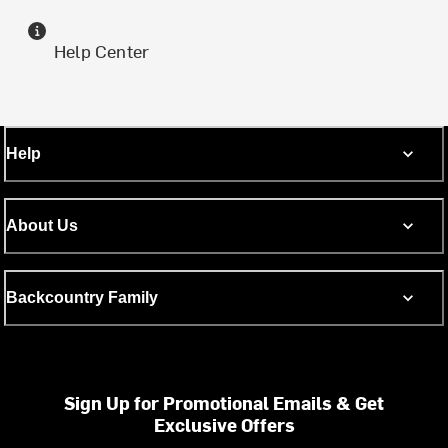
Help Center
Help
About Us
Backcountry Family
Sign Up for Promotional Emails & Get
Exclusive Offers