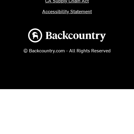
CA Supply Chain Act
Accessibility Statement
Backcountry logo
© Backcountry.com - All Rights Reserved