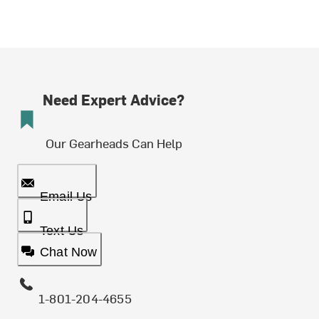
Need Expert Advice?
Our Gearheads Can Help
Email Us
Text Us
Chat Now
1-801-204-4655