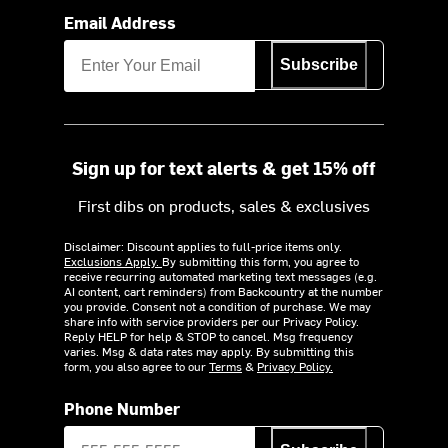
Email Address
Subscribe
Sign up for text alerts & get 15% off
First dibs on products, sales & exclusives
Disclaimer: Discount applies to full-price items only.
Exclusions Apply.
By submitting this form, you agree to
receive recurring automated marketing text messages (e.g.
AI content, cart reminders) from Backcountry at the number
you provide. Consent not a condition of purchase. We may
share info with service providers per our Privacy Policy.
Reply HELP for help & STOP to cancel. Msg frequency
varies. Msg & data rates may apply. By submitting this
form, you also agree to our
Terms
&
Privacy Policy.
Phone Number