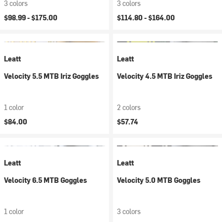
3 colors
3 colors
$98.99 -
$175.00
$114.80 -
$164.00
Leatt
Leatt
Velocity 5.5 MTB Iriz Goggles
Velocity 4.5 MTB Iriz Goggles
1 color
2 colors
$84.00
$57.74
Leatt
Leatt
Velocity 6.5 MTB Goggles
Velocity 5.0 MTB Goggles
1 color
3 colors