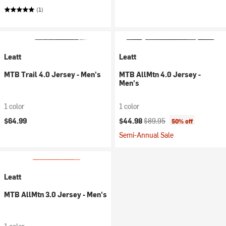
(1)
Leatt
Leatt
MTB Trail 4.0 Jersey - Men's
MTB AllMtn 4.0 Jersey -
Men's
1 color
1 color
Current price:
Original price:
$64.99
$44.98
$89.95
50% off
Semi-Annual Sale
Leatt
MTB AllMtn 3.0 Jersey - Men's