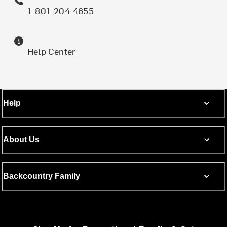
1-801-204-4655
Help Center
Help
About Us
Backcountry Family