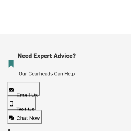
Need Expert Advice?
Our Gearheads Can Help
Email Us
Text Us
Chat Now