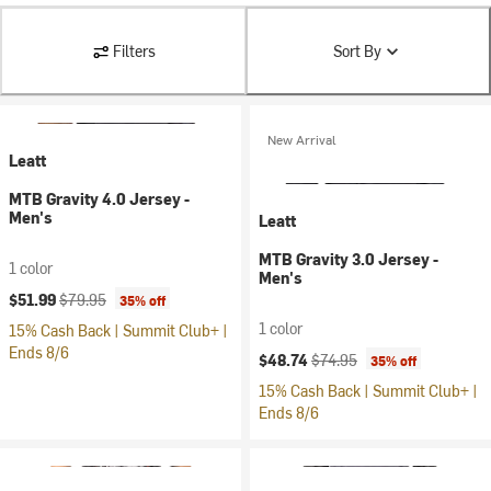
Filters
Sort By
New Arrival
Leatt
MTB Gravity 4.0 Jersey -
Men's
Leatt
MTB Gravity 3.0 Jersey -
1 color
Men's
Current price:
Original price:
$51.99
$79.95
35% off
1 color
15% Cash Back | Summit Club+ |
Ends 8/6
Current price:
Original price:
$48.74
$74.95
35% off
15% Cash Back | Summit Club+ |
Ends 8/6