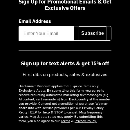
Sign Up for Promotional Emails & Get
Exclusive Offers
Email Address
Subscribe
Sign up for text alerts & get 15% off
First dibs on products, sales & exclusives
Disclaimer: Discount applies to full-price items only.
Exclusions Apply.
By submitting this form, you agree to
receive recurring automated marketing text messages (e.g.
AI content, cart reminders) from Backcountry at the number
you provide. Consent not a condition of purchase. We may
share info with service providers per our Privacy Policy.
Reply HELP for help & STOP to cancel. Msg frequency
varies. Msg & data rates may apply. By submitting this
form, you also agree to our
Terms
&
Privacy Policy.