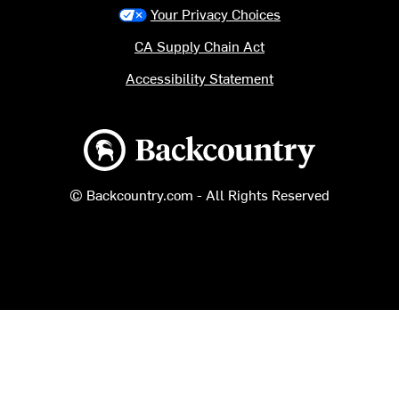
Your Privacy Choices
CA Supply Chain Act
Accessibility Statement
Backcountry logo
© Backcountry.com - All Rights Reserved