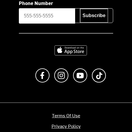
Phone Number
Subscribe
Download on the App Store
Like us on Facebook
Follow us on Instagram
Subscribe to us on Y
footer.tiktok
Terms Of Use
Privacy Policy