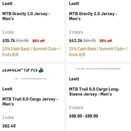
Leatt
Leatt
MTB Gravity 1.0 Jersey -
MTB Gravity 2.0 Jersey -
Men's
Men's
1 color
2 colors
Current price:
Original price:
Current price:
Original price:
$35.74
$54.95
$42.24
$64.95
35% off
35% off
15% Cash Back | Summit Club+ |
15% Cash Back | Summit Club+ |
Ends 8/6
Ends 8/6
Leatt
Leatt
MTB Trail 6.0 Cargo Long-
Sleeve Jersey - Men's
MTB Trail 6.0 Cargo Jersey -
Men's
2 colors
$98.99 -
$99.99
1 color
$82.49