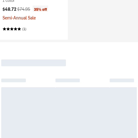
1 color
Current price:
Original price:
$48.72
$74.95
35% off
Semi-Annual Sale
(1)