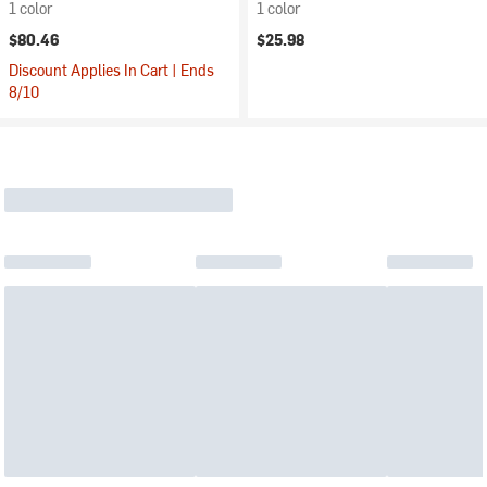
1 color
1 color
$80.46
$25.98
Discount Applies In Cart | Ends
8/10