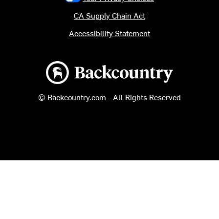
CA Supply Chain Act
Accessibility Statement
Backcountry logo
© Backcountry.com - All Rights Reserved