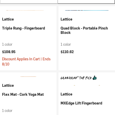
Lattice
Lattice
Triple Rung - Fingerboard
Quad Block - Portable Pinch
Block
1 color
1 color
$108.95
$110.62
Discount Applies In Cart | Ends
8/10
Lattice
Lattice
Flex Mat - Cork Yoga Mat
MXEdge Lift Fingerboard
1 color