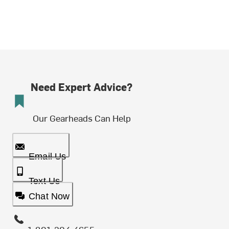
Need Expert Advice?
Our Gearheads Can Help
Email Us
Text Us
Chat Now