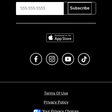
Subscribe
Download on the App Store
Like us on Facebook
Follow us on Instagram
Subscribe to us on Y
footer.tiktok
Terms Of Use
Privacy Policy
Your Privacy Choices