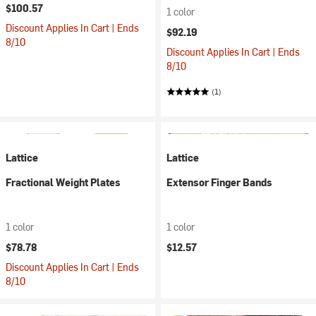
$100.57
1 color
Discount Applies In Cart | Ends
$92.19
8/10
Discount Applies In Cart | Ends
8/10
(1)
Lattice
Lattice
Fractional Weight Plates
Extensor Finger Bands
1 color
1 color
$78.78
$12.57
Discount Applies In Cart | Ends
8/10