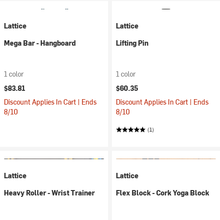
Lattice
Lattice
Mega Bar - Hangboard
Lifting Pin
1 color
1 color
$83.81
$60.35
Discount Applies In Cart | Ends
Discount Applies In Cart | Ends
8/10
8/10
(1)
Lattice
Lattice
Heavy Roller - Wrist Trainer
Flex Block - Cork Yoga Block