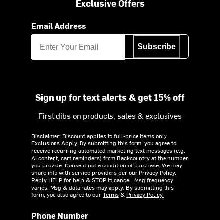
Exclusive Offers
Email Address
Subscribe
Sign up for text alerts & get 15% off
First dibs on products, sales & exclusives
Disclaimer: Discount applies to full-price items only.
Exclusions Apply.
By submitting this form, you agree to
receive recurring automated marketing text messages (e.g.
AI content, cart reminders) from Backcountry at the number
you provide. Consent not a condition of purchase. We may
share info with service providers per our Privacy Policy.
Reply HELP for help & STOP to cancel. Msg frequency
varies. Msg & data rates may apply. By submitting this
form, you also agree to our
Terms
&
Privacy Policy.
Phone Number