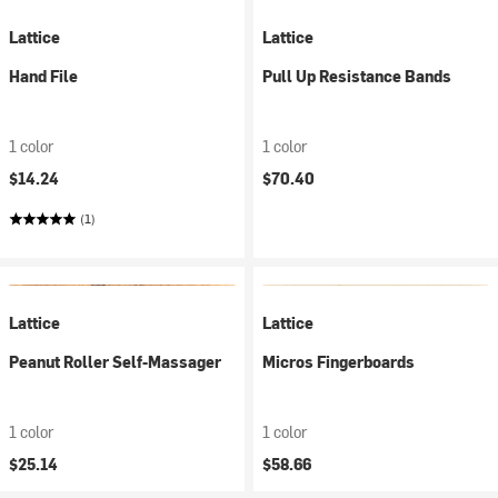
Lattice
Lattice
Hand File
Pull Up Resistance Bands
1 color
1 color
$14.24
$70.40
(1)
Lattice
Lattice
Peanut Roller Self-Massager
Micros Fingerboards
1 color
1 color
$25.14
$58.66