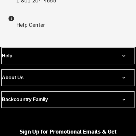
1-801-204-4655
Help Center
Help
About Us
Backcountry Family
Sign Up for Promotional Emails & Get