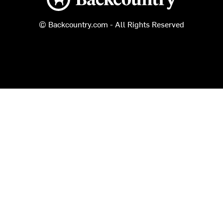
© Backcountry.com - All Rights Reserved