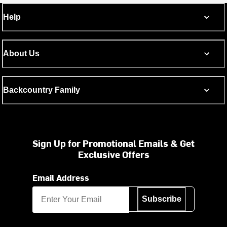
Help
About Us
Backcountry Family
Sign Up for Promotional Emails & Get
Exclusive Offers
Email Address
Subscribe