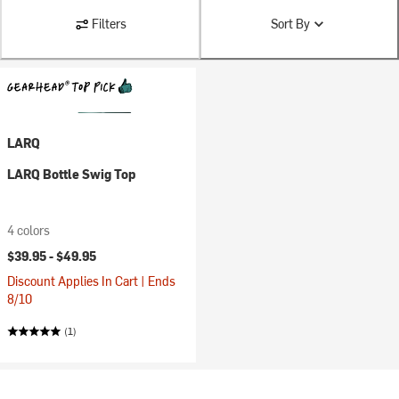
Filters
Sort By
LARQ
LARQ Bottle Swig Top
4 colors
$39.95 -
$49.95
Discount Applies In Cart | Ends
8/10
(1)