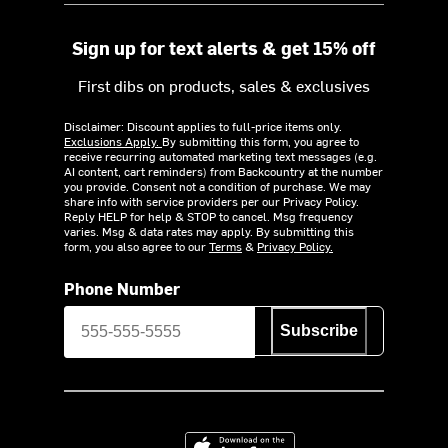
Sign up for text alerts & get 15% off
First dibs on products, sales & exclusives
Disclaimer: Discount applies to full-price items only.
Exclusions Apply.
By submitting this form, you agree to
receive recurring automated marketing text messages (e.g.
AI content, cart reminders) from Backcountry at the number
you provide. Consent not a condition of purchase. We may
share info with service providers per our Privacy Policy.
Reply HELP for help & STOP to cancel. Msg frequency
varies. Msg & data rates may apply. By submitting this
form, you also agree to our
Terms
&
Privacy Policy.
Phone Number
Subscribe
Download on the App Store