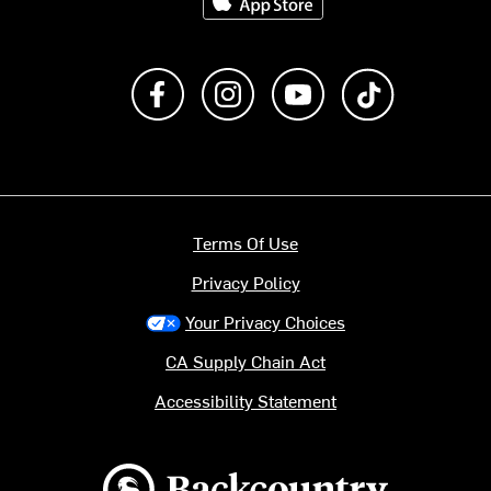
Like us on Facebook
Follow us on Instagram
Subscribe to us on Y
footer.tiktok
Terms Of Use
Privacy Policy
Your Privacy Choices
CA Supply Chain Act
Accessibility Statement
Backcountry logo