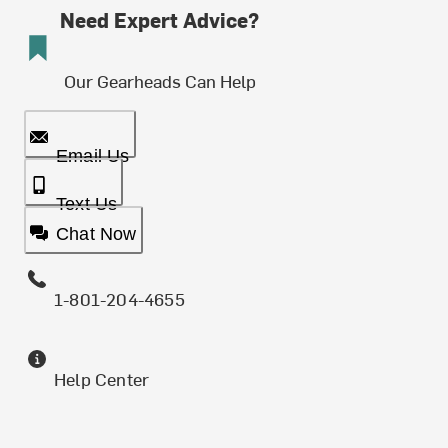
Need Expert Advice?
Our Gearheads Can Help
Email Us
Text Us
Chat Now
1-801-204-4655
Help Center