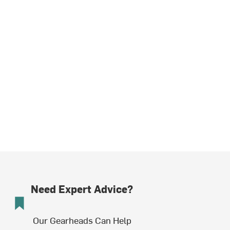
Need Expert Advice?
Our Gearheads Can Help