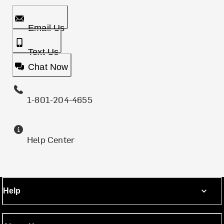
Email Us
Text Us
Chat Now
1-801-204-4655
Help Center
Help