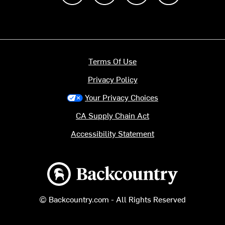
Terms Of Use
Privacy Policy
Your Privacy Choices
CA Supply Chain Act
Accessibility Statement
Backcountry logo
© Backcountry.com - All Rights Reserved