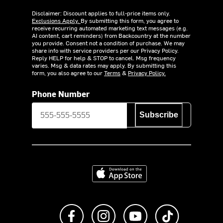
Disclaimer: Discount applies to full-price items only.
Exclusions Apply.
By submitting this form, you agree to
receive recurring automated marketing text messages (e.g.
AI content, cart reminders) from Backcountry at the number
you provide. Consent not a condition of purchase. We may
share info with service providers per our Privacy Policy.
Reply HELP for help & STOP to cancel. Msg frequency
varies. Msg & data rates may apply. By submitting this
form, you also agree to our
Terms
&
Privacy Policy.
Phone Number
Subscribe
Download on the App Store
Like us on Facebook
Follow us on Instagram
Subscribe to us on Y
footer.tiktok