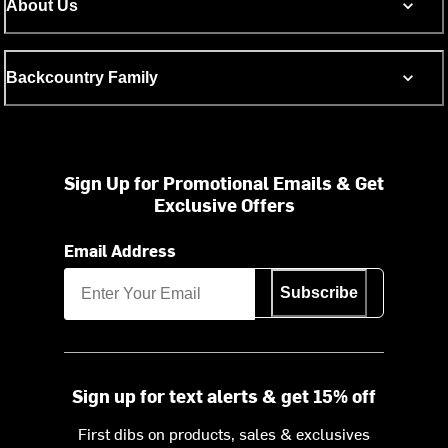
About Us
Backcountry Family
Sign Up for Promotional Emails & Get
Exclusive Offers
Email Address
Subscribe
Sign up for text alerts & get 15% off
First dibs on products, sales & exclusives