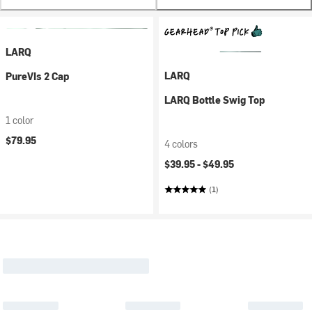
LARQ
LARQ
PureVIs 2 Cap
LARQ Bottle Swig Top
1 color
$79.95
4 colors
$39.95 -
$49.95
(1)