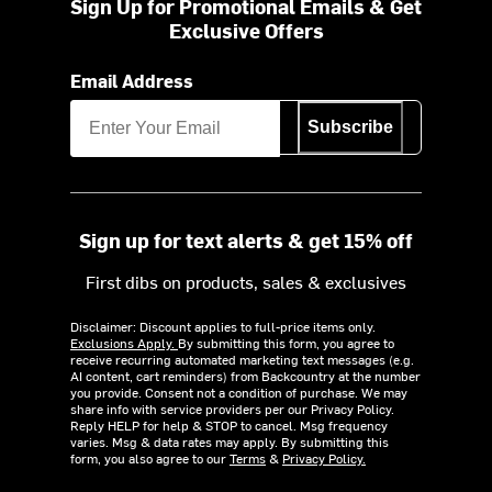
Sign Up for Promotional Emails & Get
Exclusive Offers
Email Address
Subscribe
Sign up for text alerts & get 15% off
First dibs on products, sales & exclusives
Disclaimer: Discount applies to full-price items only.
Exclusions Apply.
By submitting this form, you agree to
receive recurring automated marketing text messages (e.g.
AI content, cart reminders) from Backcountry at the number
you provide. Consent not a condition of purchase. We may
share info with service providers per our Privacy Policy.
Reply HELP for help & STOP to cancel. Msg frequency
varies. Msg & data rates may apply. By submitting this
form, you also agree to our
Terms
&
Privacy Policy.