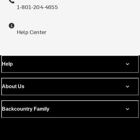
1-801-204-4655
Help Center
Help
About Us
Backcountry Family