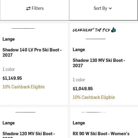
Filters
Sort By
Lange
Lange
Shadow 140 LV Pro Ski Boot -
2027
Shadow 130 MV Ski Boot -
2027
1 color
$1,149.95
1 color
10% Cashback Eligible
$1,049.95
10% Cashback Eligible
Lange
Lange
Shadow 120 MV Ski Boot -
RX 90 W Ski Boot - Women's