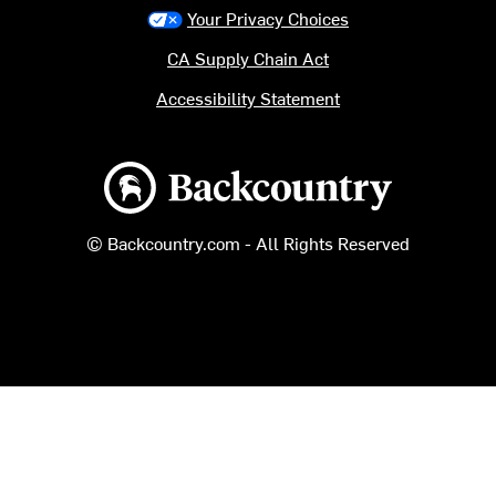
Your Privacy Choices
CA Supply Chain Act
Accessibility Statement
Backcountry logo
© Backcountry.com - All Rights Reserved