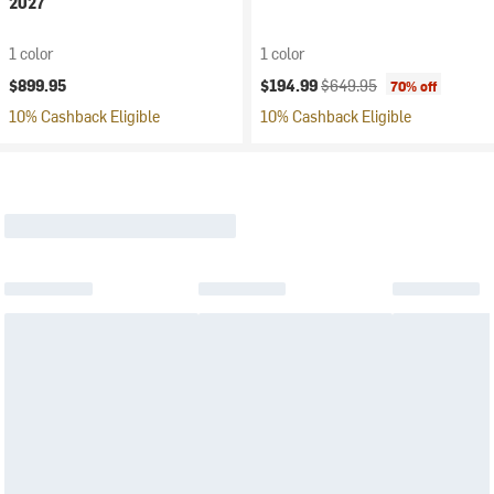
2027
1 color
1 color
Current price:
Original price:
$899.95
$194.99
$649.95
70% off
10% Cashback Eligible
10% Cashback Eligible