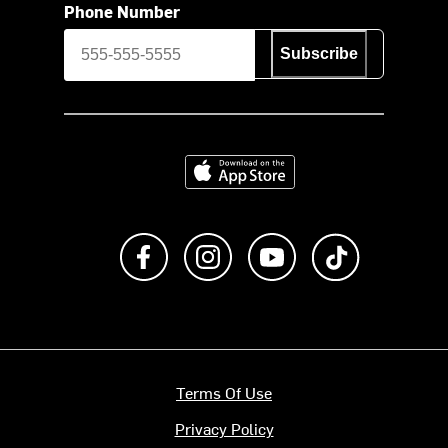
Phone Number
Subscribe
Download on the App Store
Like us on Facebook
Follow us on Instagram
Subscribe to us on Y
footer.tiktok
Terms Of Use
Privacy Policy