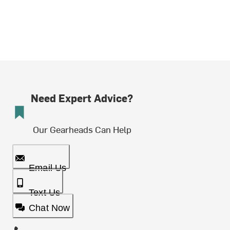
Need Expert Advice?
Our Gearheads Can Help
Email Us
Text Us
Chat Now