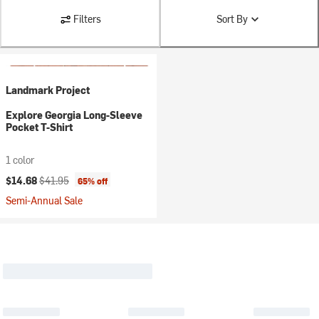
Filters
Sort By
Landmark Project
Explore Georgia Long-Sleeve
Pocket T-Shirt
1 color
Current price:
Original price:
$14.68
$41.95
65% off
Semi-Annual Sale