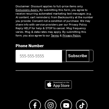
Disclaimer: Discount applies to full-price items only.
Exclusions Apply.
By submitting this form, you agree to
receive recurring automated marketing text messages (e.g.
AI content, cart reminders) from Backcountry at the number
you provide. Consent not a condition of purchase. We may
share info with service providers per our Privacy Policy.
Reply HELP for help & STOP to cancel. Msg frequency
varies. Msg & data rates may apply. By submitting this
form, you also agree to our
Terms
&
Privacy Policy.
Phone Number
Subscribe
Download on the App Store
Like us on Facebook
Follow us on Instagram
Subscribe to us on Y
footer.tiktok