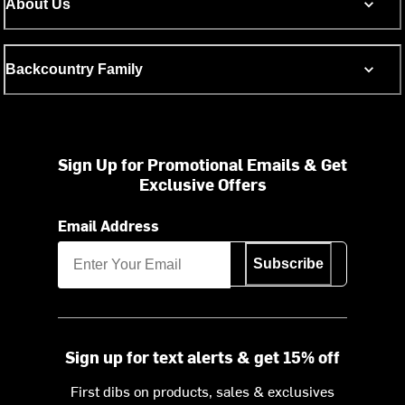
About Us
Backcountry Family
Sign Up for Promotional Emails & Get
Exclusive Offers
Email Address
Subscribe
Sign up for text alerts & get 15% off
First dibs on products, sales & exclusives