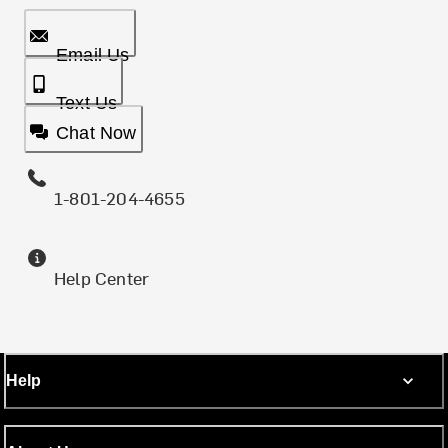
Email Us
Text Us
Chat Now
1-801-204-4655
Help Center
Help