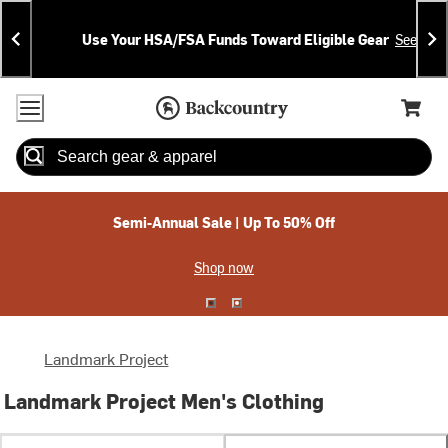
Skip
Skip
Announcements
To
To
Use Your HSA/FSA Funds Toward Eligible Gear
See Deta
Content
Search
Accessibility Policy
Home Page
Cart,
Search
When autocomplete results are available use up and down arrow
Semi-Annual Sale | Up To 50% Off
Shop now
Landmark Project
Landmark Project Men's Clothing