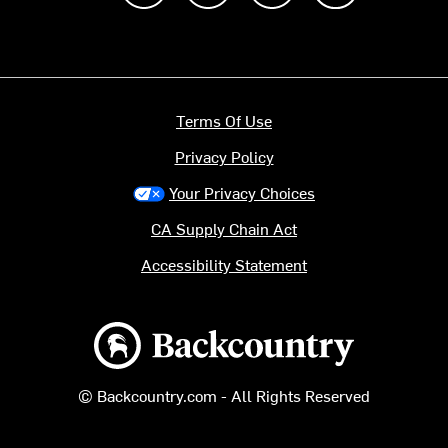
Terms Of Use
Privacy Policy
Your Privacy Choices
CA Supply Chain Act
Accessibility Statement
Backcountry logo
© Backcountry.com - All Rights Reserved