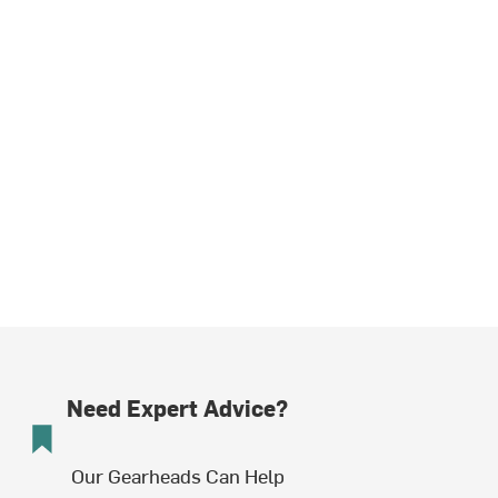
Need Expert Advice?
Our Gearheads Can Help