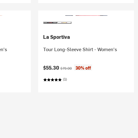
La Sportiva
en's
Tour Long-Sleeve Shirt - Women's
Current price:
Original price:
$55.30
30% off
$79.00
(1)