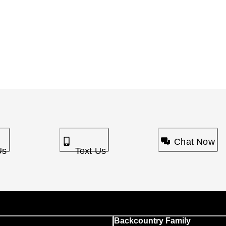
Chat Now
Us
Text Us
Backcountry Family