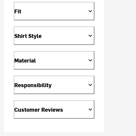
Fit
Shirt Style
Material
Responsibility
Customer Reviews