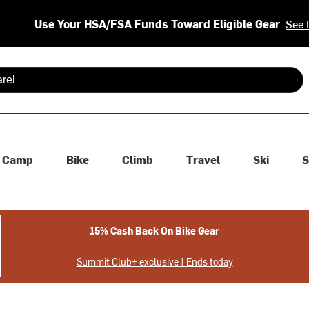
Use Your HSA/FSA Funds Toward Eligible Gear
See 
 are available use up and down arrows to review and enter to se
Camp
Bike
Climb
Travel
Ski
S
15% Cash Back On Bike Gear
Summit Club+ exclusive | Ends today