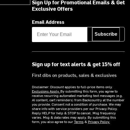
Sign Up for Promotional Emails & Get
Exclusive Offers
Email Address
Subscribe
Sign up for text alerts & get 15% off
First dibs on products, sales & exclusives
Disclaimer: Discount applies to full-price items only.
Exclusions Apply.
By submitting this form, you agree to
receive recurring automated marketing text messages (e.g.
AI content, cart reminders) from Backcountry at the number
you provide. Consent not a condition of purchase. We may
share info with service providers per our Privacy Policy.
Reply HELP for help & STOP to cancel. Msg frequency
varies. Msg & data rates may apply. By submitting this
form, you also agree to our
Terms
&
Privacy Policy.