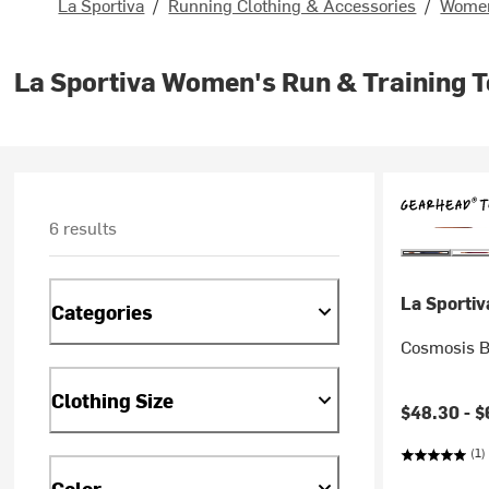
La Sportiva
/
Running Clothing & Accessories
/
Women
La Sportiva Women's Run & Training 
6 results
La Sportiv
Categories
Cosmosis B
Clothing Size
$48.30 -
$
(1)
Color