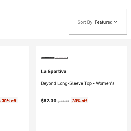
Sort By:
Featured
La Sportiva
Beyond Long-Sleeve Top - Women's
:
Current price:
Original price:
$62.30
30% off
30% off
to
$89.00