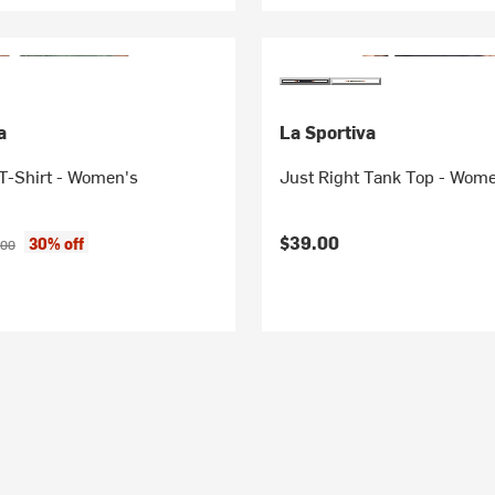
a
La Sportiva
T-Shirt - Women's
Just Right Tank Top - Wom
ice:
inal price:
$39.00
30% off
.00