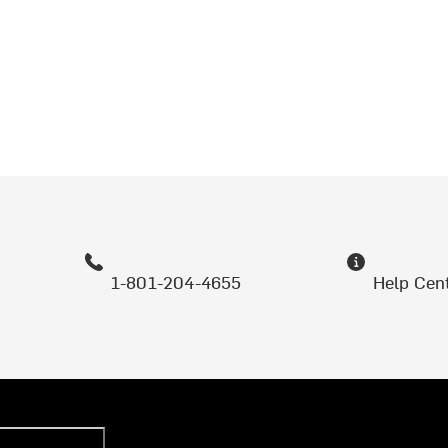
1-801-204-4655
Help Cen