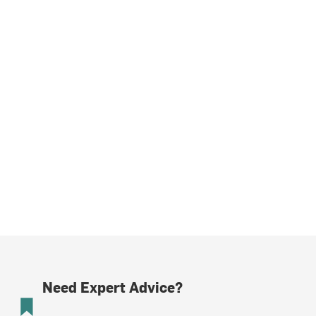
Need Expert Advice?