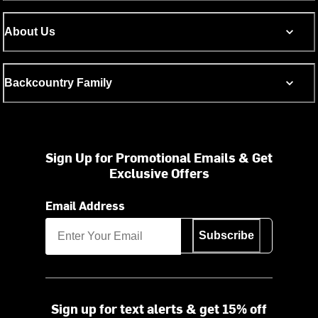
About Us
Backcountry Family
Sign Up for Promotional Emails & Get
Exclusive Offers
Email Address
Subscribe
Sign up for text alerts & get 15% off