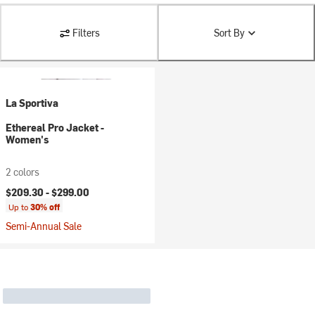
Filters
Sort By
La Sportiva
Ethereal Pro Jacket -
Women's
2 colors
$209.30 -
$299.00
Up to
30% off
Semi-Annual Sale