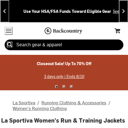
Skip
Skip
Announcements
To
To
Use Your HSA/FSA Funds Toward Eligible Gear
See Deta
Content
Search
Accessibility Policy
Home Page
Cart,
Search
When autocomplete results are available use up and down arrow
Closeout Sale! Up To 70% Off
3 days only | Ends 8/10
La Sportiva
/
Running Clothing & Accessories
/
Women's Running Clothing
La Sportiva Women's Run & Training Jackets