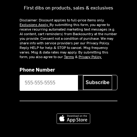
First dibs on products, sales & exclusives
Disclaimer: Discount applies to full-price items only.
Exclusions Apply.
By submitting this form, you agree to
receive recurring automated marketing text messages (e.g.
AI content, cart reminders) from Backcountry at the number
you provide. Consent not a condition of purchase. We may
share info with service providers per our Privacy Policy.
Reply HELP for help & STOP to cancel. Msg frequency
varies. Msg & data rates may apply. By submitting this
form, you also agree to our
Terms
&
Privacy Policy.
Phone Number
Subscribe
Download on the App Store