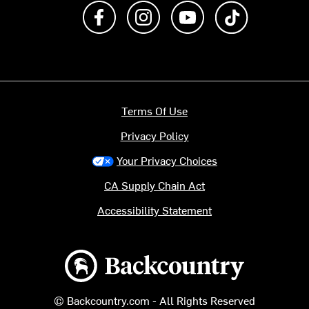
Like us on Facebook
Follow us on Instagram
Subscribe to us on Y
footer.tiktok
Terms Of Use
Privacy Policy
Your Privacy Choices
CA Supply Chain Act
Accessibility Statement
Backcountry logo
© Backcountry.com - All Rights Reserved