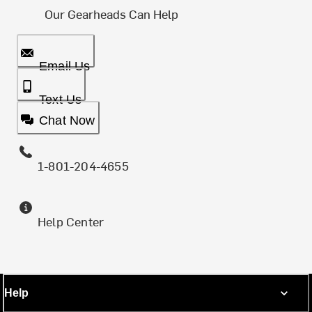
Our Gearheads Can Help
Email Us
Text Us
Chat Now
1-801-204-4655
Help Center
Help