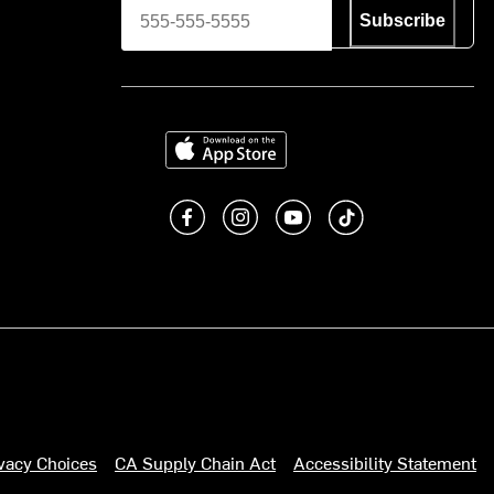
Subscribe
Download on the App Store
Like us on Facebook
Follow us on Instagram
Subscribe to us on You
footer.tiktok
ivacy Choices
CA Supply Chain Act
Accessibility Statement