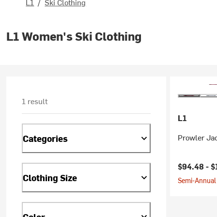
L1
/
Ski Clothing
L1 Women's Ski Clothing
1 result
L1
Prowler Ja
Categories
Current pr
$94.48 -
$
Clothing Size
Semi-Annual 
Color