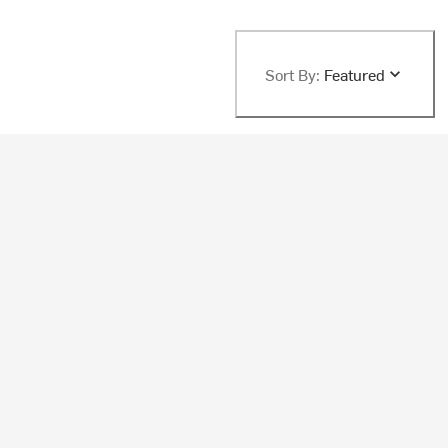
Sort By:
Featured