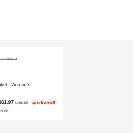
cket - Women's
ice:
Original price:
161.97
65% off
$269.95
Up to
Sale