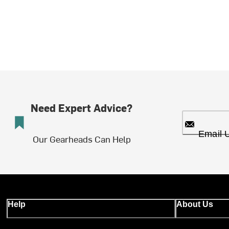
Need Expert Advice?
Email 
Our Gearheads Can Help
Help
About Us