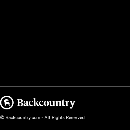
Backcountry logo
© Backcountry.com - All Rights Reserved