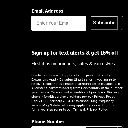
Email Address
Subscribe
Sign up for text alerts & get 15% off
First dibs on products, sales & exclusives
Disclaimer: Discount applies to full-price items only.
Exclusions Apply.
By submitting this form, you agree to
receive recurring automated marketing text messages (e.g.
AI content, cart reminders) from Backcountry at the number
you provide. Consent not a condition of purchase. We may
share info with service providers per our Privacy Policy.
Reply HELP for help & STOP to cancel. Msg frequency
varies. Msg & data rates may apply. By submitting this
form, you also agree to our
Terms
&
Privacy Policy.
Phone Number