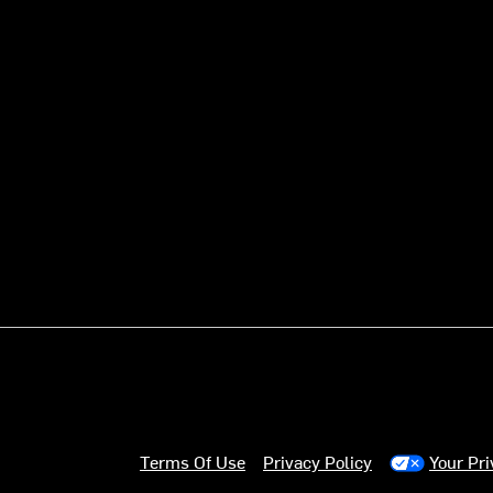
Terms Of Use
Privacy Policy
Your Pr