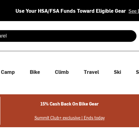
Use Your HSA/FSA Funds Toward Eligible Gear
See 
 are available use up and down arrows to review and enter to se
Camp
Bike
Climb
Travel
Ski
S
15% Cash Back On Bike Gear
Summit Club+ exclusive | Ends today