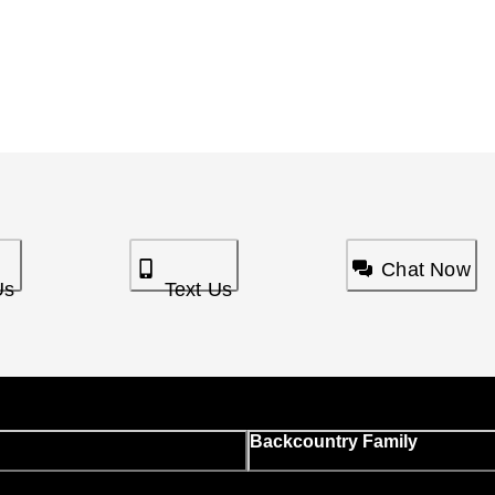
Chat Now
Us
Text Us
Backcountry Family