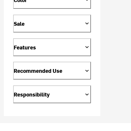
Sale
Features
Recommended Use
Responsibility