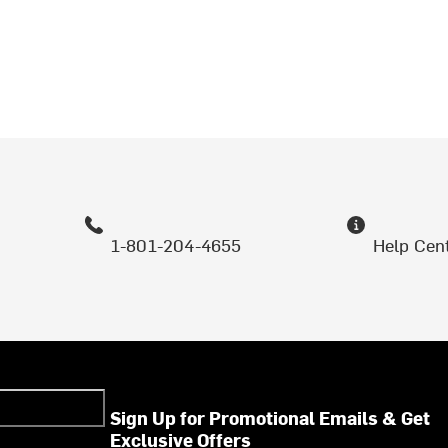
1-801-204-4655
Help Cen
Sign Up for Promotional Emails & Get
Exclusive Offers