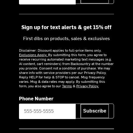
Sign up for text alerts & get 15% off
First dibs on products, sales & exclusives
Disclaimer: Discount applies to full-price items only.
Exclusions Apply.
By submitting this form, you agree to
receive recurring automated marketing text messages (e.g.
AI content, cart reminders) from Backcountry at the number
you provide. Consent not a condition of purchase. We may
share info with service providers per our Privacy Policy.
Reply HELP for help & STOP to cancel. Msg frequency
varies. Msg & data rates may apply. By submitting this
form, you also agree to our
Terms
&
Privacy Policy.
Phone Number
Subscribe