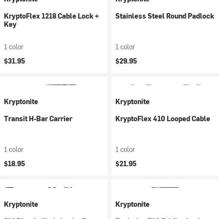
KryptoFlex 1218 Cable Lock +
Stainless Steel Round Padlock
Key
1 color
1 color
$31.95
$29.95
Kryptonite
Kryptonite
Transit H-Bar Carrier
KryptoFlex 410 Looped Cable
1 color
1 color
$18.95
$21.95
Kryptonite
Kryptonite