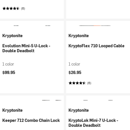
(6)
Kryptonite
Kryptonite
Evolution Mini-5 U-Lock -
KryptoFlex 710 Looped Cable
Double Deadbolt
1 color
1 color
$99.95
$26.95
(6)
Kryptonite
Kryptonite
Keeper 712 Combo Chain Lock
KryptoLok Mini-7 U-Lock -
Double Deadbolt