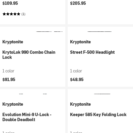
$109.95
$205.95
(1)
Kryptonite
Kryptonite
KrytoLok 990 Combo Chain
Street F-500 Headlight
Lock
1 color
1 color
$91.95
$48.95
Kryptonite
Kryptonite
Evolution Mini-9 U-Lock -
Keeper 585 Key Folding Lock
Double Deadbolt