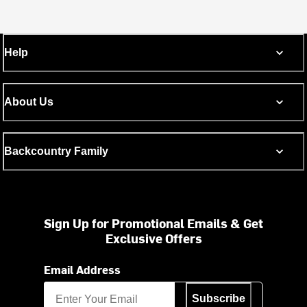
Help
About Us
Backcountry Family
Sign Up for Promotional Emails & Get
Exclusive Offers
Email Address
Subscribe