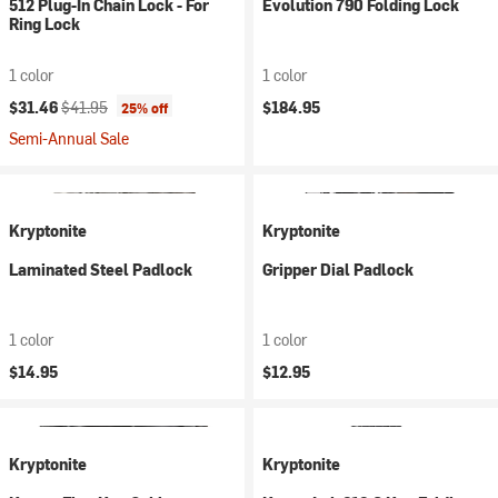
512 Plug-In Chain Lock - For
Evolution 790 Folding Lock
Ring Lock
1 color
1 color
Current price:
Original price:
$31.46
$41.95
$184.95
25% off
Semi-Annual Sale
Kryptonite
Kryptonite
Laminated Steel Padlock
Gripper Dial Padlock
1 color
1 color
$14.95
$12.95
Kryptonite
Kryptonite