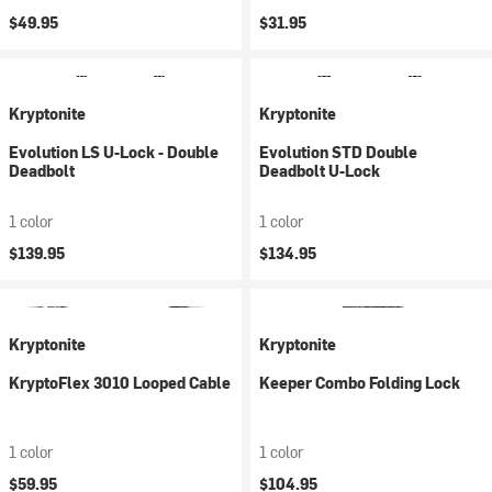
$49.95
$31.95
Kryptonite
Kryptonite
Evolution LS U-Lock - Double
Evolution STD Double
Deadbolt
Deadbolt U-Lock
1 color
1 color
$139.95
$134.95
Kryptonite
Kryptonite
KryptoFlex 3010 Looped Cable
Keeper Combo Folding Lock
1 color
1 color
$59.95
$104.95