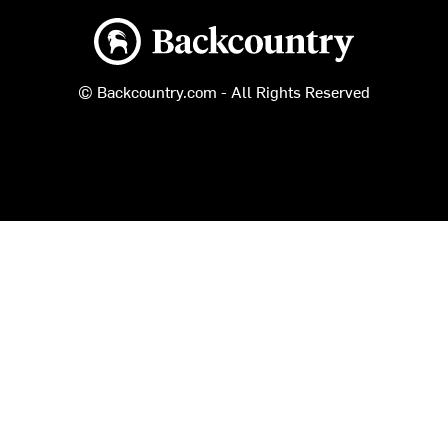
Backcountry logo
© Backcountry.com - All Rights Reserved