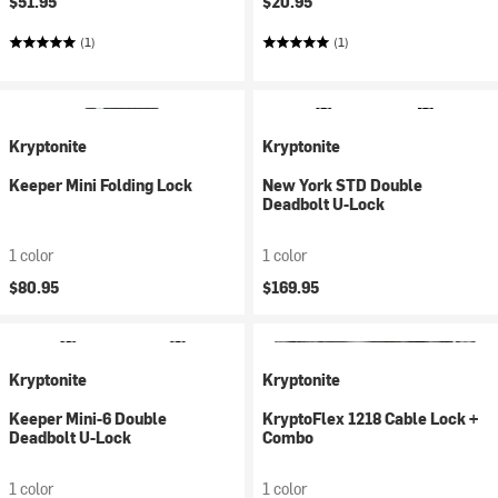
$51.95
$20.95
(1)
(1)
Kryptonite
Kryptonite
Keeper Mini Folding Lock
New York STD Double
Deadbolt U-Lock
1 color
1 color
$80.95
$169.95
Kryptonite
Kryptonite
Keeper Mini-6 Double
KryptoFlex 1218 Cable Lock +
Deadbolt U-Lock
Combo
1 color
1 color