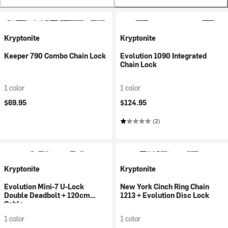
Kryptonite
Kryptonite
Keeper 790 Combo Chain Lock
Evolution 1090 Integrated
Chain Lock
1 color
1 color
$69.95
$124.95
(2)
Kryptonite
Kryptonite
Evolution Mini-7 U-Lock
New York Cinch Ring Chain
Double Deadbolt + 120cm
1213 + Evolution Disc Lock
Cable
1 color
1 color