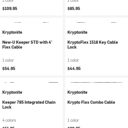
1 color
1 color
$109.95
$85.95
Kryptonite
Kryptonite
New-U Keeper STD with 4'
KryptoFlex 1518 Key Cable
Flex Cable
Lock
1 color
1 color
$54.95
$44.95
Kryptonite
Kryptonite
Keeper 785 Integrated Chain
Krypto Flex Combo Cable
Lock
4 colors
1 color