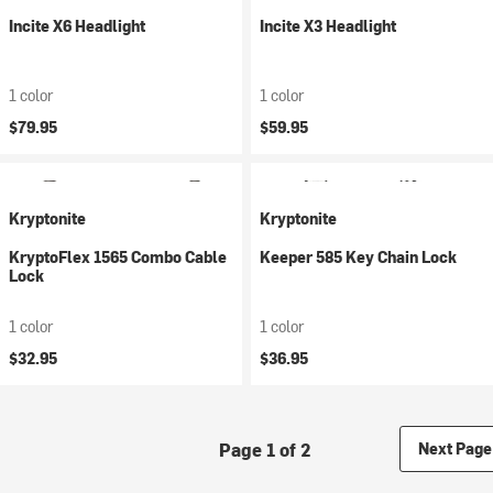
Incite X6 Headlight
Incite X3 Headlight
1 color
1 color
$79.95
$59.95
Kryptonite
Kryptonite
KryptoFlex 1565 Combo Cable
Keeper 585 Key Chain Lock
Lock
1 color
1 color
$32.95
$36.95
Page 1 of 2
Next Page