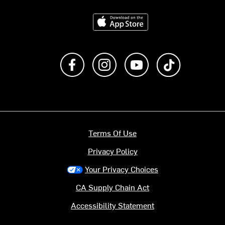
Download on the App Store
Like us on Facebook
Follow us on Instagram
Subscribe to us on Y
footer.tiktok
Terms Of Use
Privacy Policy
Your Privacy Choices
CA Supply Chain Act
Accessibility Statement