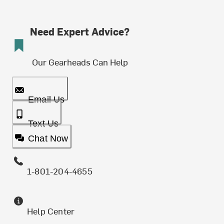
Need Expert Advice?
Our Gearheads Can Help
Email Us
Text Us
Chat Now
1-801-204-4655
Help Center