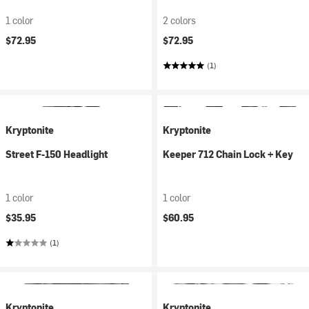
1 color
2 colors
$72.95
$72.95
(1)
Kryptonite
Kryptonite
Street F-150 Headlight
Keeper 712 Chain Lock + Key
1 color
1 color
$35.95
$60.95
(1)
Kryptonite
Kryptonite