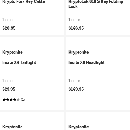
Krypto Flex Key Cable
KryptoLok 610 S Key Folding
Lock
1 color
1 color
$20.95
$146.95
Kryptonite
Kryptonite
Incite XR Taillight
Incite X8 Headlight
1 color
1 color
$29.95
$149.95
(1)
Kryptonite
Kryptonite