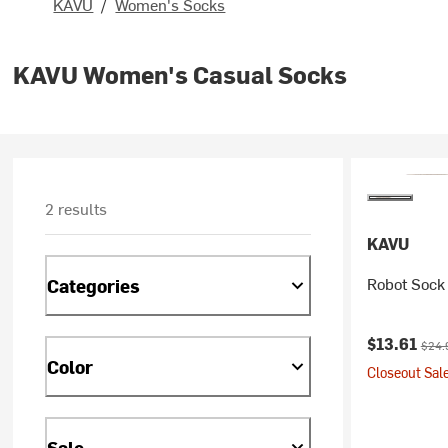
KAVU
/
Women's Socks
KAVU Women's Casual Socks
2 results
KAVU
Robot Sock
Categories
Current pr
Origi
$13.61
$24.
Color
Closeout Sale
Sale