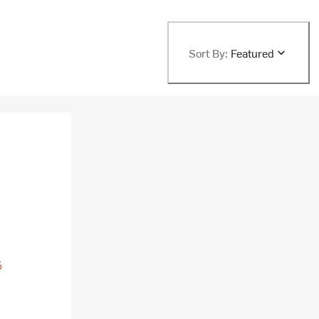
Sort By:
Featured
%