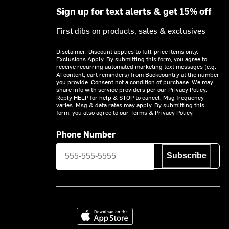
Sign up for text alerts & get 15% off
First dibs on products, sales & exclusives
Disclaimer: Discount applies to full-price items only.
Exclusions Apply.
By submitting this form, you agree to
receive recurring automated marketing text messages (e.g.
AI content, cart reminders) from Backcountry at the number
you provide. Consent not a condition of purchase. We may
share info with service providers per our Privacy Policy.
Reply HELP for help & STOP to cancel. Msg frequency
varies. Msg & data rates may apply. By submitting this
form, you also agree to our
Terms
&
Privacy Policy.
Phone Number
Subscribe
Download on the App Store