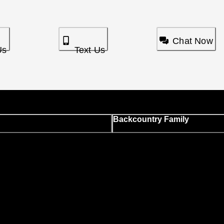
Chat Now
Us
Text Us
Backcountry Family