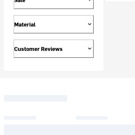
Material
Customer Reviews