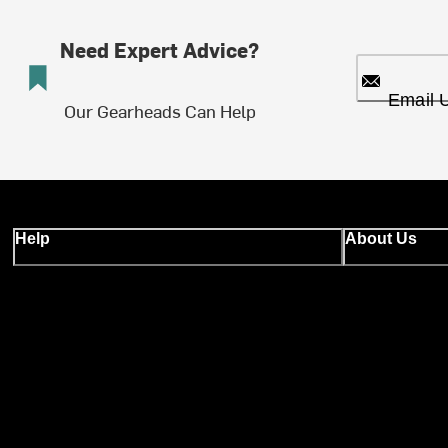
Need Expert Advice?
Email 
Our Gearheads Can Help
Help
About Us