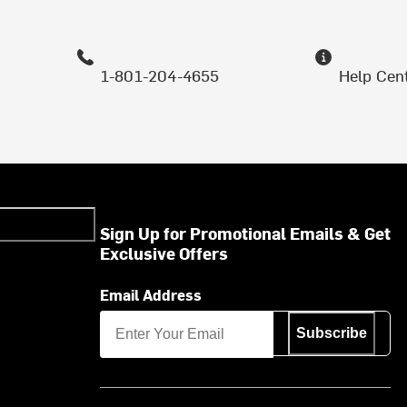
1-801-204-4655
Help Cen
Sign Up for Promotional Emails & Get
Exclusive Offers
Email Address
Subscribe