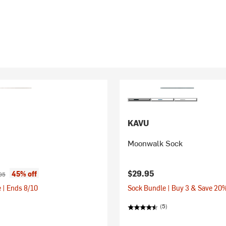
KAVU
Moonwalk Sock
ice:
nal price:
$29.95
45% off
95
 | Ends 8/10
Sock Bundle | Buy 3 & Save 20
(5)