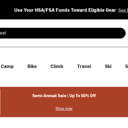
Use Your HSA/FSA Funds Toward Eligible Gear
See 
 are available use up and down arrows to review and enter to se
Camp
Bike
Climb
Travel
Ski
S
Semi-Annual Sale | Up To 50% Off
Shop now