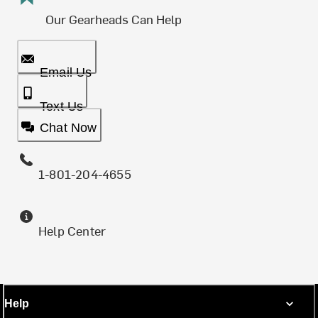
Our Gearheads Can Help
Email Us
Text Us
Chat Now
1-801-204-4655
Help Center
Help