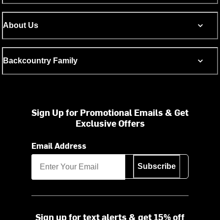
About Us
Backcountry Family
Sign Up for Promotional Emails & Get
Exclusive Offers
Email Address
Subscribe
Sign up for text alerts & get 15% off