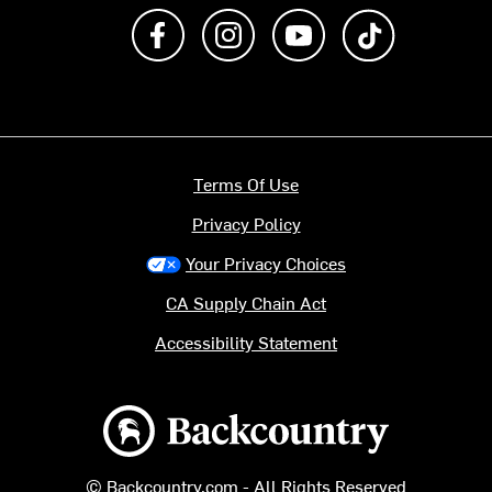
Like us on Facebook
Follow us on Instagram
Subscribe to us on Y
footer.tiktok
Terms Of Use
Privacy Policy
Your Privacy Choices
CA Supply Chain Act
Accessibility Statement
Backcountry logo
© Backcountry.com - All Rights Reserved