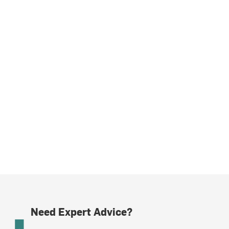
Need Expert Advice?