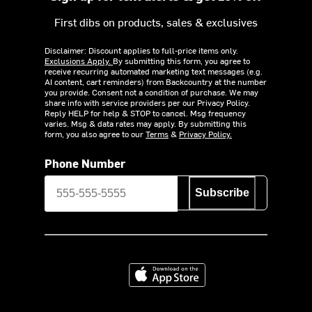
First dibs on products, sales & exclusives
Disclaimer: Discount applies to full-price items only.
Exclusions Apply.
By submitting this form, you agree to
receive recurring automated marketing text messages (e.g.
AI content, cart reminders) from Backcountry at the number
you provide. Consent not a condition of purchase. We may
share info with service providers per our Privacy Policy.
Reply HELP for help & STOP to cancel. Msg frequency
varies. Msg & data rates may apply. By submitting this
form, you also agree to our
Terms
&
Privacy Policy.
Phone Number
Subscribe
Download on the App Store