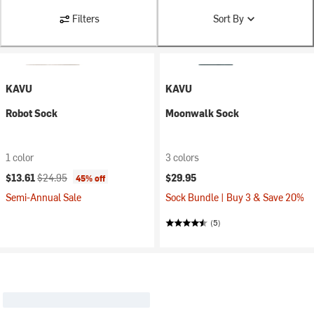
Filters
Sort By
KAVU
KAVU
Robot Sock
Moonwalk Sock
1 color
3 colors
Current price:
Original price:
$13.61
$24.95
$29.95
45% off
Semi-Annual Sale
Sock Bundle | Buy 3 & Save 20%
(5)