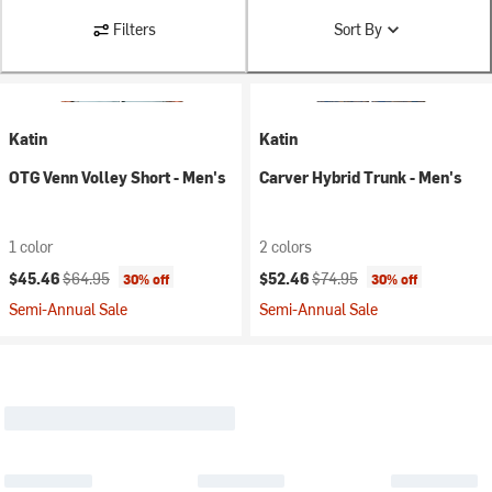
Filters
Sort By
Katin
Katin
OTG Venn Volley Short - Men's
Carver Hybrid Trunk - Men's
1 color
2 colors
Current price:
Original price:
Current price:
Original price:
$45.46
$64.95
$52.46
$74.95
30% off
30% off
Semi-Annual Sale
Semi-Annual Sale