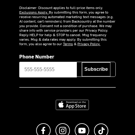
Disclaimer: Discount applies to full-price items only.
Exclusions Apply.
By submitting this form, you agree to
receive recurring automated marketing text messages (e.g.
AI content, cart reminders) from Backcountry at the number
you provide. Consent not a condition of purchase. We may
share info with service providers per our Privacy Policy.
Reply HELP for help & STOP to cancel. Msg frequency
varies. Msg & data rates may apply. By submitting this
form, you also agree to our
Terms
&
Privacy Policy.
Phone Number
Subscribe
Download on the App Store
Like us on Facebook
Follow us on Instagram
Subscribe to us on Y
footer.tiktok