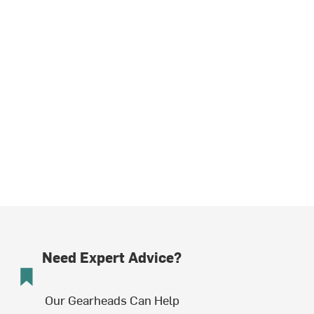
Need Expert Advice?
Our Gearheads Can Help