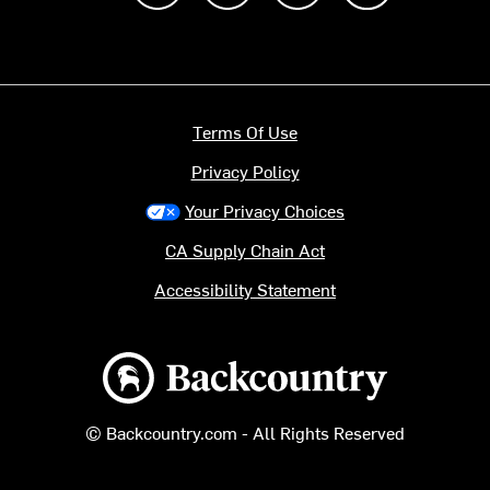
Terms Of Use
Privacy Policy
Your Privacy Choices
CA Supply Chain Act
Accessibility Statement
Backcountry logo
© Backcountry.com - All Rights Reserved