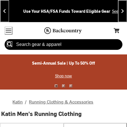
Skip
Skip
Announcements
To
To
Use Your HSA/FSA Funds Toward Eligible Gear
See Deta
Content
Search
Accessibility Policy
Home Page
Cart,
Search
When autocomplete results are available use up and down arrow
Semi-Annual Sale | Up To 50% Off
Shop now
Katin
/
Running Clothing & Accessories
Katin Men's Running Clothing