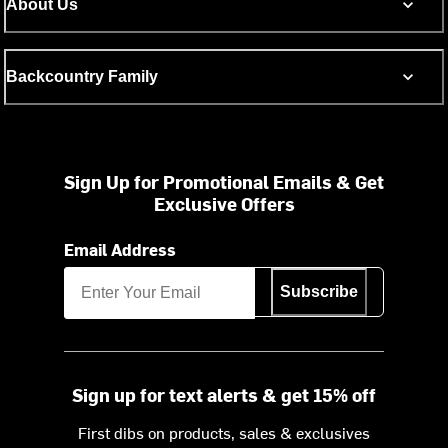
About Us
Backcountry Family
Sign Up for Promotional Emails & Get
Exclusive Offers
Email Address
Subscribe
Sign up for text alerts & get 15% off
First dibs on products, sales & exclusives