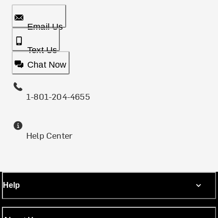
Email Us
Text Us
Chat Now
1-801-204-4655
Help Center
Help