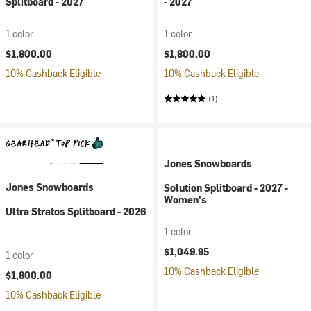
Splitboard - 2027
- 2027
1 color
1 color
$1,800.00
$1,800.00
10% Cashback Eligible
10% Cashback Eligible
(1)
Jones Snowboards
Jones Snowboards
Solution Splitboard - 2027 -
Women's
Ultra Stratos Splitboard - 2026
1 color
$1,049.95
1 color
10% Cashback Eligible
$1,800.00
10% Cashback Eligible