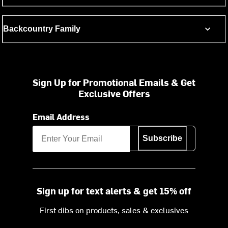
Backcountry Family
Sign Up for Promotional Emails & Get
Exclusive Offers
Email Address
Subscribe
Sign up for text alerts & get 15% off
First dibs on products, sales & exclusives