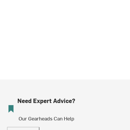
Need Expert Advice?
Our Gearheads Can Help