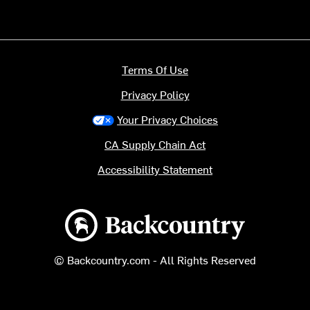
Terms Of Use
Privacy Policy
Your Privacy Choices
CA Supply Chain Act
Accessibility Statement
Backcountry logo
© Backcountry.com - All Rights Reserved