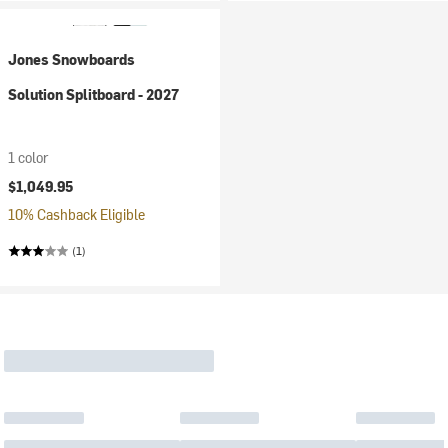
Jones Snowboards
Solution Splitboard - 2027
1 color
$1,049.95
10% Cashback Eligible
(1)