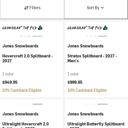
Filters
Sort By
Jones Snowboards
Jones Snowboards
Hovercraft 2.0 Splitboard -
Stratos Splitboard - 2027 -
2027
Men's
1 color
1 color
$949.95
$999.95
10% Cashback Eligible
10% Cashback Eligible
Jones Snowboards
Jones Snowboards
Ultralight Hovercraft 2.0
Ultralight Butterfly Splitboard