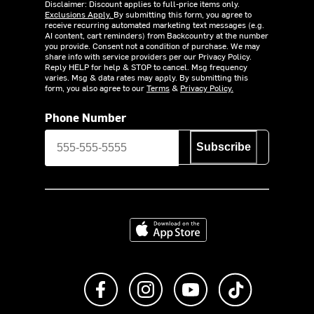
Disclaimer: Discount applies to full-price items only.
Exclusions Apply.
By submitting this form, you agree to
receive recurring automated marketing text messages (e.g.
AI content, cart reminders) from Backcountry at the number
you provide. Consent not a condition of purchase. We may
share info with service providers per our Privacy Policy.
Reply HELP for help & STOP to cancel. Msg frequency
varies. Msg & data rates may apply. By submitting this
form, you also agree to our
Terms
&
Privacy Policy.
Phone Number
Subscribe
Download on the App Store
Like us on Facebook
Follow us on Instagram
Subscribe to us on Y
footer.tiktok