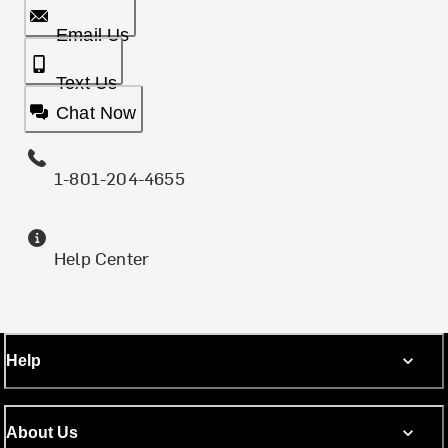
Email Us
Text Us
Chat Now
1-801-204-4655
Help Center
Help
About Us