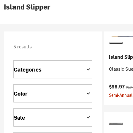
Island Slipper
5 results
Island Sli
Classic Sue
Categories
Current pr
Orig
$98.97
$16
Color
Semi-Annual 
Sale