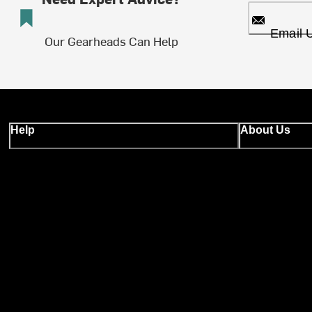
Email 
Our Gearheads Can Help
Help
About Us