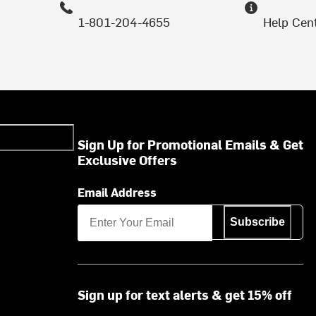
1-801-204-4655
Help Cen
Sign Up for Promotional Emails & Get
Exclusive Offers
Email Address
Subscribe
Sign up for text alerts & get 15% off