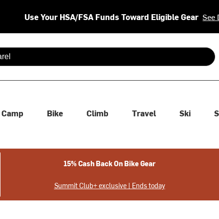
Use Your HSA/FSA Funds Toward Eligible Gear
See 
 are available use up and down arrows to review and enter to se
Camp
Bike
Climb
Travel
Ski
S
15% Cash Back On Bike Gear
Summit Club+ exclusive | Ends today