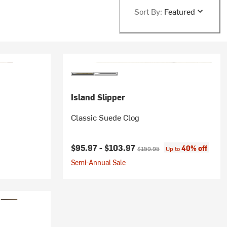
Sort By:
Featured
Island Slipper
Classic Suede Clog
Current price:
Original price:
$95.97 -
$103.97
40% off
$159.95
Up to
Semi-Annual Sale