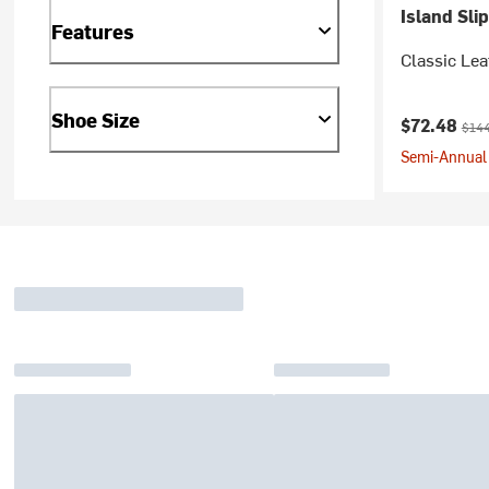
Island Sli
Features
Classic Lea
Shoe Size
Current pr
Origi
$72.48
$144
Semi-Annual 