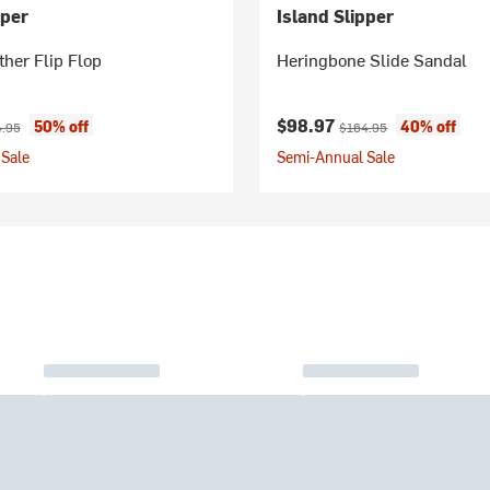
pper
Island Slipper
ther Flip Flop
Heringbone Slide Sandal
ice:
nal price:
Current price:
Original price:
$98.97
50% off
40% off
.95
$164.95
Sale
Semi-Annual Sale