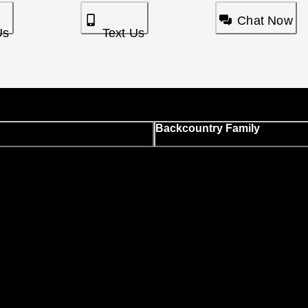
Chat Now
Us
Text Us
Backcountry Family