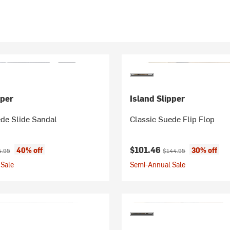
pper
Island Slipper
de Slide Sandal
Classic Suede Flip Flop
ice:
inal price:
Current price:
Original price:
$101.46
40% off
30% off
4.95
$144.95
Sale
Semi-Annual Sale