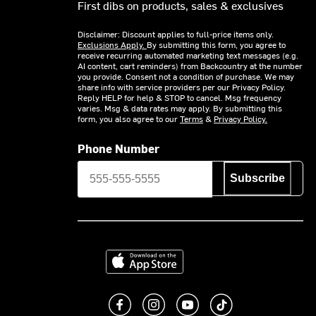
First dibs on products, sales & exclusives
Disclaimer: Discount applies to full-price items only.
Exclusions Apply.
By submitting this form, you agree to
receive recurring automated marketing text messages (e.g.
AI content, cart reminders) from Backcountry at the number
you provide. Consent not a condition of purchase. We may
share info with service providers per our Privacy Policy.
Reply HELP for help & STOP to cancel. Msg frequency
varies. Msg & data rates may apply. By submitting this
form, you also agree to our
Terms
&
Privacy Policy.
Phone Number
Subscribe
Download on the App Store
Like us on Facebook
Follow us on Instagram
Subscribe to us on You
footer.tiktok