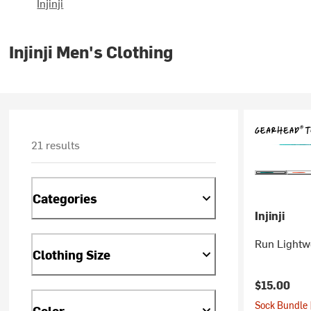
Injinji
Injinji Men's Clothing
21 results
Categories
Injinji
Run Lightw
Clothing Size
$15.00
Sock Bundle 
Color