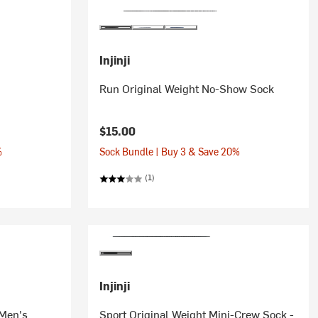
Injinji
Run Original Weight No-Show Sock
$15.00
%
Sock Bundle | Buy 3 & Save 20%
(1)
Injinji
 Men's
Sport Original Weight Mini-Crew Sock -