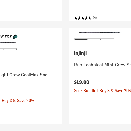
(4)
Injinji
Run Technical Mini-Crew S
eight Crew CoolMax Sock
$19.00
Sock Bundle | Buy 3 & Save 20
| Buy 3 & Save 20%