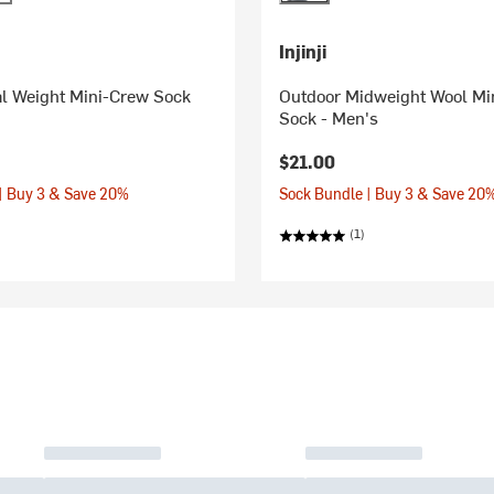
Injinji
al Weight Mini-Crew Sock
Outdoor Midweight Wool Mi
Sock - Men's
$21.00
| Buy 3 & Save 20%
Sock Bundle | Buy 3 & Save 20
(1)