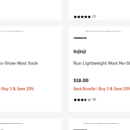
(2)
Injinji
No-Show Wool Sock
Run Lightweight Wool No-
$18.00
| Buy 3 & Save 20%
Sock Bundle | Buy 3 & Save 20
(3)