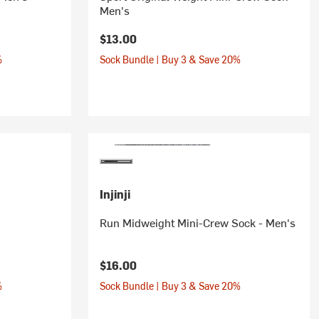
Men's
$13.00
%
Sock Bundle | Buy 3 & Save 20%
Injinji
Run Midweight Mini-Crew Sock - Men's
$16.00
%
Sock Bundle | Buy 3 & Save 20%