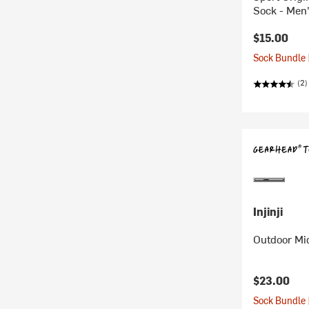
Sock - Men
$15.00
Sock Bundle 
(2)
Injinji
Outdoor Mi
$23.00
Sock Bundle 