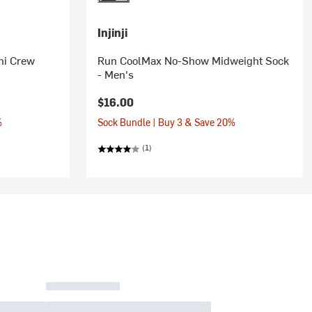
Injinji
ni Crew
Run CoolMax No-Show Midweight Sock
- Men's
$16.00
%
Sock Bundle | Buy 3 & Save 20%
(1)