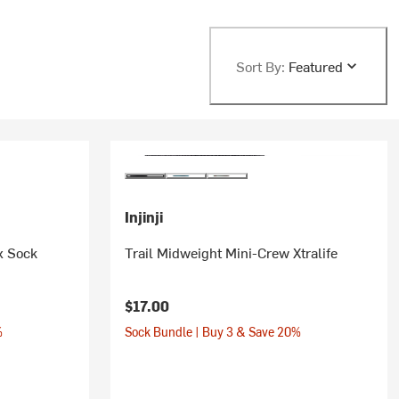
Sort By:
Featured
Injinji
x Sock
Trail Midweight Mini-Crew Xtralife
$17.00
%
Sock Bundle | Buy 3 & Save 20%