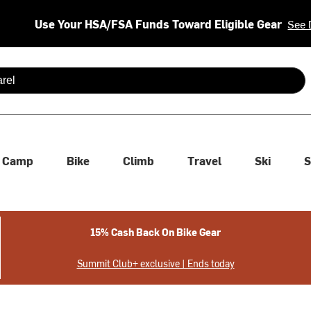
Use Your HSA/FSA Funds Toward Eligible Gear
See 
 are available use up and down arrows to review and enter to se
Camp
Bike
Climb
Travel
Ski
S
15% Cash Back On Bike Gear
Summit Club+ exclusive | Ends today