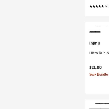
(2)
Injinji
Ultra Run 
$21.00
Sock Bundle 