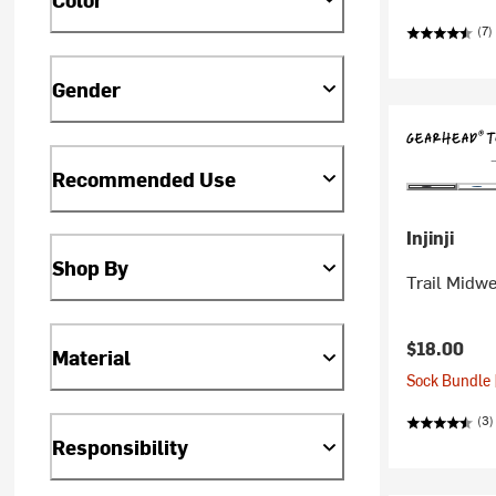
(7)
Gender
Recommended Use
Injinji
Shop By
Trail Midw
$18.00
Material
Sock Bundle 
(3)
Responsibility