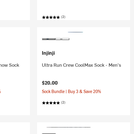
(2)
Injinji
Show Sock
Ultra Run Crew CoolMax Sock - Men's
$20.00
%
Sock Bundle | Buy 3 & Save 20%
(2)