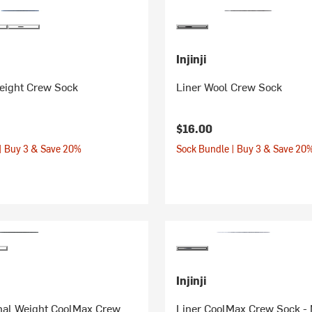
Injinji
eight Crew Sock
Liner Wool Crew Sock
$16.00
| Buy 3 & Save 20%
Sock Bundle | Buy 3 & Save 20
Injinji
inal Weight CoolMax Crew
Liner CoolMax Crew Sock -