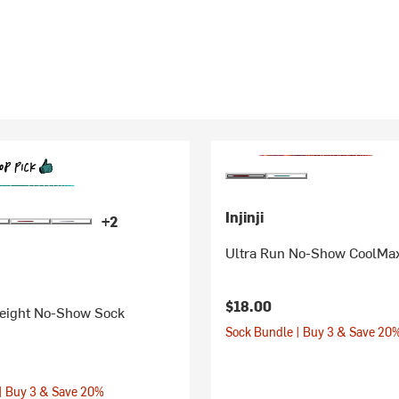
Injinji
+2
Ultra Run No-Show CoolMa
$18.00
eight No-Show Sock
Sock Bundle | Buy 3 & Save 20
| Buy 3 & Save 20%