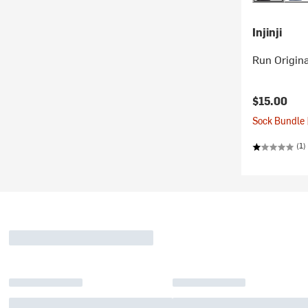
Injinji
Run Origin
$15.00
Sock Bundle 
(1)