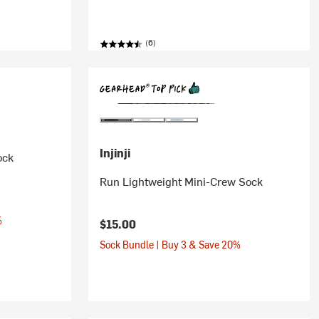
(6)
Injinji
ock
Run Lightweight Mini-Crew Sock
%
$15.00
Sock Bundle | Buy 3 & Save 20%