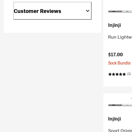
Customer Reviews
Injinji
Run Lightw
$17.00
Sock Bundle 
(1)
Injinji
Sport Orig