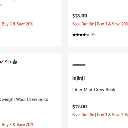
's
$13.00
| Buy 3 & Save 20%
Sock Bundle | Buy 3 & Save 20
(9)
Injinji
Liner Mini-Crew Sock
dweight Wool Crew Sock
$12.00
Sock Bundle | Buy 3 & Save 20
| Buy 3 & Save 20%