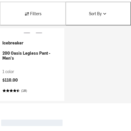
Filters
Sort By
Icebreaker
200 Oasis Legless Pant -
Men's
1 color
$110.00
(18)