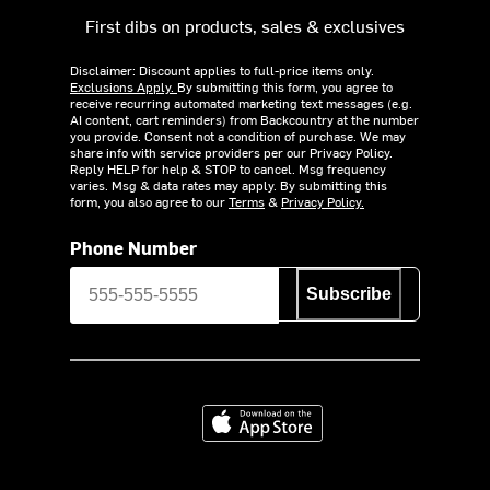
First dibs on products, sales & exclusives
Disclaimer: Discount applies to full-price items only.
Exclusions Apply.
By submitting this form, you agree to
receive recurring automated marketing text messages (e.g.
AI content, cart reminders) from Backcountry at the number
you provide. Consent not a condition of purchase. We may
share info with service providers per our Privacy Policy.
Reply HELP for help & STOP to cancel. Msg frequency
varies. Msg & data rates may apply. By submitting this
form, you also agree to our
Terms
&
Privacy Policy.
Phone Number
Subscribe
Download on the App Store