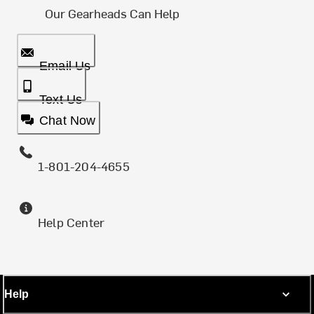
Our Gearheads Can Help
Email Us
Text Us
Chat Now
1-801-204-4655
Help Center
Help