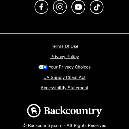
Like us on Facebook
Follow us on Instagram
Subscribe to us on Y
footer.tiktok
Terms Of Use
Privacy Policy
Your Privacy Choices
CA Supply Chain Act
Accessibility Statement
Backcountry logo
© Backcountry.com - All Rights Reserved