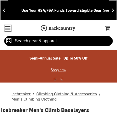
Skip
Skip
Announcements
To
To
Use Your HSA/FSA Funds Toward Eligible Gear
See Deta
Content
Search
Accessibility Policy
Home Page
Cart,
Search
When autocomplete results are available use up and down arrow
Semi-Annual Sale | Up To 50% Off
Shop now
Icebreaker
/
Climbing Clothing & Accessories
/
Men's Climbing Clothing
Icebreaker Men's Climb Baselayers