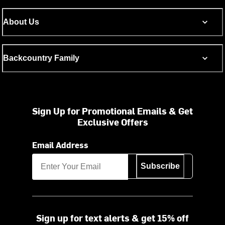
About Us
Backcountry Family
Sign Up for Promotional Emails & Get
Exclusive Offers
Email Address
Subscribe
Sign up for text alerts & get 15% off