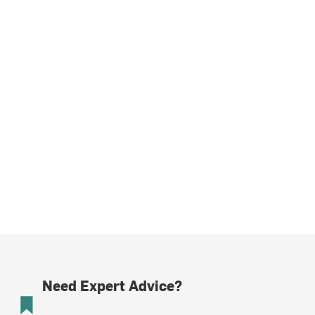
Need Expert Advice?