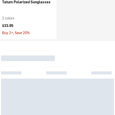
Tatum Polarized Sunglasses
2 colors
$33.95
Buy 2+, Save 20%