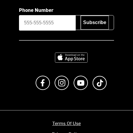
Phone Number
Subscribe
Download on the App Store
Like us on Facebook
Follow us on Instagram
Subscribe to us on Y
footer.tiktok
Terms Of Use