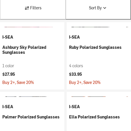
Filters
Sort By
I-SEA
I-SEA
Ashbury Sky Polarized
Ruby Polarized Sunglasses
Sunglasses
1 color
4 colors
$27.95
$33.95
Buy 2+, Save 20%
Buy 2+, Save 20%
I-SEA
I-SEA
Palmer Polarized Sunglasses
Ella Polarized Sunglasses