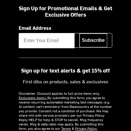
Sign Up for Promotional Emails & Get
Exclusive Offers
Email Address
Subscribe
Sign up for text alerts & get 15% off
First dibs on products, sales & exclusives
Disclaimer: Discount applies to full-price items only.
Exclusions Apply.
By submitting this form, you agree to
receive recurring automated marketing text messages (e.g.
AI content, cart reminders) from Backcountry at the number
you provide. Consent not a condition of purchase. We may
share info with service providers per our Privacy Policy.
Reply HELP for help & STOP to cancel. Msg frequency
varies. Msg & data rates may apply. By submitting this
form, you also agree to our
Terms
&
Privacy Policy.