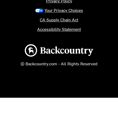
Privacy Policy
Your Privacy Choices
CA Supply Chain Act
Accessibility Statement
Backcountry logo
© Backcountry.com - All Rights Reserved