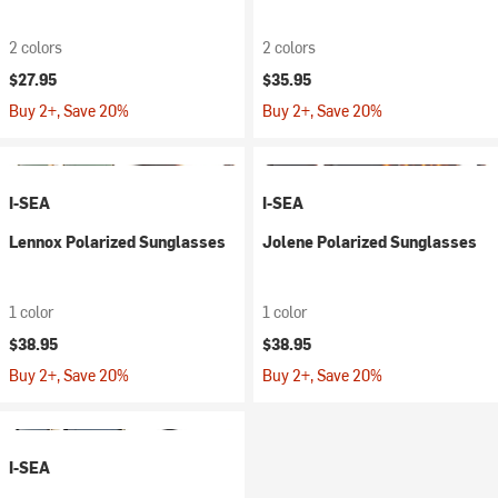
2 colors
2 colors
$27.95
$35.95
Buy 2+, Save 20%
Buy 2+, Save 20%
I-SEA
I-SEA
Lennox Polarized Sunglasses
Jolene Polarized Sunglasses
1 color
1 color
$38.95
$38.95
Buy 2+, Save 20%
Buy 2+, Save 20%
I-SEA