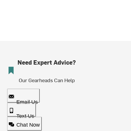
Need Expert Advice?
Our Gearheads Can Help
Email Us
Text Us
Chat Now