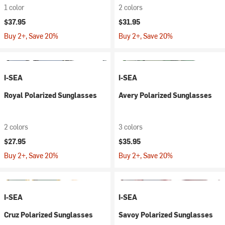
1 color
2 colors
$37.95
$31.95
Buy 2+, Save 20%
Buy 2+, Save 20%
I-SEA
I-SEA
Royal Polarized Sunglasses
Avery Polarized Sunglasses
2 colors
3 colors
$27.95
$35.95
Buy 2+, Save 20%
Buy 2+, Save 20%
I-SEA
I-SEA
Cruz Polarized Sunglasses
Savoy Polarized Sunglasses