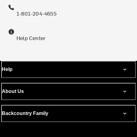
1-801-204-4655
Help Center
Help
About Us
Backcountry Family