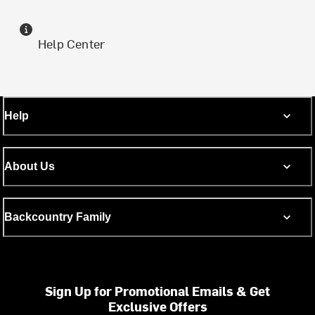
Help Center
Help
About Us
Backcountry Family
Sign Up for Promotional Emails & Get
Exclusive Offers