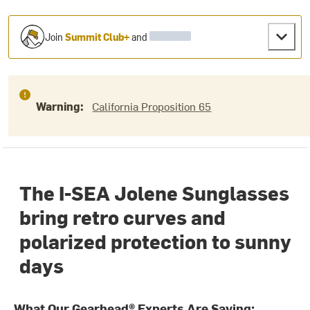
Join
Summit Club+
and
Warning:
California Proposition 65
The I-SEA Jolene Sunglasses
bring retro curves and
polarized protection to sunny
days
What Our Gearhead® Experts Are Saying: