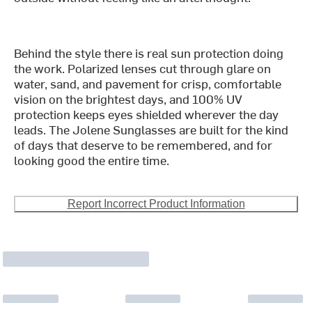
Behind the style there is real sun protection doing
the work. Polarized lenses cut through glare on
water, sand, and pavement for crisp, comfortable
vision on the brightest days, and 100% UV
protection keeps eyes shielded wherever the day
leads. The Jolene Sunglasses are built for the kind
of days that deserve to be remembered, and for
looking good the entire time.
Report Incorrect Product Information