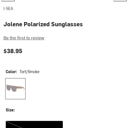
I-SEA
Jolene Polarized Sunglasses
Be the first to review
$38.95
Color:
Tort/Smoke
Tort/Smoke
Size:
One Size