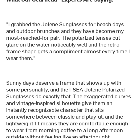
"I grabbed the Jolene Sunglasses for beach days
and outdoor brunches and they have become my
most-reached-for pair. The polarized lenses cut
glare on the water noticeably well and the retro
frame shape gets a compliment almost every time I
wear them."
Sunny days deserve a frame that shows up with
some personality, and the I-SEA Jolene Polarized
Sunglasses do exactly that. The exaggerated curves
and vintage-inspired silhouette give them an
instantly recognizable character that sits
somewhere between classic and playful, and the
lightweight fit means they are comfortable enough
to wear from morning coffee to a long afternoon
outside without feeling like an afterthought.