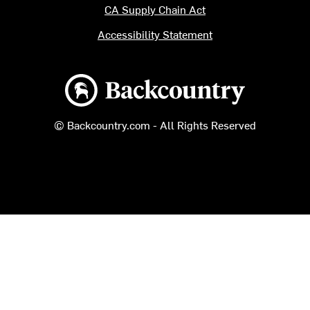
CA Supply Chain Act
Accessibility Statement
Backcountry logo
© Backcountry.com - All Rights Reserved