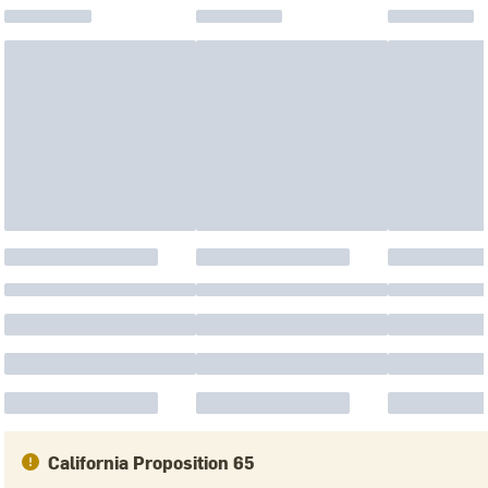
California Proposition 65