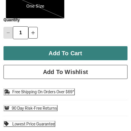
One Size
Quantity
Add To Cart
Add To Wishlist
Free Shipping On Orders Over $69*
90 Day Risk-Free Returns
Lowest Price Guarantee