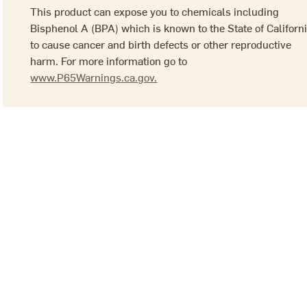
This product can expose you to chemicals including
Bisphenol A (BPA) which is known to the State of Californ
to cause cancer and birth defects or other reproductive
harm. For more information go to
www.P65Warnings.ca.gov.