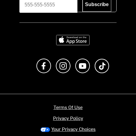
Subscribe
Download on the App Store
Like us on Facebook
Follow us on Instagram
Subscribe to us on Y
footer.tiktok
Terms Of Use
Privacy Policy
Your Privacy Choices