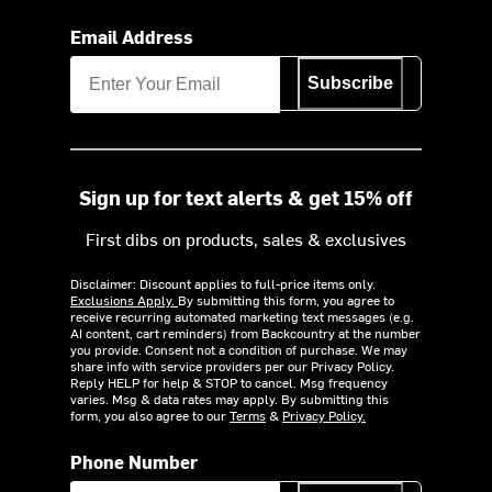
Email Address
Subscribe
Sign up for text alerts & get 15% off
First dibs on products, sales & exclusives
Disclaimer: Discount applies to full-price items only.
Exclusions Apply.
By submitting this form, you agree to
receive recurring automated marketing text messages (e.g.
AI content, cart reminders) from Backcountry at the number
you provide. Consent not a condition of purchase. We may
share info with service providers per our Privacy Policy.
Reply HELP for help & STOP to cancel. Msg frequency
varies. Msg & data rates may apply. By submitting this
form, you also agree to our
Terms
&
Privacy Policy.
Phone Number