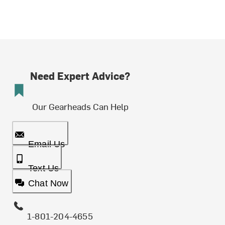
Need Expert Advice?
Our Gearheads Can Help
Email Us
Text Us
Chat Now
1-801-204-4655