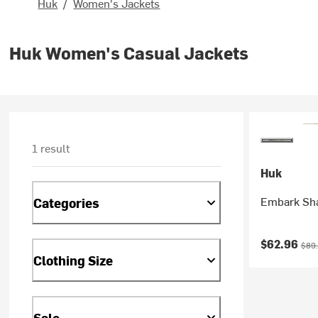
Huk
/
Women's Jackets
Huk Women's Casual Jackets
1 result
Huk
Embark Sha
Categories
Current pr
Orig
$62.96
$89
Clothing Size
Sale