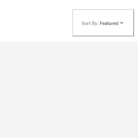
Sort By:
Featured