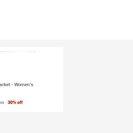
cket - Women's
ice:
inal price:
30% off
.95