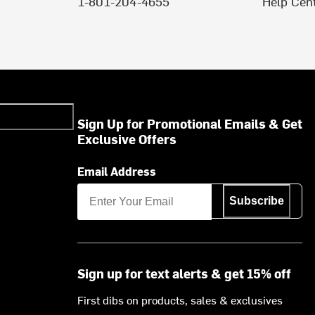
1-801-204-4655
Help Cen
Sign Up for Promotional Emails & Get
Exclusive Offers
Email Address
Subscribe
Sign up for text alerts & get 15% off
First dibs on products, sales & exclusives