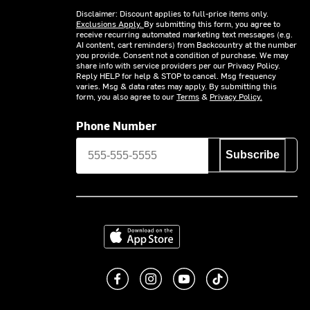
Disclaimer: Discount applies to full-price items only.
Exclusions Apply.
By submitting this form, you agree to
receive recurring automated marketing text messages (e.g.
AI content, cart reminders) from Backcountry at the number
you provide. Consent not a condition of purchase. We may
share info with service providers per our Privacy Policy.
Reply HELP for help & STOP to cancel. Msg frequency
varies. Msg & data rates may apply. By submitting this
form, you also agree to our
Terms
&
Privacy Policy.
Phone Number
Subscribe
Download on the App Store
Like us on Facebook
Follow us on Instagram
Subscribe to us on You
footer.tiktok