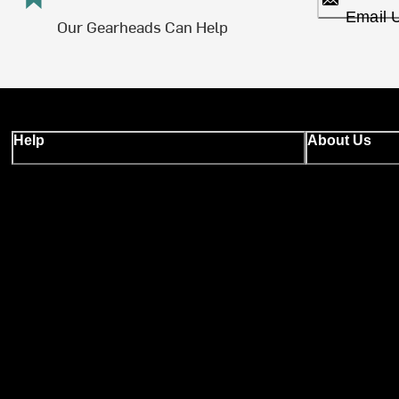
Email 
Our Gearheads Can Help
Help
About Us