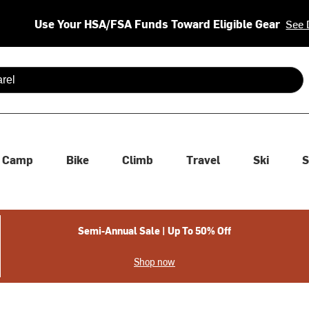
Use Your HSA/FSA Funds Toward Eligible Gear
See 
 are available use up and down arrows to review and enter to se
Camp
Bike
Climb
Travel
Ski
S
Semi-Annual Sale | Up To 50% Off
Shop now