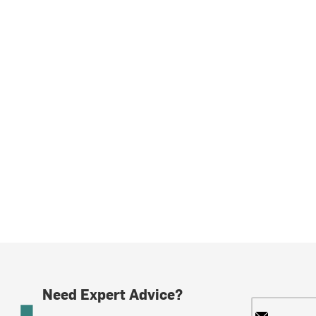
Need Expert Advice?