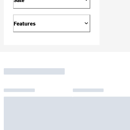
Features