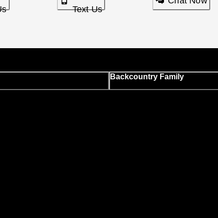
Chat Now
Us
Text Us
Backcountry Family