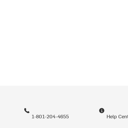
1-801-204-4655
Help Cen