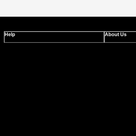
Help
About Us