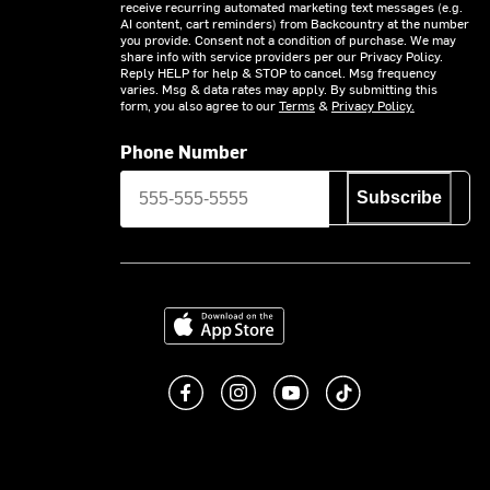
receive recurring automated marketing text messages (e.g.
AI content, cart reminders) from Backcountry at the number
you provide. Consent not a condition of purchase. We may
share info with service providers per our Privacy Policy.
Reply HELP for help & STOP to cancel. Msg frequency
varies. Msg & data rates may apply. By submitting this
form, you also agree to our
Terms
&
Privacy Policy.
Phone Number
Subscribe
Download on the App Store
Like us on Facebook
Follow us on Instagram
Subscribe to us on You
footer.tiktok