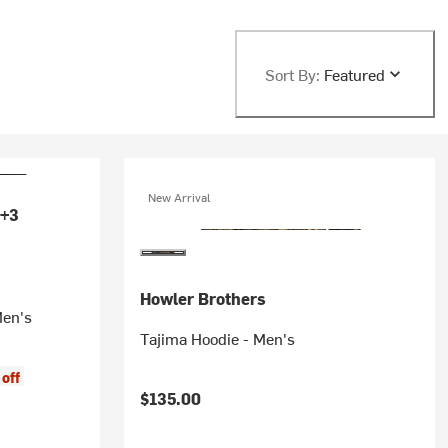
Sort By:
Featured
New Arrival
+3
Howler Brothers
Men's
Tajima Hoodie - Men's
off
$135.00