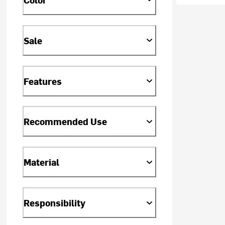
Sale
Features
Recommended Use
Material
Responsibility