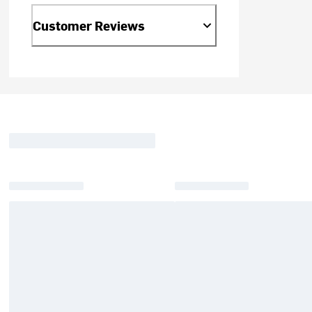
Customer Reviews