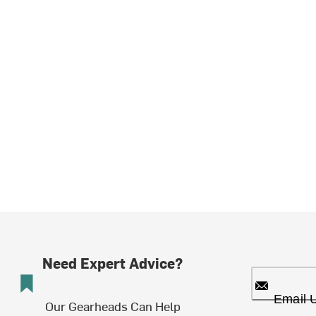
Need Expert Advice?
Email 
Our Gearheads Can Help