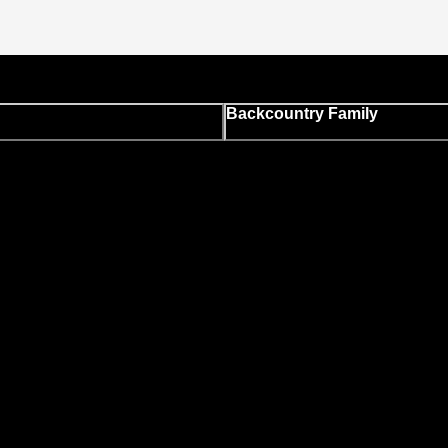
Backcountry Family