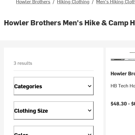
Howler Brothers
/
Hiking Clothing
/
Men's Hiking Clot
Howler Brothers Men's Hike & Camp 
3 results
Howler Br
HB Tech Ho
Categories
$48.30 -
$
Clothing Size
Color