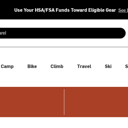
Use Your HSA/FSA Funds Toward Eligible Gear
See 
 are available use up and down arrows to review and enter to se
Camp
Bike
Climb
Travel
Ski
S