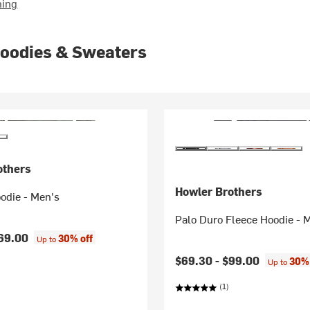
hing
Hoodies & Sweaters
others
Howler Brothers
odie - Men's
Palo Duro Fleece Hoodie - 
69.00
30% off
Up to
$69.30 -
$99.00
30% 
Up to
(1)