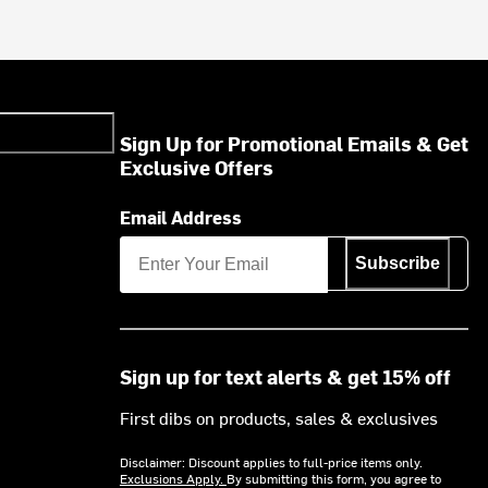
Sign Up for Promotional Emails & Get
Exclusive Offers
Email Address
Subscribe
Sign up for text alerts & get 15% off
First dibs on products, sales & exclusives
Disclaimer: Discount applies to full-price items only.
Exclusions Apply.
By submitting this form, you agree to