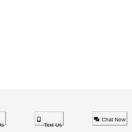
Chat Now
Us
Text Us