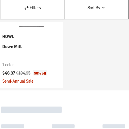
Filters
Sort By
HOWL
Down Mitt
1 color
Current price:
Original price:
$46.37
$104.95
56% off
Semi-Annual Sale