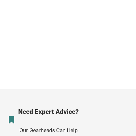
Need Expert Advice?
Our Gearheads Can Help