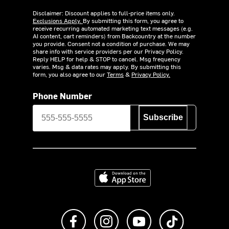
Disclaimer: Discount applies to full-price items only.
Exclusions Apply.
By submitting this form, you agree to
receive recurring automated marketing text messages (e.g.
AI content, cart reminders) from Backcountry at the number
you provide. Consent not a condition of purchase. We may
share info with service providers per our Privacy Policy.
Reply HELP for help & STOP to cancel. Msg frequency
varies. Msg & data rates may apply. By submitting this
form, you also agree to our
Terms
&
Privacy Policy.
Phone Number
Subscribe
Download on the App Store
Like us on Facebook
Follow us on Instagram
Subscribe to us on Y
footer.tiktok