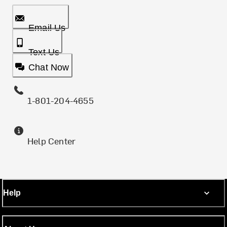
Email Us
Text Us
Chat Now
1-801-204-4655
Help Center
Help