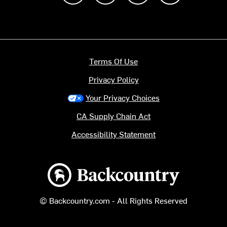
Terms Of Use
Privacy Policy
Your Privacy Choices
CA Supply Chain Act
Accessibility Statement
Backcountry logo
© Backcountry.com - All Rights Reserved