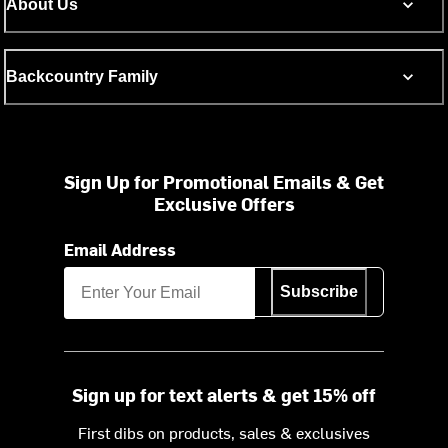
About Us
Backcountry Family
Sign Up for Promotional Emails & Get
Exclusive Offers
Email Address
Subscribe
Sign up for text alerts & get 15% off
First dibs on products, sales & exclusives