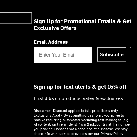
Sign Up for Promotional Emails & Get
Exclusive Offers
Email Address
Subscribe
Sign up for text alerts & get 15% off
First dibs on products, sales & exclusives
Disclaimer: Discount applies to full-price items only.
Exclusions Apply.
By submitting this form, you agree to
receive recurring automated marketing text messages (e.g.
AI content, cart reminders) from Backcountry at the number
you provide. Consent not a condition of purchase. We may
share info with service providers per our Privacy Policy.