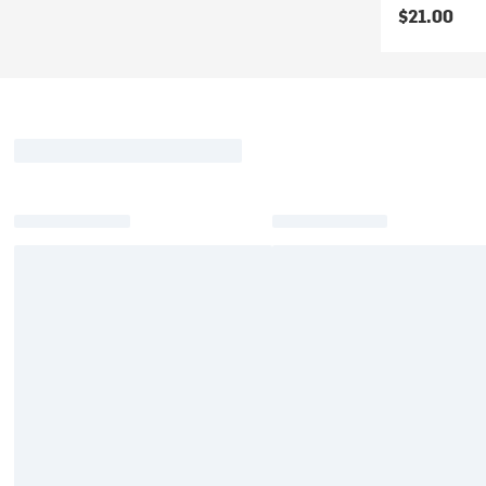
$21.00