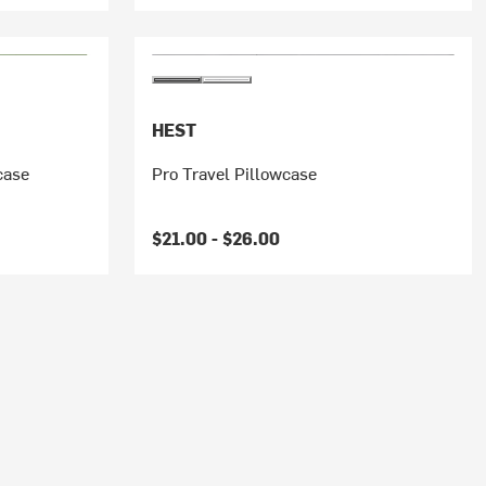
HEST
case
Pro Travel Pillowcase
$21.00 -
$26.00