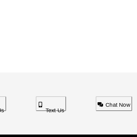
Chat Now
Us
Text Us