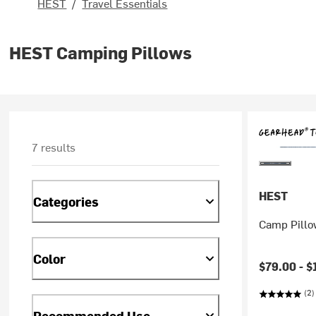
HEST
/
Travel Essentials
HEST Camping Pillows
7 results
HEST
Categories
Camp Pillo
Color
$79.00 -
$
(2)
Recommended Use