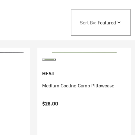
Sort By:
Featured
HEST
Medium Cooling Camp Pillowcase
$26.00