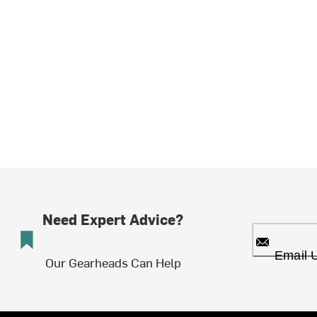
Need Expert Advice?
Email 
Our Gearheads Can Help