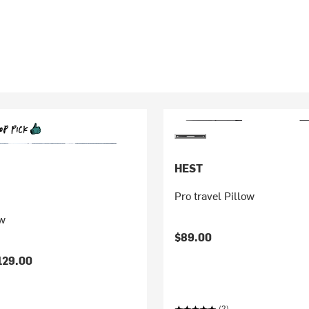
HEST
Pro travel Pillow
w
$89.00
129.00
(2)