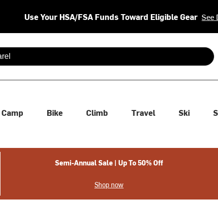
Use Your HSA/FSA Funds Toward Eligible Gear
See 
 are available use up and down arrows to review and enter to se
Camp
Bike
Climb
Travel
Ski
S
Semi-Annual Sale | Up To 50% Off
Shop now