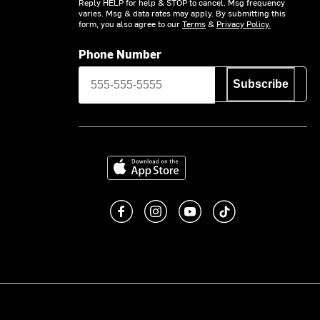
Reply HELP for help & STOP to cancel. Msg frequency
varies. Msg & data rates may apply. By submitting this
form, you also agree to our
Terms
&
Privacy Policy.
Phone Number
Subscribe
Download on the App Store
Like us on Facebook
Follow us on Instagram
Subscribe to us on You
footer.tiktok