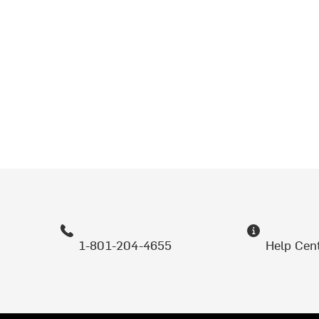
1-801-204-4655
Help Cen