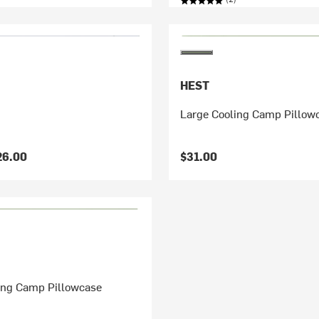
HEST
Large Cooling Camp Pillow
26.00
$31.00
ing Camp Pillowcase