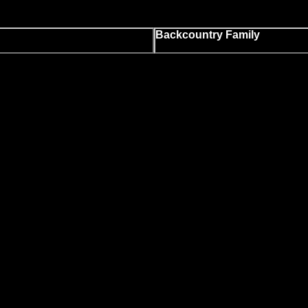
Backcountry Family