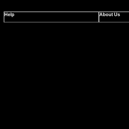
Help
About Us