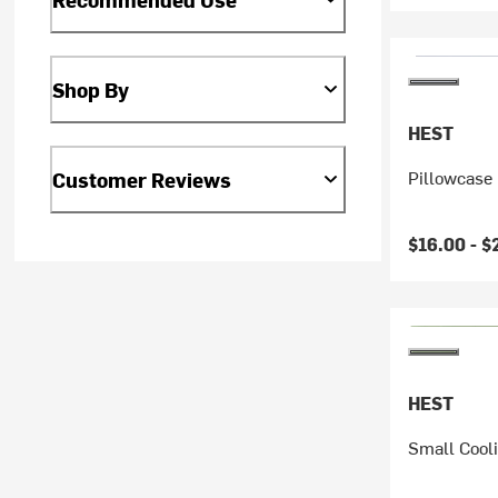
Shop By
HEST
Pillowcase
Customer Reviews
$16.00 -
$
HEST
Small Cool