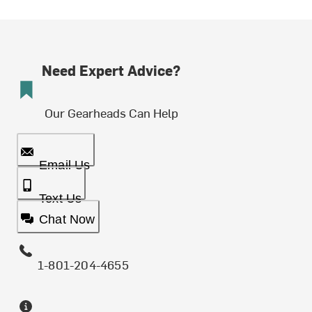
Need Expert Advice?
Our Gearheads Can Help
Email Us
Text Us
Chat Now
1-801-204-4655