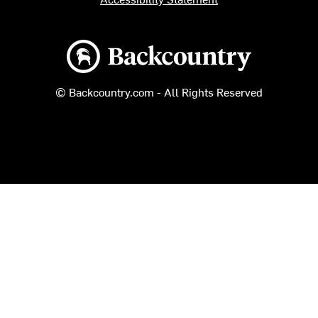
Backcountry logo
© Backcountry.com - All Rights Reserved