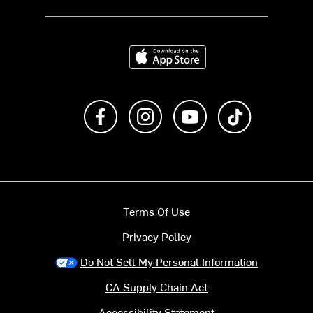
Download on the App Store
Like us on Facebook
Follow us on Instagram
Subscribe to us on Y
footer.tiktok
Terms Of Use
Privacy Policy
Do Not Sell My Personal Information
CA Supply Chain Act
Accessibility Statement