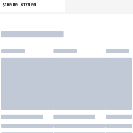
$159.99 -
$179.99