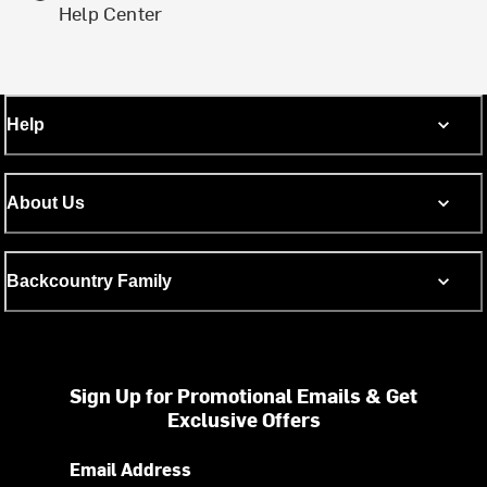
Help Center
Help
About Us
Backcountry Family
Sign Up for Promotional Emails & Get
Exclusive Offers
Email Address