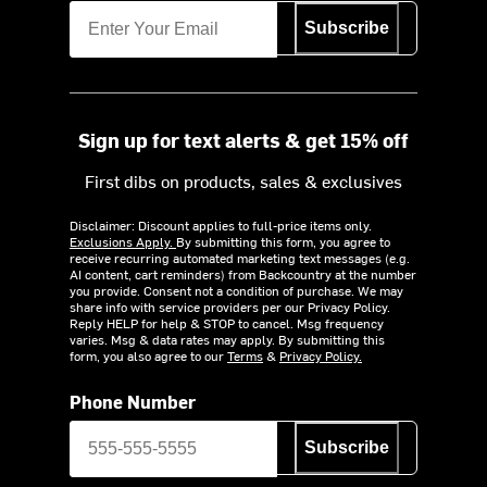
Subscribe
Sign up for text alerts & get 15% off
First dibs on products, sales & exclusives
Disclaimer: Discount applies to full-price items only.
Exclusions Apply.
By submitting this form, you agree to
receive recurring automated marketing text messages (e.g.
AI content, cart reminders) from Backcountry at the number
you provide. Consent not a condition of purchase. We may
share info with service providers per our Privacy Policy.
Reply HELP for help & STOP to cancel. Msg frequency
varies. Msg & data rates may apply. By submitting this
form, you also agree to our
Terms
&
Privacy Policy.
Phone Number
Subscribe