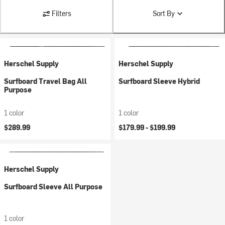
Filters
Sort By
Herschel Supply
Herschel Supply
Surfboard Travel Bag All
Surfboard Sleeve Hybrid
Purpose
1 color
1 color
$289.99
$179.99 -
$199.99
Herschel Supply
Surfboard Sleeve All Purpose
1 color