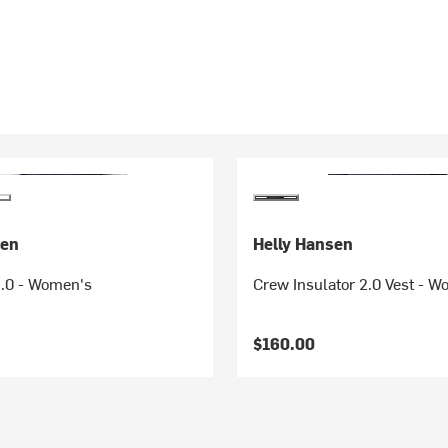
sen
Helly Hansen
2.0 - Women's
Crew Insulator 2.0 Vest - 
$160.00