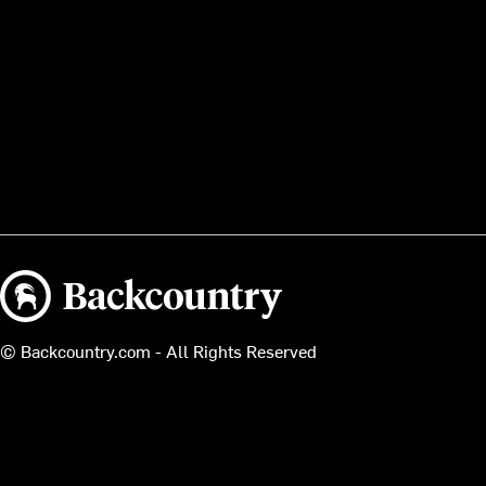
Backcountry logo
© Backcountry.com - All Rights Reserved