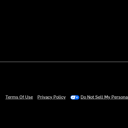
Terms Of Use
Privacy Policy
Do Not Sell My Persona