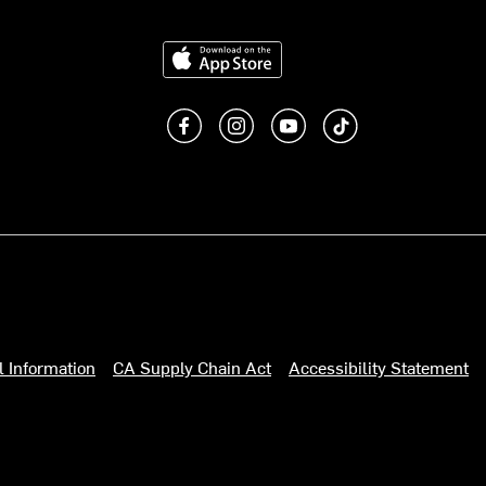
Download on the App Store
Like us on Facebook
Follow us on Instagram
Subscribe to us on You
footer.tiktok
l Information
CA Supply Chain Act
Accessibility Statement