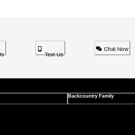
Chat Now
Us
Text Us
Backcountry Family