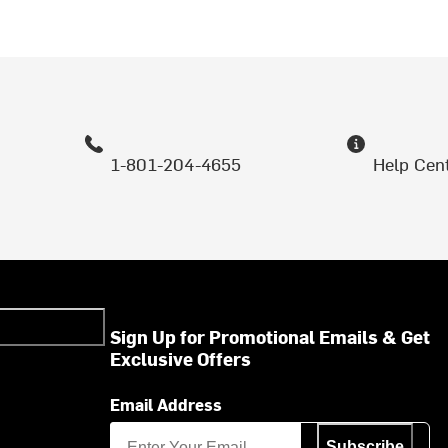
1-801-204-4655
Help Cen
Sign Up for Promotional Emails & Get
Exclusive Offers
Email Address
Subscribe