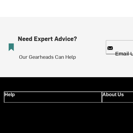
Need Expert Advice?
Email 
Our Gearheads Can Help
Help
About Us