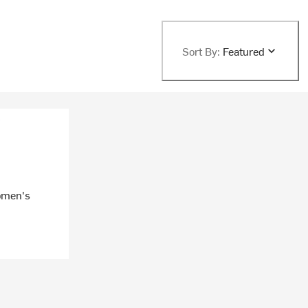
Sort By:
Featured
Women's