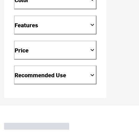
Features
Price
Recommended Use