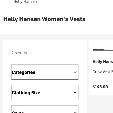
Helly Hansen
Helly Hansen Women's Vests
2 results
Helly Han
Crew Vest 
Categories
$145.00
Clothing Size
Color