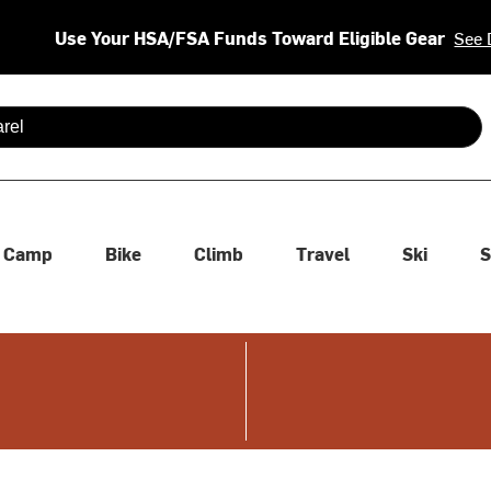
Use Your HSA/FSA Funds Toward Eligible Gear
See 
 are available use up and down arrows to review and enter to se
Camp
Bike
Climb
Travel
Ski
S