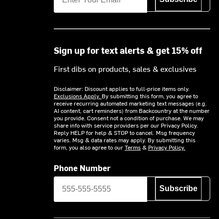
Sign up for text alerts & get 15% off
First dibs on products, sales & exclusives
Disclaimer: Discount applies to full-price items only.
Exclusions Apply.
By submitting this form, you agree to
receive recurring automated marketing text messages (e.g.
AI content, cart reminders) from Backcountry at the number
you provide. Consent not a condition of purchase. We may
share info with service providers per our Privacy Policy.
Reply HELP for help & STOP to cancel. Msg frequency
varies. Msg & data rates may apply. By submitting this
form, you also agree to our
Terms
&
Privacy Policy.
Phone Number
Subscribe