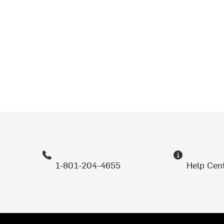
1-801-204-4655
Help Cen