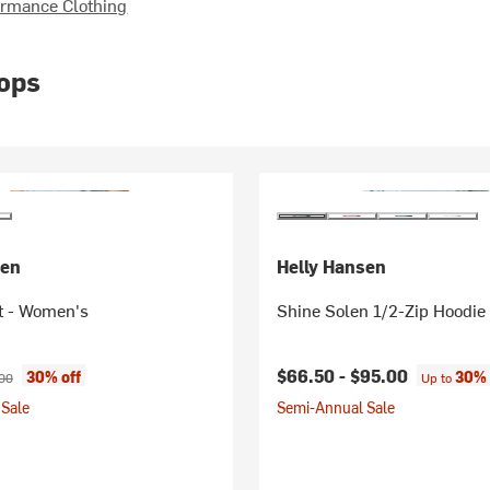
rmance Clothing
ops
sen
Helly Hansen
t - Women's
Shine Solen 1/2-Zip Hoodie
ice:
nal price:
$66.50 -
$95.00
30% off
30% 
00
Up to
Sale
Semi-Annual Sale