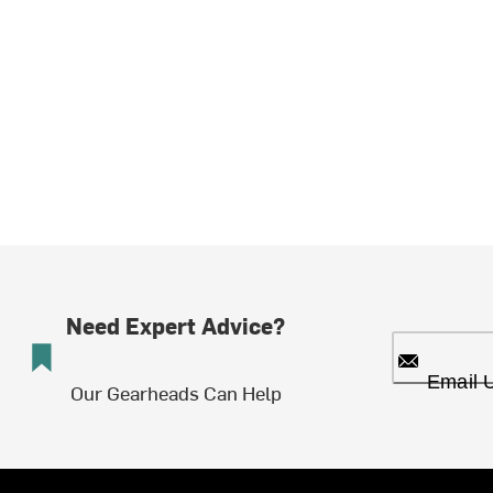
Need Expert Advice?
Email 
Our Gearheads Can Help