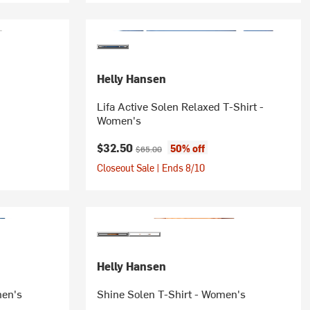
Helly Hansen
Lifa Active Solen Relaxed T-Shirt -
Women's
Current price:
Original price:
$32.50
50% off
$65.00
Closeout Sale | Ends 8/10
Helly Hansen
men's
Shine Solen T-Shirt - Women's