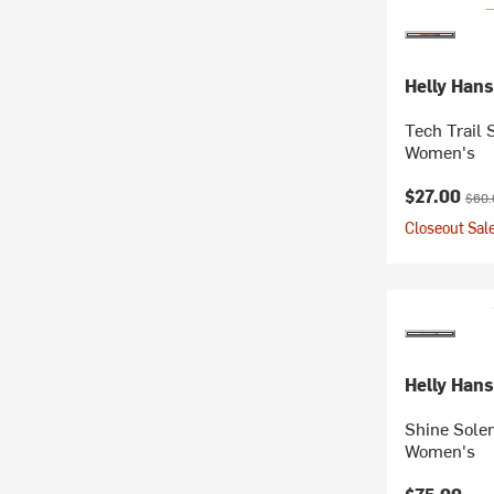
Helly Han
Tech Trail 
Women's
Current pr
Origi
$27.00
$60.
Closeout Sale
Helly Han
Shine Solen
Women's