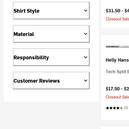
Current pr
Shirt Style
$31.50 -
$
Closeout Sale
Material
Responsibility
Helly Han
Tech Split
Customer Reviews
Current pr
$17.50 -
$
Closeout Sale
(1)