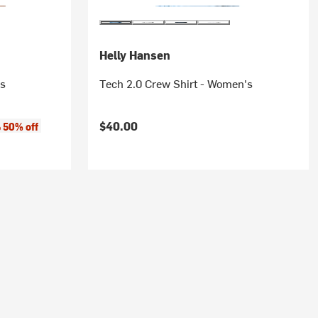
Helly Hansen
's
Tech 2.0 Crew Shirt - Women's
$40.00
50% off
o