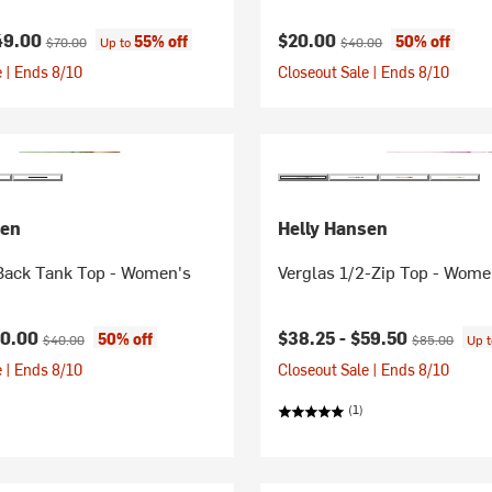
ice:
Original price:
Current price:
Original price:
49.00
$20.00
55% off
50% off
$70.00
Up to
$40.00
 | Ends 8/10
Closeout Sale | Ends 8/10
sen
Helly Hansen
 Back Tank Top - Women's
Verglas 1/2-Zip Top - Wome
ice:
Original price:
Current price:
Original price
20.00
$38.25 -
$59.50
50% off
$40.00
$85.00
Up 
 | Ends 8/10
Closeout Sale | Ends 8/10
(1)