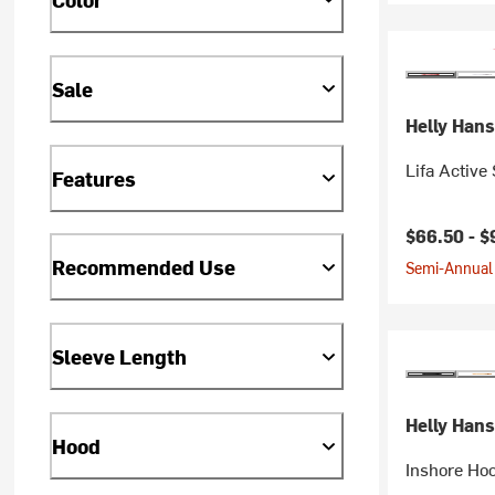
Sale
Helly Han
Lifa Active
Features
$66.50 -
$
Recommended Use
Semi-Annual 
Sleeve Length
Helly Han
Hood
Inshore Ho