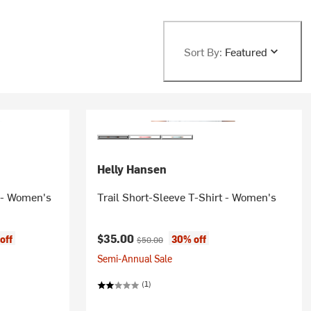
Sort By:
Featured
Helly Hansen
 - Women's
Trail Short-Sleeve T-Shirt - Women's
Current price:
Original price:
$35.00
off
30% off
$50.00
Semi-Annual Sale
(1)