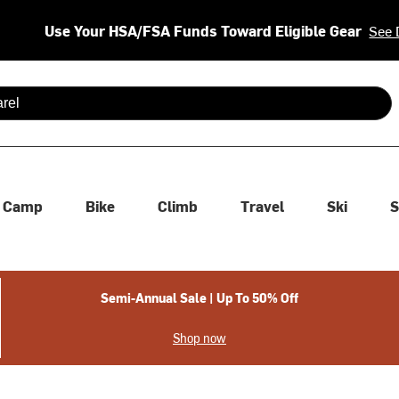
Use Your HSA/FSA Funds Toward Eligible Gear
See 
 are available use up and down arrows to review and enter to se
Camp
Bike
Climb
Travel
Ski
S
Semi-Annual Sale | Up To 50% Off
Shop now