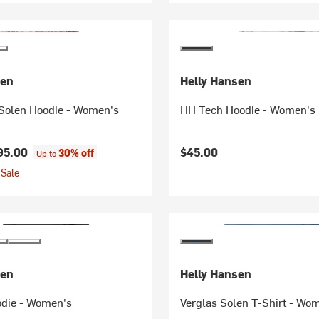
sen
Helly Hansen
 Solen Hoodie - Women's
HH Tech Hoodie - Women's
95.00
$45.00
30% off
Up to
Sale
sen
Helly Hansen
odie - Women's
Verglas Solen T-Shirt - Wo