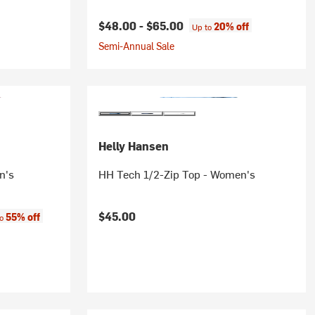
$48.00 -
$65.00
20% off
Up to
Semi-Annual Sale
Helly Hansen
n's
HH Tech 1/2-Zip Top - Women's
:
$45.00
55% off
to