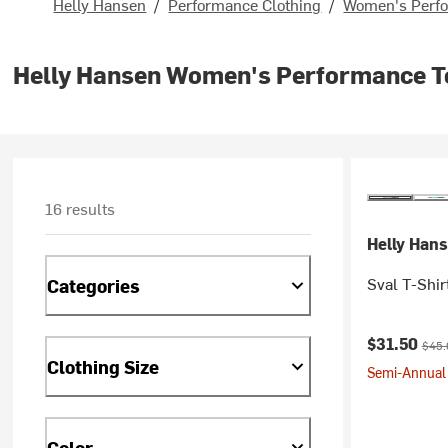
Helly Hansen
/
Performance Clothing
/
Women's Perfo
Helly Hansen Women's Performance T
16 results
Helly Han
Sval T-Shir
Categories
Current pr
Origi
$31.50
$45.
Clothing Size
Semi-Annual 
Color