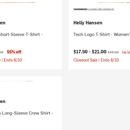
sen
Helly Hansen
Short-Sleeve T-Shirt -
Tech Logo T-Shirt - Women
ice:
nal price:
Current price:
Original price:
$17.50 -
$21.00
55% off
00
$35.00
Up t
 | Ends 8/10
Closeout Sale | Ends 8/10
sen
 Long-Sleeve Crew Shirt -