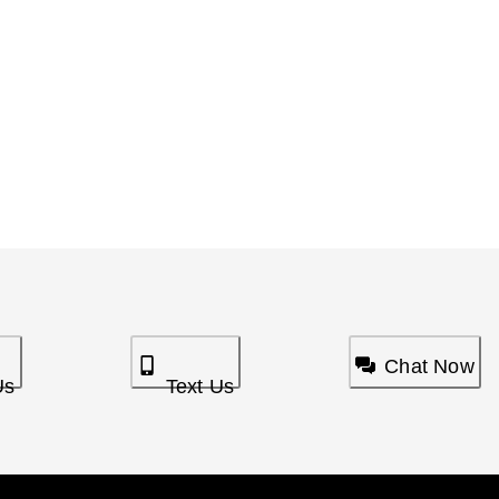
Chat Now
Us
Text Us