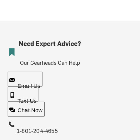
Need Expert Advice?
Our Gearheads Can Help
Email Us
Text Us
Chat Now
1-801-204-4655