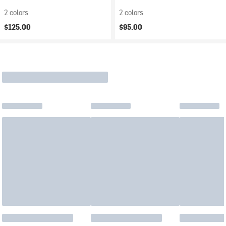
2 colors
2 colors
$125.00
$95.00