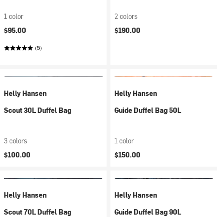
1 color
2 colors
$95.00
$190.00
(5)
Helly Hansen
Helly Hansen
Scout 30L Duffel Bag
Guide Duffel Bag 50L
3 colors
1 color
$100.00
$150.00
Helly Hansen
Helly Hansen
Scout 70L Duffel Bag
Guide Duffel Bag 90L