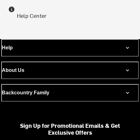
Help Center
Help
About Us
Backcountry Family
Sign Up for Promotional Emails & Get
Exclusive Offers