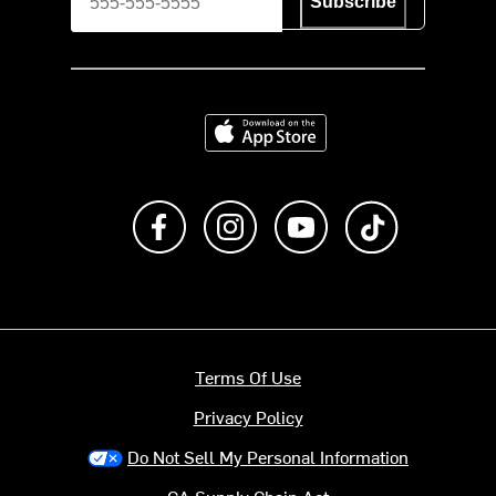
Subscribe
Download on the App Store
Like us on Facebook
Follow us on Instagram
Subscribe to us on Y
footer.tiktok
Terms Of Use
Privacy Policy
Do Not Sell My Personal Information