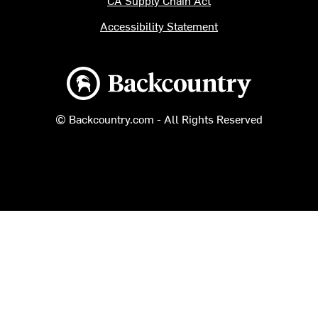
CA Supply Chain Act
Accessibility Statement
Backcountry logo
© Backcountry.com - All Rights Reserved