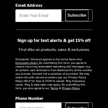
Email Address
Subscribe
Sign up for text alerts & get 15% off
First dibs on products, sales & exclusives
Disclaimer: Discount applies to full-price items only.
Exclusions Apply.
By submitting this form, you agree to
receive recurring automated marketing text messages (e.g.
AI content, cart reminders) from Backcountry at the number
you provide. Consent not a condition of purchase. We may
share info with service providers per our Privacy Policy.
Reply HELP for help & STOP to cancel. Msg frequency
varies. Msg & data rates may apply. By submitting this
form, you also agree to our
Terms
&
Privacy Policy.
Phone Number