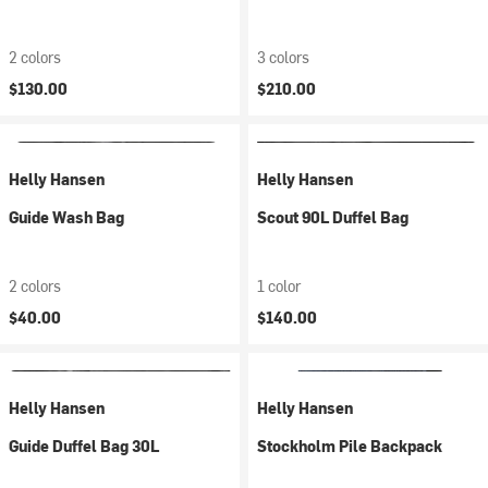
2 colors
3 colors
$130.00
$210.00
Helly Hansen
Helly Hansen
Guide Wash Bag
Scout 90L Duffel Bag
2 colors
1 color
$40.00
$140.00
Helly Hansen
Helly Hansen
Guide Duffel Bag 30L
Stockholm Pile Backpack