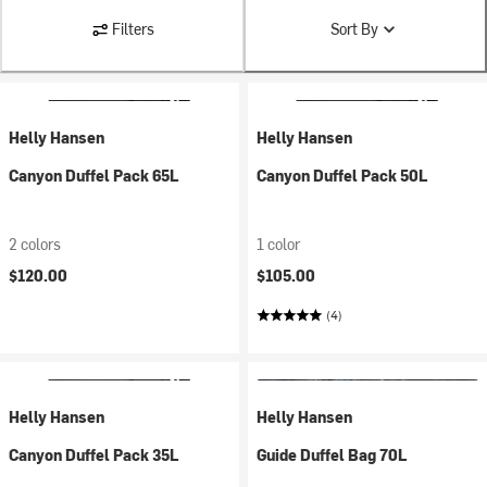
Filters
Sort By
Helly Hansen
Helly Hansen
Canyon Duffel Pack 65L
Canyon Duffel Pack 50L
2 colors
1 color
$120.00
$105.00
(4)
Helly Hansen
Helly Hansen
Canyon Duffel Pack 35L
Guide Duffel Bag 70L