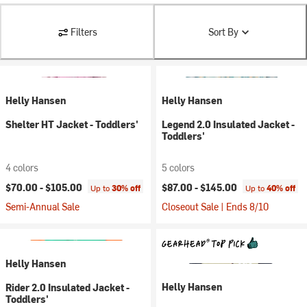
Filters
Sort By
Helly Hansen
Helly Hansen
Shelter HT Jacket - Toddlers'
Legend 2.0 Insulated Jacket -
Toddlers'
4 colors
5 colors
$70.00 -
$105.00
$87.00 -
$145.00
Up to
30% off
Up to
40% off
Semi-Annual Sale
Closeout Sale | Ends 8/10
Helly Hansen
Helly Hansen
Rider 2.0 Insulated Jacket -
Toddlers'