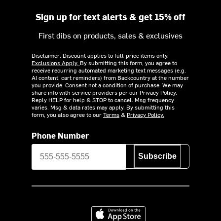
Sign up for text alerts & get 15% off
First dibs on products, sales & exclusives
Disclaimer: Discount applies to full-price items only.
Exclusions Apply.
By submitting this form, you agree to
receive recurring automated marketing text messages (e.g.
AI content, cart reminders) from Backcountry at the number
you provide. Consent not a condition of purchase. We may
share info with service providers per our Privacy Policy.
Reply HELP for help & STOP to cancel. Msg frequency
varies. Msg & data rates may apply. By submitting this
form, you also agree to our
Terms
&
Privacy Policy.
Phone Number
Subscribe
Download on the App Store