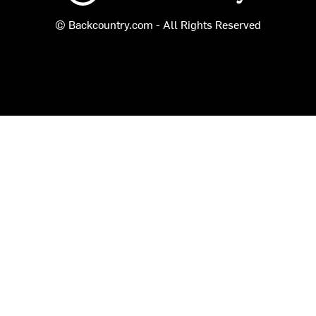
© Backcountry.com - All Rights Reserved