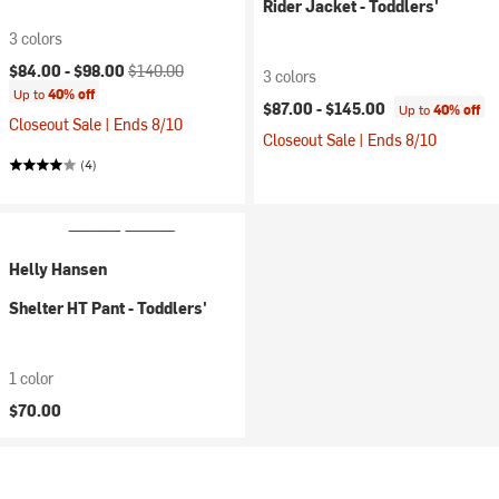
Rider Jacket - Toddlers'
3 colors
Current price:
Original price:
$84.00 -
$98.00
$140.00
3 colors
Up to
40% off
$87.00 -
$145.00
Up to
40% off
Closeout Sale | Ends 8/10
Closeout Sale | Ends 8/10
(4)
Helly Hansen
Shelter HT Pant - Toddlers'
1 color
$70.00