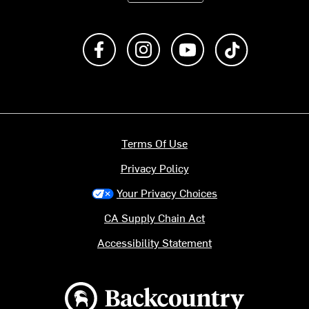
Like us on Facebook
Follow us on Instagram
Subscribe to us on Y
footer.tiktok
Terms Of Use
Privacy Policy
Your Privacy Choices
CA Supply Chain Act
Accessibility Statement
Backcountry logo