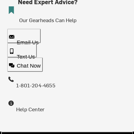
Need Expert Advice?
Our Gearheads Can Help
Email Us
Text Us
Chat Now
1-801-204-4655
Help Center