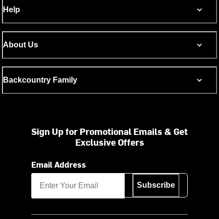
Help
About Us
Backcountry Family
Sign Up for Promotional Emails & Get
Exclusive Offers
Email Address
Subscribe