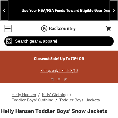
Skip
Skip
Announcements
To
To
Use Your HSA/FSA Funds Toward Eligible Gear
See Deta
Content
Search
Accessibility Policy
Home Page
Cart,
Search
When autocomplete results are available use up and down arrow
Closeout Sale! Up To 70% Off
3 days only | Ends 8/10
Helly Hansen
/
Kids' Clothing
/
Toddler Boys' Clothing
/
Toddler Boys' Jackets
Helly Hansen Toddler Boys' Snow Jackets