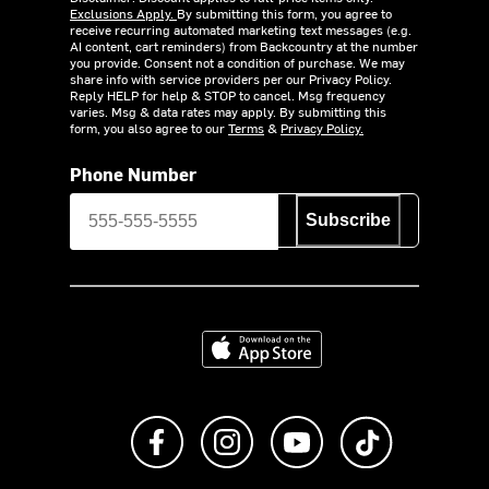
Exclusions Apply.
By submitting this form, you agree to
receive recurring automated marketing text messages (e.g.
AI content, cart reminders) from Backcountry at the number
you provide. Consent not a condition of purchase. We may
share info with service providers per our Privacy Policy.
Reply HELP for help & STOP to cancel. Msg frequency
varies. Msg & data rates may apply. By submitting this
form, you also agree to our
Terms
&
Privacy Policy.
Phone Number
Subscribe
Download on the App Store
Like us on Facebook
Follow us on Instagram
Subscribe to us on Y
footer.tiktok