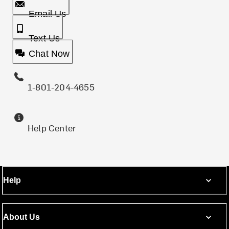
Email Us
Text Us
Chat Now
1-801-204-4655
Help Center
Help
About Us