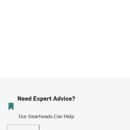
Need Expert Advice?
Our Gearheads Can Help