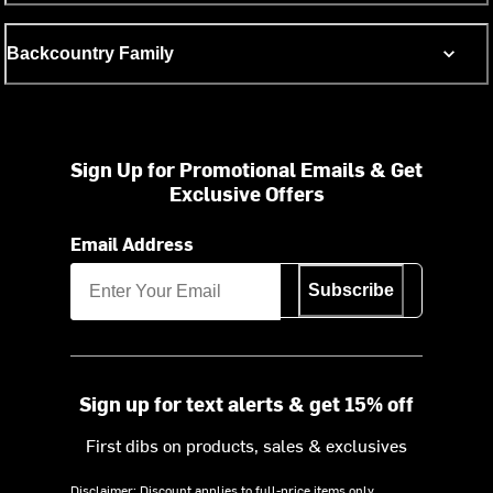
Backcountry Family
Sign Up for Promotional Emails & Get
Exclusive Offers
Email Address
Subscribe
Sign up for text alerts & get 15% off
First dibs on products, sales & exclusives
Disclaimer: Discount applies to full-price items only.