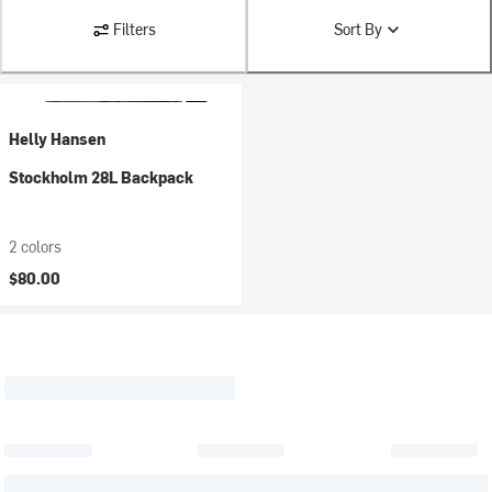
Filters
Sort By
Helly Hansen
Stockholm 28L Backpack
2 colors
$80.00