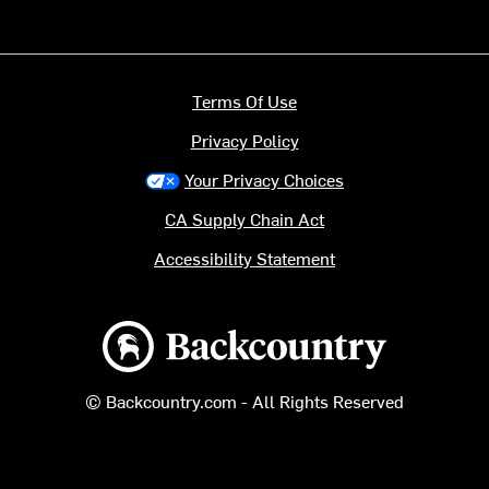
Terms Of Use
Privacy Policy
Your Privacy Choices
CA Supply Chain Act
Accessibility Statement
Backcountry logo
© Backcountry.com - All Rights Reserved