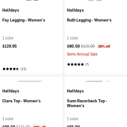
Halfdays
Halfdays
Fay Legging - Women's
Ruth Legging - Women's
1 color
1 color
Current price:
Original price:
$129.95
$80.50
$115.00
30% off
Semi-Annual Sale
(7)
(22)
Halfdays
Halfdays
Clare Top - Women's
Sunn Racerback Top -
Women's
1 color
1 color
Current price:
Original price:
$80.50
$115.00
$65.00