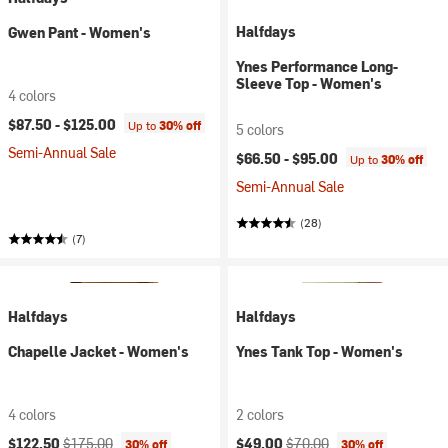
Halfdays
Gwen Pant - Women's
Ynes Performance Long-
Sleeve Top - Women's
4 colors
$87.50 -
$125.00
Up to
30% off
5 colors
Semi-Annual Sale
$66.50 -
$95.00
Up to
30% off
Semi-Annual Sale
(28)
(7)
Halfdays
Halfdays
Chapelle Jacket - Women's
Ynes Tank Top - Women's
4 colors
2 colors
Current price:
Original price:
Current price:
Original price:
$122.50
$175.00
$49.00
$70.00
30% off
30% off