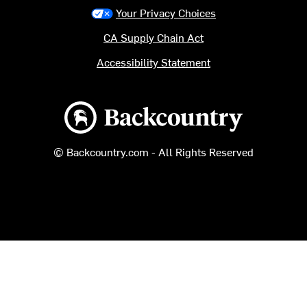
Your Privacy Choices
CA Supply Chain Act
Accessibility Statement
Backcountry logo
© Backcountry.com - All Rights Reserved