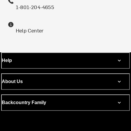
1-801-204-4655
Help Center
Help
About Us
Backcountry Family