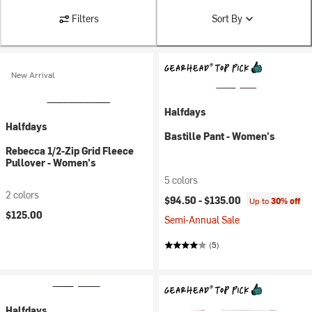
Filters
Sort By
New Arrival
Halfdays
Halfdays
Bastille Pant - Women's
Rebecca 1/2-Zip Grid Fleece
Pullover - Women's
5 colors
2 colors
$94.50 -
$135.00
Up to
30% off
$125.00
Semi-Annual Sale
(5)
Halfdays