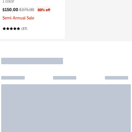
1 color
Current price:
Original price:
$150.00
$375.00
60% off
Semi-Annual Sale
(37)