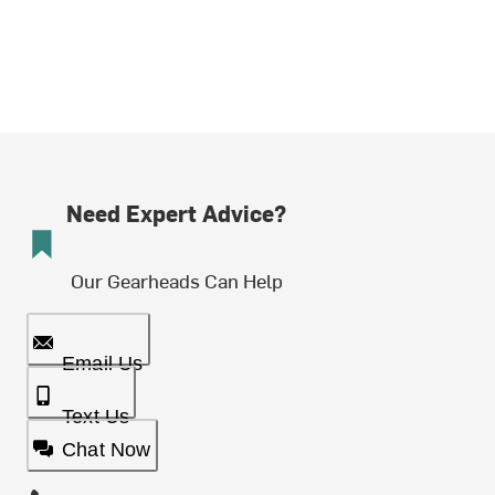
Need Expert Advice?
Our Gearheads Can Help
Email Us
Text Us
Chat Now