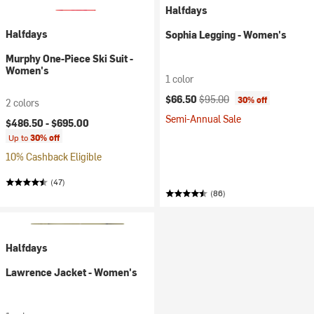
Halfdays
Halfdays
Sophia Legging - Women's
Murphy One-Piece Ski Suit -
Women's
1 color
Current price:
Original price:
$66.50
$95.00
30% off
2 colors
Semi-Annual Sale
$486.50 -
$695.00
Up to
30% off
10% Cashback Eligible
(47)
(86)
Halfdays
Lawrence Jacket - Women's