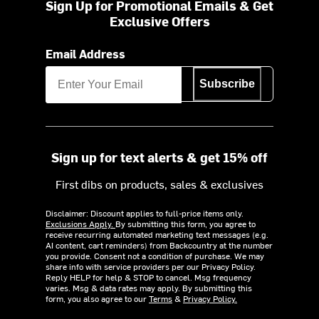
Sign Up for Promotional Emails & Get
Exclusive Offers
Email Address
Subscribe
Sign up for text alerts & get 15% off
First dibs on products, sales & exclusives
Disclaimer: Discount applies to full-price items only.
Exclusions Apply.
By submitting this form, you agree to
receive recurring automated marketing text messages (e.g.
AI content, cart reminders) from Backcountry at the number
you provide. Consent not a condition of purchase. We may
share info with service providers per our Privacy Policy.
Reply HELP for help & STOP to cancel. Msg frequency
varies. Msg & data rates may apply. By submitting this
form, you also agree to our
Terms
&
Privacy Policy.