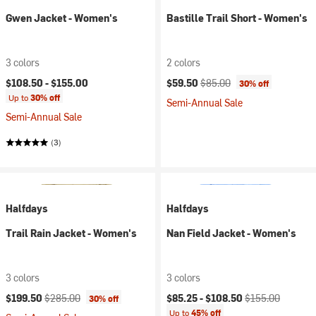
Gwen Jacket - Women's
Bastille Trail Short - Women's
3 colors
2 colors
Current price:
Original price:
$108.50 -
$155.00
$59.50
$85.00
30% off
Up to
30% off
Semi-Annual Sale
Semi-Annual Sale
(3)
Halfdays
Halfdays
Trail Rain Jacket - Women's
Nan Field Jacket - Women's
3 colors
3 colors
Current price:
Original price:
Current price:
Original price:
$199.50
$285.00
$85.25 -
$108.50
$155.00
30% off
Up to
45% off