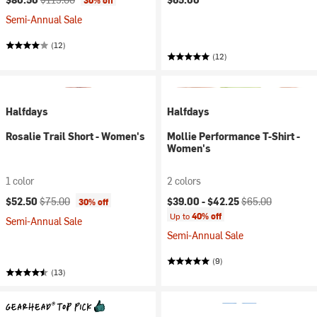
30% off
Semi-Annual Sale
(12)
(12)
Halfdays
Halfdays
Rosalie Trail Short - Women's
Mollie Performance T-Shirt -
Women's
1 color
2 colors
Current price:
Original price:
Current price:
Original price:
$52.50
$75.00
$39.00 -
$42.25
$65.00
30% off
Up to
40% off
Semi-Annual Sale
Semi-Annual Sale
(9)
(13)