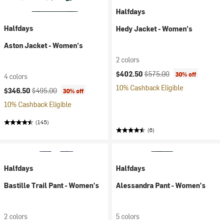
Halfdays
Halfdays
Hedy Jacket - Women's
Aston Jacket - Women's
2 colors
Current price:
Original price:
$402.50
$575.00
30% off
4 colors
10% Cashback Eligible
Current price:
Original price:
$346.50
$495.00
30% off
10% Cashback Eligible
(145)
(6)
Halfdays
Halfdays
Bastille Trail Pant - Women's
Alessandra Pant - Women's
2 colors
5 colors