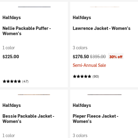
Halfdays
Halfdays
Nellie Packable Puffer -
Lawrence Jacket - Women's
Women's
1 color
3 colors
Current price:
Original price:
$225.00
$276.50
$395.00
30% off
Semi-Annual Sale
(90)
(47)
Halfdays
Halfdays
Bessie Packable Jacket -
Pieper Fleece Jacket -
Women's
Women's
1 color
3 colors