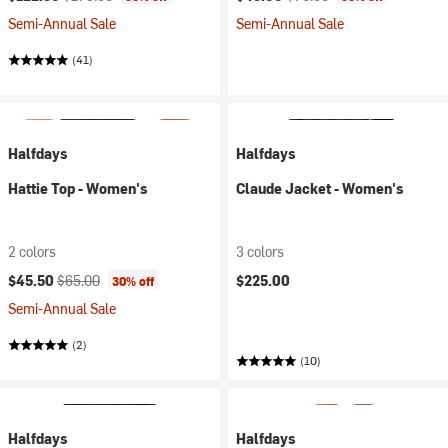
Semi-Annual Sale
Semi-Annual Sale
(41)
Halfdays
Halfdays
Hattie Top - Women's
Claude Jacket - Women's
2 colors
3 colors
Current price:
Original price:
$45.50
$65.00
$225.00
30% off
Semi-Annual Sale
(2)
(10)
Halfdays
Halfdays