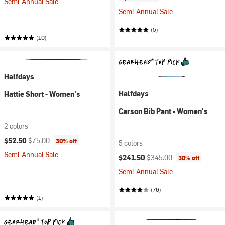
Semi-Annual Sale
Semi-Annual Sale
(5)
(10)
Halfdays
Halfdays
Hattie Short - Women's
Carson Bib Pant - Women's
2 colors
Current price:
Original price:
$52.50
$75.00
30% off
5 colors
Semi-Annual Sale
Current price:
Original price:
$241.50
$345.00
30% off
Semi-Annual Sale
(76)
(1)