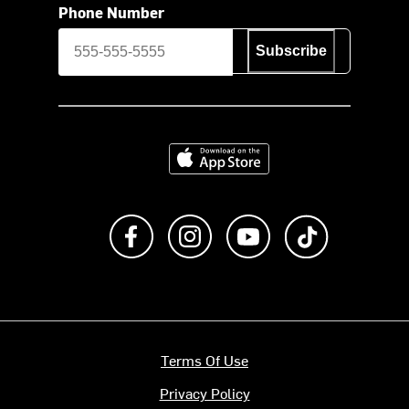
Phone Number
Subscribe
Download on the App Store
Like us on Facebook
Follow us on Instagram
Subscribe to us on Y
footer.tiktok
Terms Of Use
Privacy Policy