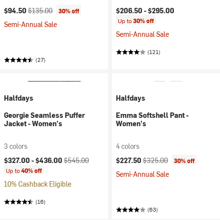
Current price:
Original price:
$94.50
$135.00
$206.50 -
$295.00
30% off
Up to
30% off
Semi-Annual Sale
Semi-Annual Sale
(121)
(27)
Halfdays
Halfdays
Georgie Seamless Puffer
Emma Softshell Pant -
Jacket - Women's
Women's
3 colors
4 colors
Current price:
Original price:
Current price:
Original price:
$327.00 -
$436.00
$545.00
$227.50
$325.00
30% off
Up to
40% off
Semi-Annual Sale
10% Cashback Eligible
(16)
(63)