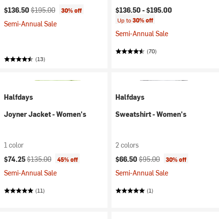
Current price:
Original price:
$136.50
$195.00
$136.50 -
$195.00
30% off
Up to
30% off
Semi-Annual Sale
Semi-Annual Sale
(70)
(13)
Halfdays
Halfdays
Joyner Jacket - Women's
Sweatshirt - Women's
1 color
2 colors
Current price:
Original price:
Current price:
Original price:
$74.25
$135.00
$66.50
$95.00
45% off
30% off
Semi-Annual Sale
Semi-Annual Sale
(11)
(1)