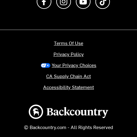
Terms Of Use
Privacy Policy
Your Privacy Choices
CA Supply Chain Act
Accessibility Statement
Backcountry logo
© Backcountry.com - All Rights Reserved