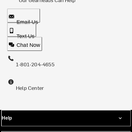
Email Us
Text Us
Chat Now
1-801-204-4655
Help Center
Help