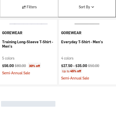
Filters
Sort By
GOREWEAR
GOREWEAR
Training Long-Sleeve T-Shirt -
Everyday T-Shirt - Men's
Men's
5 colors
4 colors
Current price:
Original price:
Current price:
Original price:
$56.00
$80.00
$27.50 -
$35.00
$50.00
30% off
Up to
45% off
Semi-Annual Sale
Semi-Annual Sale