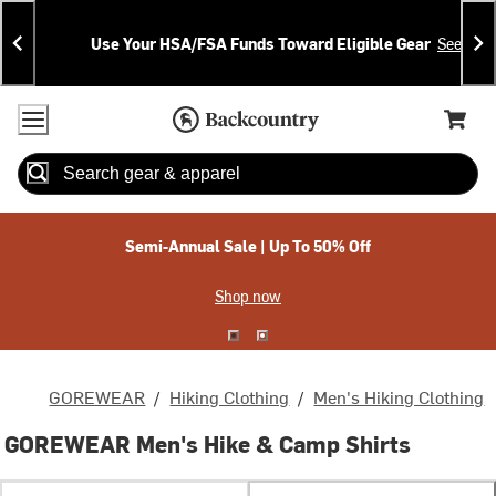
Skip
Skip
Announcements
To
To
Use Your HSA/FSA Funds Toward Eligible Gear
See Deta
Content
Search
Accessibility Policy
Home Page
Cart,
Search
When autocomplete results are available use up and down arrow
Semi-Annual Sale | Up To 50% Off
Shop now
GOREWEAR
/
Hiking Clothing
/
Men's Hiking Clothing
GOREWEAR Men's Hike & Camp Shirts