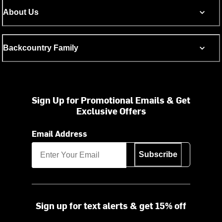
About Us
Backcountry Family
Sign Up for Promotional Emails & Get
Exclusive Offers
Email Address
Subscribe
Sign up for text alerts & get 15% off