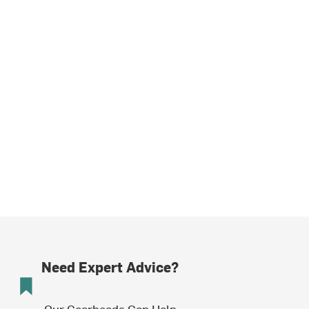
Need Expert Advice?
Our Gearheads Can Help