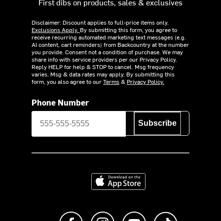
First dibs on products, sales & exclusives
Disclaimer: Discount applies to full-price items only.
Exclusions Apply.
By submitting this form, you agree to
receive recurring automated marketing text messages (e.g.
AI content, cart reminders) from Backcountry at the number
you provide. Consent not a condition of purchase. We may
share info with service providers per our Privacy Policy.
Reply HELP for help & STOP to cancel. Msg frequency
varies. Msg & data rates may apply. By submitting this
form, you also agree to our
Terms
&
Privacy Policy.
Phone Number
Subscribe
Download on the App Store
Like us on Facebook
Follow us on Instagram
Subscribe to us on Y
footer.tiktok