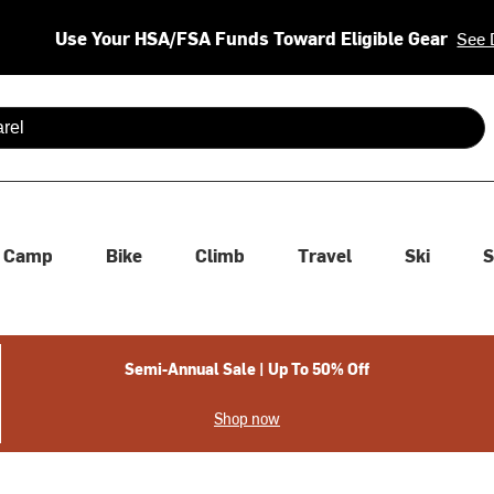
Use Your HSA/FSA Funds Toward Eligible Gear
See 
 are available use up and down arrows to review and enter to se
Camp
Bike
Climb
Travel
Ski
S
Semi-Annual Sale | Up To 50% Off
Shop now