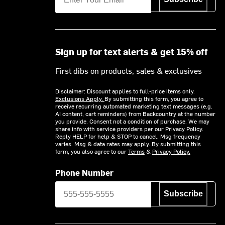
Sign up for text alerts & get 15% off
First dibs on products, sales & exclusives
Disclaimer: Discount applies to full-price items only.
Exclusions Apply.
By submitting this form, you agree to
receive recurring automated marketing text messages (e.g.
AI content, cart reminders) from Backcountry at the number
you provide. Consent not a condition of purchase. We may
share info with service providers per our Privacy Policy.
Reply HELP for help & STOP to cancel. Msg frequency
varies. Msg & data rates may apply. By submitting this
form, you also agree to our
Terms
&
Privacy Policy.
Phone Number
Subscribe