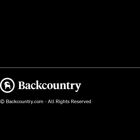
Backcountry logo
© Backcountry.com - All Rights Reserved