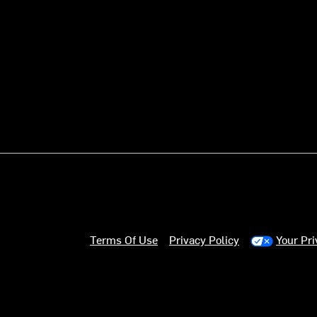
Terms Of Use
Privacy Policy
Your Pr