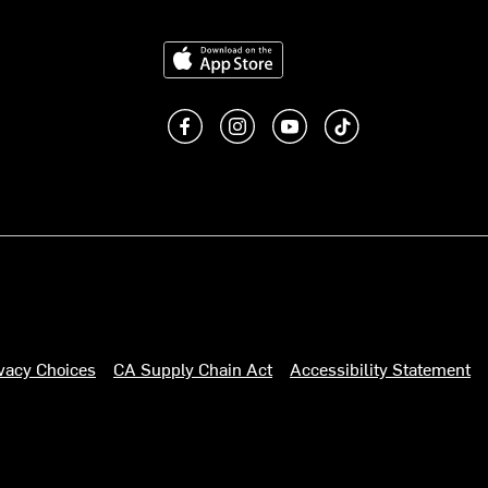
Download on the App Store
Like us on Facebook
Follow us on Instagram
Subscribe to us on You
footer.tiktok
ivacy Choices
CA Supply Chain Act
Accessibility Statement