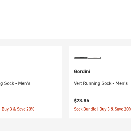
Gordini
ng Sock - Men's
Vert Running Sock - Men's
$23.95
| Buy 3 & Save 20%
Sock Bundle | Buy 3 & Save 20