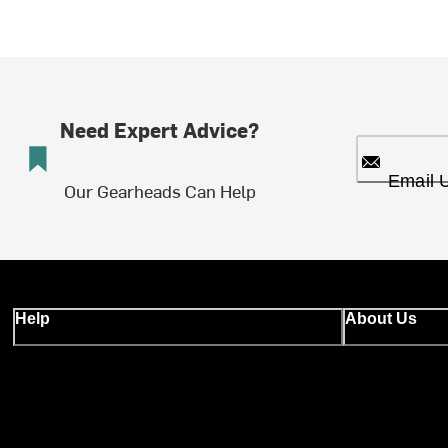
Need Expert Advice?
Email 
Our Gearheads Can Help
Help
About Us