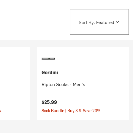
Sort By:
Featured
Gordini
Ripton Socks - Men's
$25.99
%
Sock Bundle | Buy 3 & Save 20%