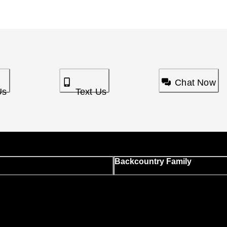
Chat Now
Us
Text Us
Backcountry Family