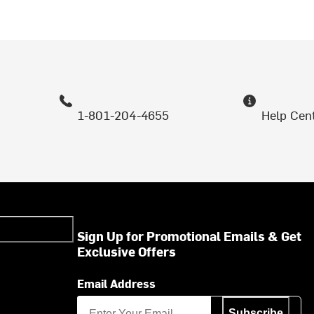
1-801-204-4655
Help Cen
Sign Up for Promotional Emails & Get
Exclusive Offers
Email Address
Subscribe