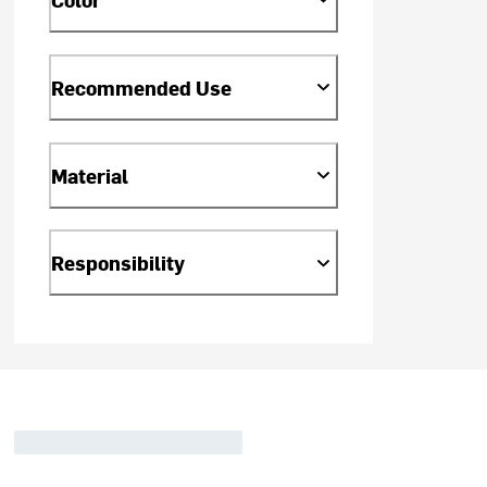
Recommended Use
Material
Responsibility