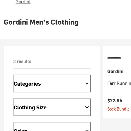
Gordini
Gordini Men's Clothing
3 results
Gordini
Farr Runni
Categories
$22.95
Clothing Size
Sock Bundle 
Color