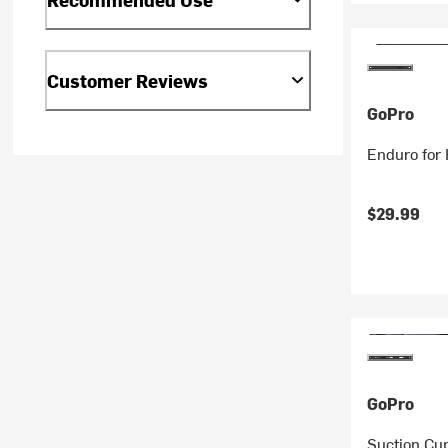
Customer Reviews
GoPro
Enduro for
$29.99
GoPro
Suction Cu