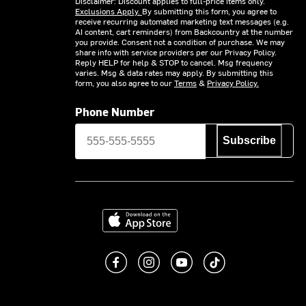
Disclaimer: Discount applies to full-price items only.
Exclusions Apply.
By submitting this form, you agree to
receive recurring automated marketing text messages (e.g.
AI content, cart reminders) from Backcountry at the number
you provide. Consent not a condition of purchase. We may
share info with service providers per our Privacy Policy.
Reply HELP for help & STOP to cancel. Msg frequency
varies. Msg & data rates may apply. By submitting this
form, you also agree to our
Terms
&
Privacy Policy.
Phone Number
Subscribe
Download on the App Store
Like us on Facebook
Follow us on Instagram
Subscribe to us on You
footer.tiktok