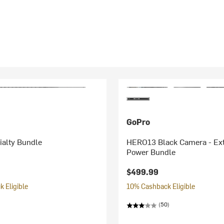
GoPro
alty Bundle
HERO13 Black Camera - Ex
Power Bundle
$499.99
 Eligible
10% Cashback Eligible
(50)