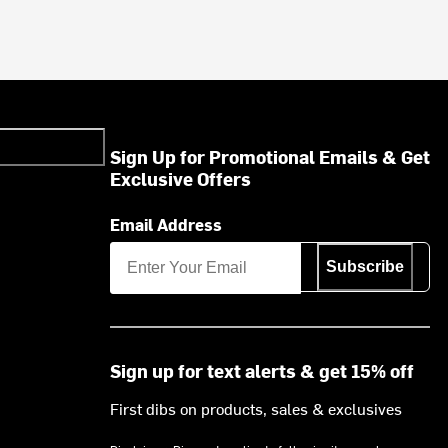
Sign Up for Promotional Emails & Get
Exclusive Offers
Email Address
Subscribe
Sign up for text alerts & get 15% off
First dibs on products, sales & exclusives