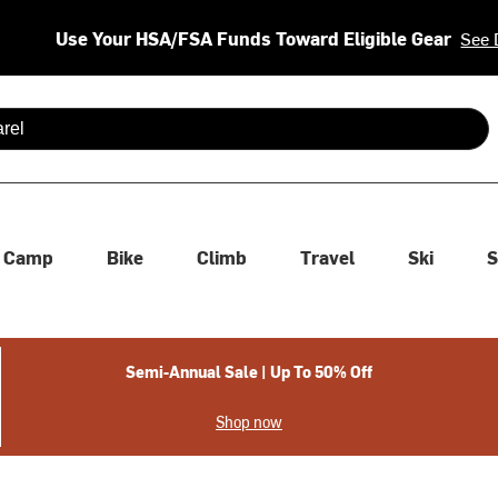
Use Your HSA/FSA Funds Toward Eligible Gear
See 
 are available use up and down arrows to review and enter to se
Camp
Bike
Climb
Travel
Ski
S
Semi-Annual Sale | Up To 50% Off
Shop now