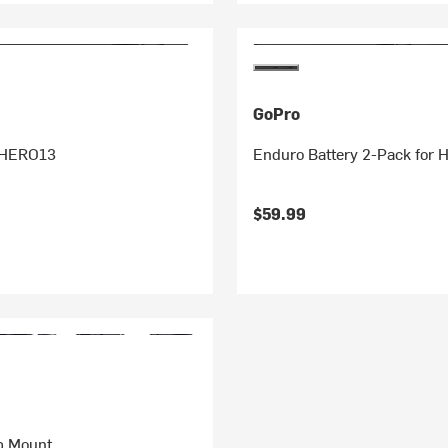
GoPro
 HERO13
Enduro Battery 2-Pack for
$59.99
p Mount