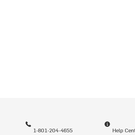
1-801-204-4655
Help Cen