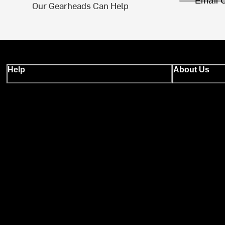
Email 
Our Gearheads Can Help
Help
About Us