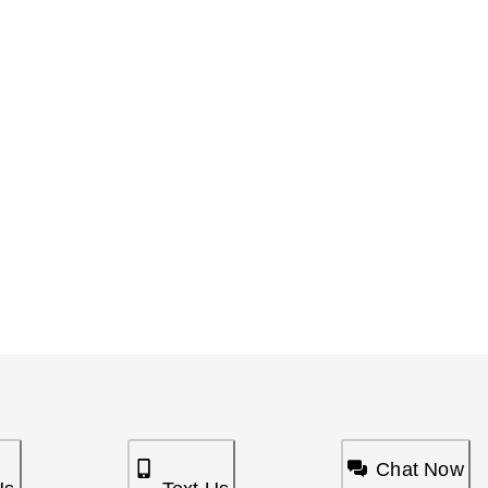
Chat Now