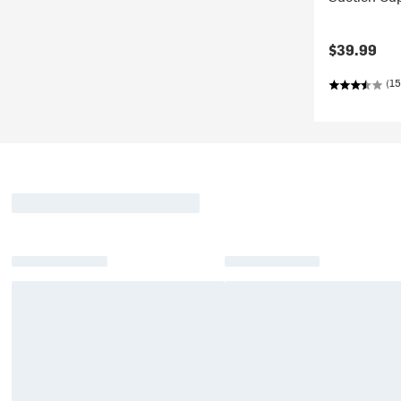
$39.99
(15