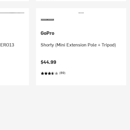
GoPro
 HERO13
Shorty (Mini Extension Pole + Tripod)
$44.99
(89)