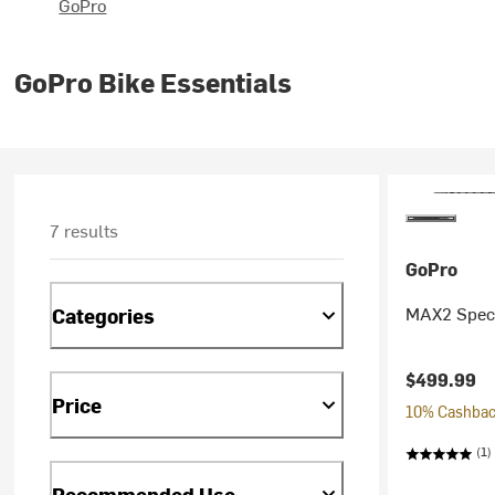
GoPro
GoPro Bike Essentials
7 results
GoPro
MAX2 Speci
Categories
$499.99
Price
10% Cashback
(1)
Recommended Use