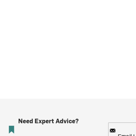
Need Expert Advice?