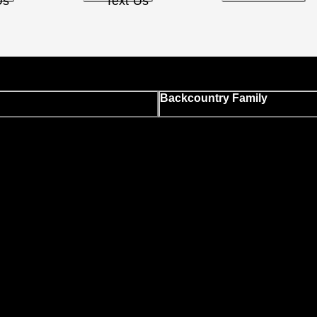
Us
Text Us
Backcountry Family