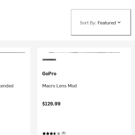
Sort By:
Featured
GoPro
tended
Macro Lens Mod
$129.99
(6)