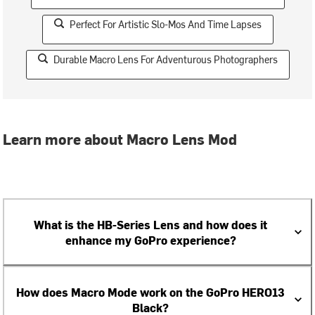
Perfect For Artistic Slo-Mos And Time Lapses
Durable Macro Lens For Adventurous Photographers
Learn more about Macro Lens Mod
What is the HB-Series Lens and how does it
enhance my GoPro experience?
How does Macro Mode work on the GoPro HERO13
Black?