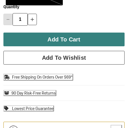
Quantity
Add To Cart
Add To Wishlist
Free Shipping On Orders Over $69*
90 Day Risk-Free Returns
Lowest Price Guarantee