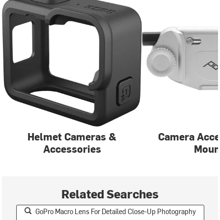
Helmet Cameras &
Camera Acce
Accessories
Moun
Related Searches
GoPro Macro Lens For Detailed Close-Up Photography