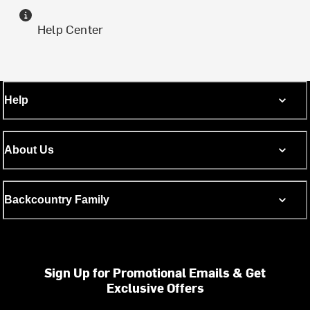
Help Center
Help
About Us
Backcountry Family
Sign Up for Promotional Emails & Get
Exclusive Offers