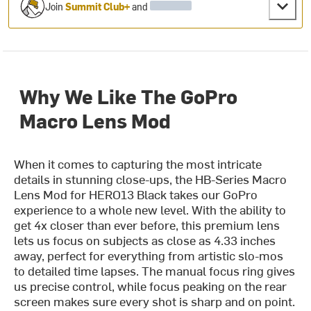
Join
Summit Club+
and
Why We Like The GoPro
Macro Lens Mod
When it comes to capturing the most intricate
details in stunning close-ups, the HB-Series Macro
Lens Mod for HERO13 Black takes our GoPro
experience to a whole new level. With the ability to
get 4x closer than ever before, this premium lens
lets us focus on subjects as close as 4.33 inches
away, perfect for everything from artistic slo-mos
to detailed time lapses. The manual focus ring gives
us precise control, while focus peaking on the rear
screen makes sure every shot is sharp and on point.