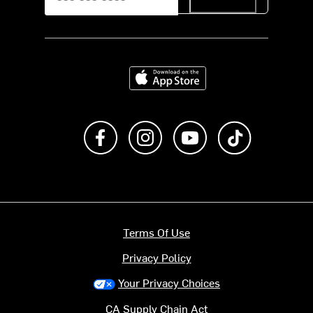
Download on the App Store
Like us on Facebook
Follow us on Instagram
Subscribe to us on Y
footer.tiktok
Terms Of Use
Privacy Policy
Your Privacy Choices
CA Supply Chain Act