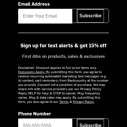
Email Address
Subscribe
Sign up for text alerts & get 15% off
First dibs on products, sales & exclusives
Disclaimer: Discount applies to full-price items only.
Exclusions Apply.
By submitting this form, you agree to
receive recurring automated marketing text messages (e.g.
AI content, cart reminders) from Backcountry at the number
you provide. Consent not a condition of purchase. We may
share info with service providers per our Privacy Policy.
Reply HELP for help & STOP to cancel. Msg frequency
varies. Msg & data rates may apply. By submitting this
form, you also agree to our
Terms
&
Privacy Policy.
Phone Number
Subscribe