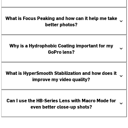
What is Focus Peaking and how can it help me take
better photos?
Why is a Hydrophobic Coating important for my
GoPro lens?
What is HyperSmooth Stabilization and how does it
improve my video quality?
Can I use the HB-Series Lens with Macro Mode for
even better close-up shots?