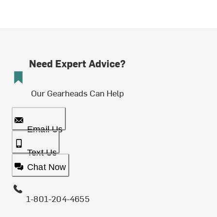
Need Expert Advice?
Our Gearheads Can Help
Email Us
Text Us
Chat Now
1-801-204-4655