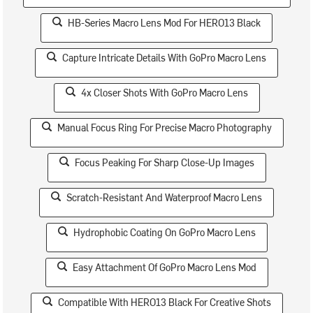
HB-Series Macro Lens Mod For HERO13 Black
Capture Intricate Details With GoPro Macro Lens
4x Closer Shots With GoPro Macro Lens
Manual Focus Ring For Precise Macro Photography
Focus Peaking For Sharp Close-Up Images
Scratch-Resistant And Waterproof Macro Lens
Hydrophobic Coating On GoPro Macro Lens
Easy Attachment Of GoPro Macro Lens Mod
Compatible With HERO13 Black For Creative Shots