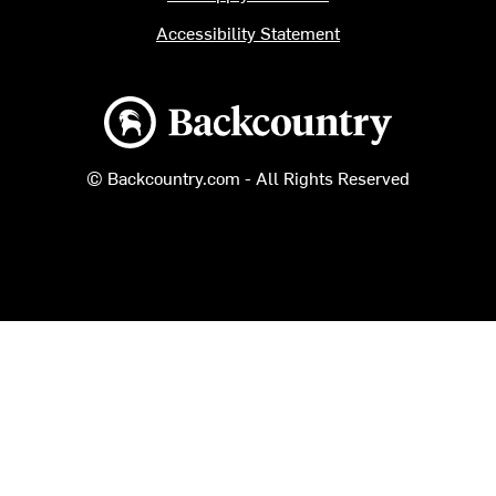
Accessibility Statement
Backcountry logo
© Backcountry.com - All Rights Reserved