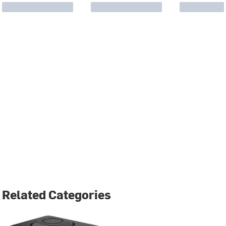
Related Categories