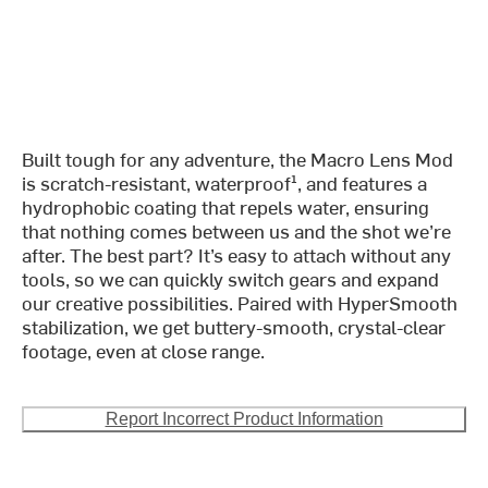
Built tough for any adventure, the Macro Lens Mod
is scratch-resistant, waterproof¹, and features a
hydrophobic coating that repels water, ensuring
that nothing comes between us and the shot we’re
after. The best part? It’s easy to attach without any
tools, so we can quickly switch gears and expand
our creative possibilities. Paired with HyperSmooth
stabilization, we get buttery-smooth, crystal-clear
footage, even at close range.
Report Incorrect Product Information