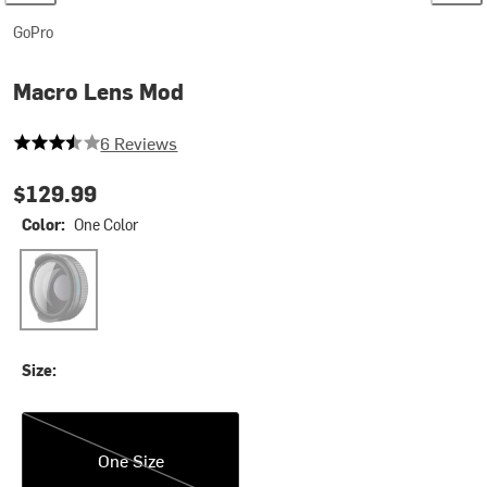
GoPro
Macro Lens Mod
3.3333333333333335 out of 5 stars
6 Reviews
$129.99
Color:
One Color
One Color
Size:
One Size
One Size