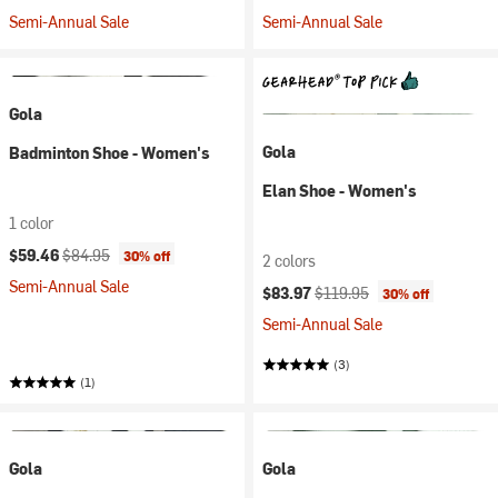
Semi-Annual Sale
Semi-Annual Sale
Gola
Gola
Badminton Shoe - Women's
Elan Shoe - Women's
1 color
Current price:
Original price:
$59.46
$84.95
30% off
2 colors
Semi-Annual Sale
Current price:
Original price:
$83.97
$119.95
30% off
Semi-Annual Sale
(3)
(1)
Gola
Gola