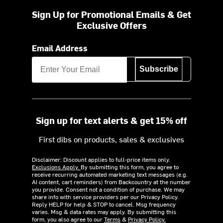
Sign Up for Promotional Emails & Get
Exclusive Offers
Email Address
Subscribe
Sign up for text alerts & get 15% off
First dibs on products, sales & exclusives
Disclaimer: Discount applies to full-price items only.
Exclusions Apply.
By submitting this form, you agree to
receive recurring automated marketing text messages (e.g.
AI content, cart reminders) from Backcountry at the number
you provide. Consent not a condition of purchase. We may
share info with service providers per our Privacy Policy.
Reply HELP for help & STOP to cancel. Msg frequency
varies. Msg & data rates may apply. By submitting this
form, you also agree to our
Terms
&
Privacy Policy.