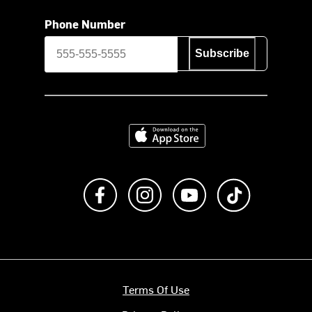
Phone Number
Subscribe
Download on the App Store
Like us on Facebook
Follow us on Instagram
Subscribe to us on Y
footer.tiktok
Terms Of Use