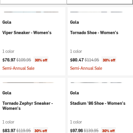
Gola
Gola
Viper Sneaker - Women's
Tornado Shoe - Women's
1 color
1 color
Current price:
Original price:
Current price:
Original price:
$76.97
$109.95
$80.47
$114.95
30% off
30% off
Semi-Annual Sale
Semi-Annual Sale
Gola
Gola
Tornado Zephyr Sneaker -
Stadium '86 Shoe - Women's
Women's
1 color
1 color
Current price:
Original price:
Current price:
Original price:
$83.97
$119.95
$97.96
$139.95
30% off
30% off