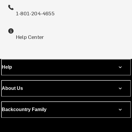
1-801-204-4655
Help Center
Help
About Us
Backcountry Family