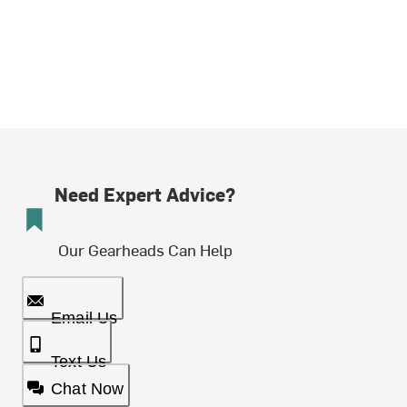
Need Expert Advice?
Our Gearheads Can Help
Email Us
Text Us
Chat Now