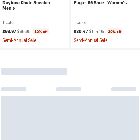
Daytona Chute Sneaker -
Eagle '86 Shoe - Women's
Men's
1 color
1 color
Current price:
Original price:
Current price:
Original price:
$69.97
$99.95
$80.47
$114.95
30% off
30% off
Semi-Annual Sale
Semi-Annual Sale