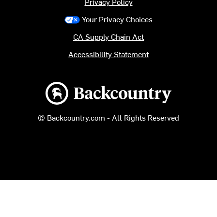
Privacy Policy
Your Privacy Choices
CA Supply Chain Act
Accessibility Statement
Backcountry logo
© Backcountry.com - All Rights Reserved