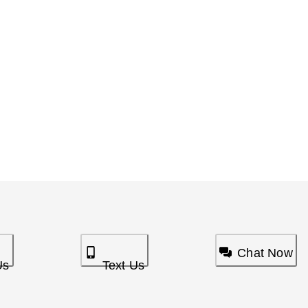
Chat Now
Us
Text Us