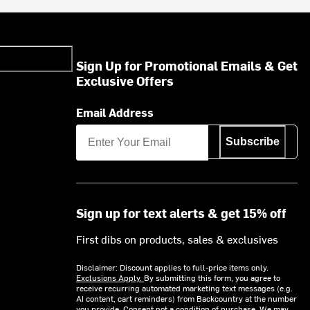
Sign Up for Promotional Emails & Get
Exclusive Offers
Email Address
Subscribe
Sign up for text alerts & get 15% off
First dibs on products, sales & exclusives
Disclaimer: Discount applies to full-price items only.
Exclusions Apply.
By submitting this form, you agree to
receive recurring automated marketing text messages (e.g.
AI content, cart reminders) from Backcountry at the number
you provide. Consent not a condition of purchase. We may