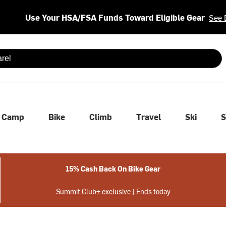
Use Your HSA/FSA Funds Toward Eligible Gear
See 
 are available use up and down arrows to review and enter to se
Camp
Bike
Climb
Travel
Ski
S
15% Cash Back On Bike Gear
Summit Club+ exclusive | Ends today