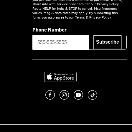
share info with service providers per our Privacy Policy.
Reply HELP for help & STOP to cancel. Msg frequency
varies. Msg & data rates may apply. By submitting this
form, you also agree to our
Terms
&
Privacy Policy.
Phone Number
Subscribe
Download on the App Store
Like us on Facebook
Follow us on Instagram
Subscribe to us on You
footer.tiktok