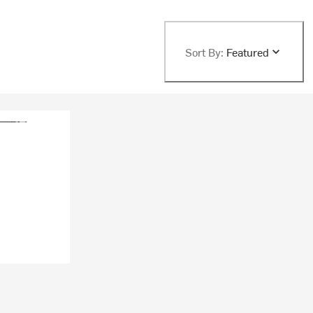
Sort By:
Featured