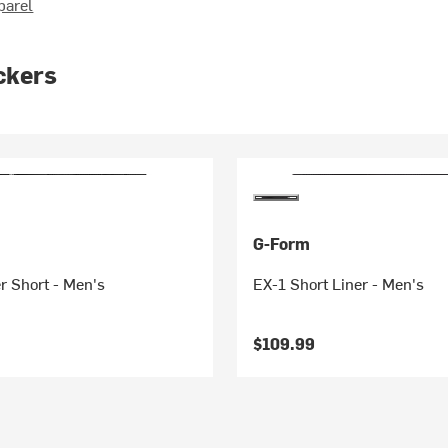
parel
ckers
G-Form
r Short - Men's
EX-1 Short Liner - Men's
$109.99