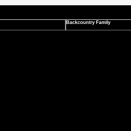
Backcountry Family