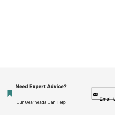
Need Expert Advice?
Email 
Our Gearheads Can Help