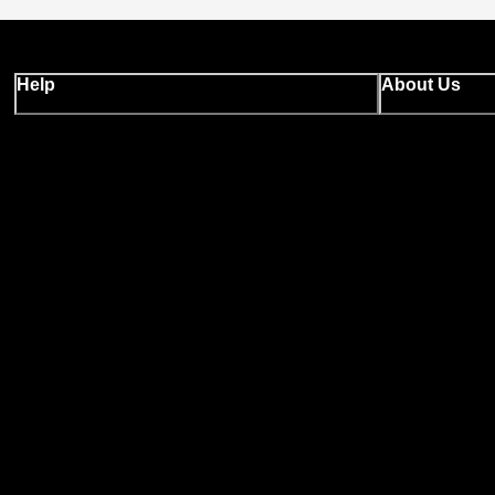
Help
About Us