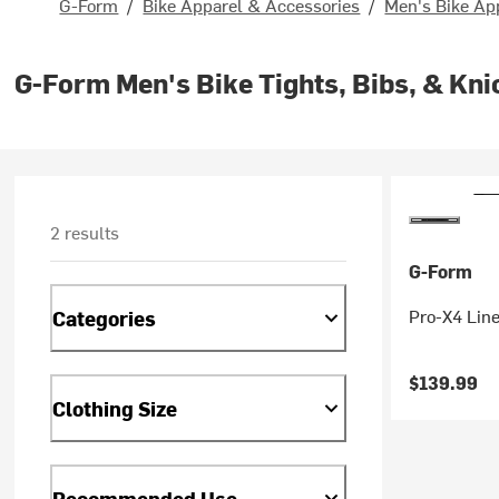
G-Form
/
Bike Apparel & Accessories
/
Men's Bike Ap
G-Form Men's Bike Tights, Bibs, & Kni
2 results
G-Form
Pro-X4 Line
Categories
$139.99
Clothing Size
Recommended Use