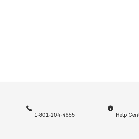
1-801-204-4655
Help Cen