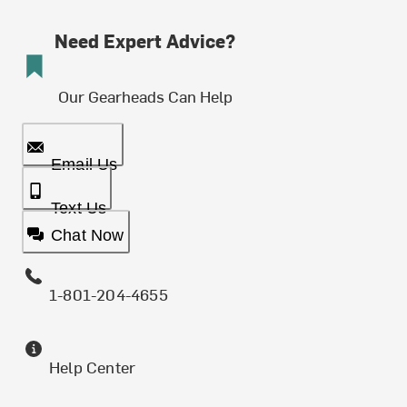
Need Expert Advice?
Our Gearheads Can Help
Email Us
Text Us
Chat Now
1-801-204-4655
Help Center