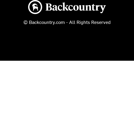
Backcountry logo
© Backcountry.com - All Rights Reserved