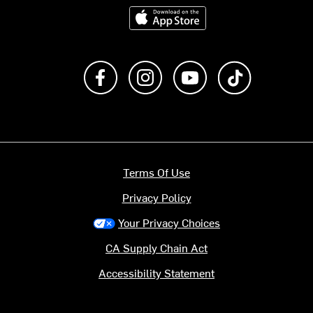
Download on the App Store
Like us on Facebook
Follow us on Instagram
Subscribe to us on Y
footer.tiktok
Terms Of Use
Privacy Policy
Your Privacy Choices
CA Supply Chain Act
Accessibility Statement