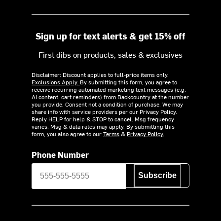
Sign up for text alerts & get 15% off
First dibs on products, sales & exclusives
Disclaimer: Discount applies to full-price items only.
Exclusions Apply.
By submitting this form, you agree to
receive recurring automated marketing text messages (e.g.
AI content, cart reminders) from Backcountry at the number
you provide. Consent not a condition of purchase. We may
share info with service providers per our Privacy Policy.
Reply HELP for help & STOP to cancel. Msg frequency
varies. Msg & data rates may apply. By submitting this
form, you also agree to our
Terms
&
Privacy Policy.
Phone Number
Subscribe