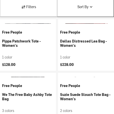
Filters
Sort By
Free People
Free People
Pippa Patchwork Tote -
Dallas Distressed Lea Bag -
Women's
Women's
1 color
1 color
$128.00
$228.00
Free People
Free People
We The Free Baby Ashby Tote
Suzie Suede Slouch Tote Bag -
Bag
Women's
3 colors
2 colors