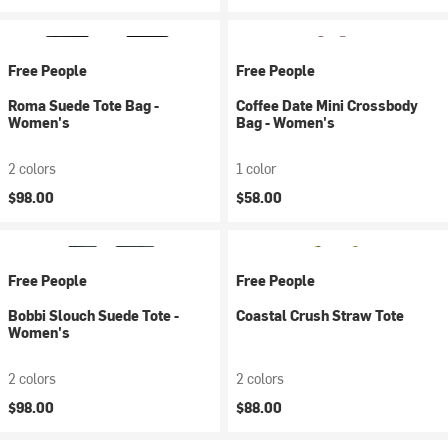
Free People
Free People
Roma Suede Tote Bag -
Coffee Date Mini Crossbody
Women's
Bag - Women's
2 colors
1 color
$98.00
$58.00
Free People
Free People
Bobbi Slouch Suede Tote -
Coastal Crush Straw Tote
Women's
2 colors
2 colors
$98.00
$88.00