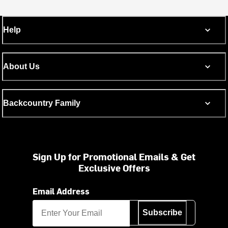
Help
About Us
Backcountry Family
Sign Up for Promotional Emails & Get
Exclusive Offers
Email Address
Subscribe