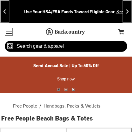
Skip
Skip
Announcements
To
To
Use Your HSA/FSA Funds Toward Eligible Gear
See Deta
Content
Search
Accessibility Policy
Home Page
Cart,
Search
When autocomplete results are available use up and down arrow
Semi-Annual Sale | Up To 50% Off
Shop now
Free People
/
Handbags, Packs & Wallets
Free People Beach Bags & Totes