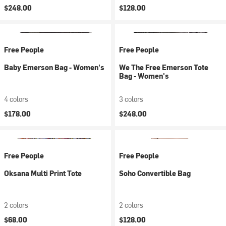
$248.00
$128.00
Free People
Free People
Baby Emerson Bag - Women's
We The Free Emerson Tote
Bag - Women's
4 colors
3 colors
$178.00
$248.00
Free People
Free People
Oksana Multi Print Tote
Soho Convertible Bag
2 colors
2 colors
$68.00
$128.00