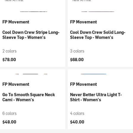
FP Movement
FP Movement
Cool Down Crew Stripe Long-
Cool Down Crew Solid Long-
Sleeve Top - Women's
Sleeve Top - Women's
2 colors
3 colors
$78.00
$68.00
FP Movement
FP Movement
Go To Smooth Square Neck
Never Better Ultra Light T-
Cami - Women's
Shirt - Women's
6 colors
4 colors
$48.00
$40.00