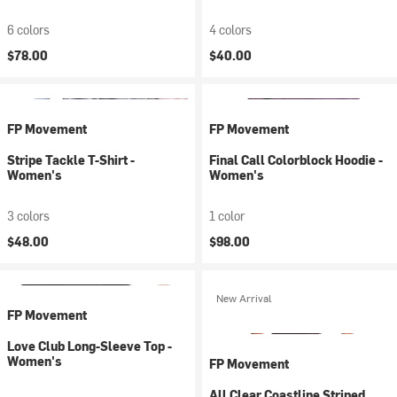
6 colors
4 colors
$78.00
$40.00
FP Movement
FP Movement
Stripe Tackle T-Shirt -
Final Call Colorblock Hoodie -
Women's
Women's
3 colors
1 color
$48.00
$98.00
New Arrival
FP Movement
Love Club Long-Sleeve Top -
Women's
FP Movement
All Clear Coastline Striped