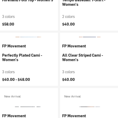
Women's
3 colors
2 colors
$58.00
$40.00
FP Movement
FP Movement
Perfectly Plated Cami -
All Clear Striped Cami -
Women's
Women's
3 colors
3 colors
$40.00 -
$48.00
$40.00
New Arrival
New Arrival
FP Movement
FP Movement