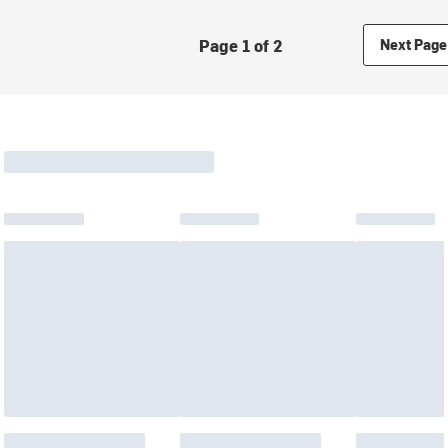
Page 1 of 2
Next Page