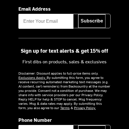
Email Address
Subscribe
Sign up for text alerts & get 15% off
First dibs on products, sales & exclusives
Disclaimer: Discount applies to full-price items only.
Exclusions Apply.
By submitting this form, you agree to
receive recurring automated marketing text messages (e.g.
AI content, cart reminders) from Backcountry at the number
you provide. Consent not a condition of purchase. We may
share info with service providers per our Privacy Policy.
Reply HELP for help & STOP to cancel. Msg frequency
varies. Msg & data rates may apply. By submitting this
form, you also agree to our
Terms
&
Privacy Policy.
Phone Number