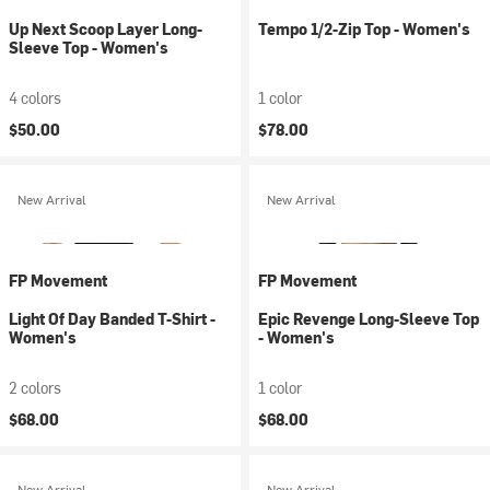
Up Next Scoop Layer Long-
Tempo 1/2-Zip Top - Women's
Sleeve Top - Women's
4 colors
1 color
$50.00
$78.00
New Arrival
New Arrival
FP Movement
FP Movement
Light Of Day Banded T-Shirt -
Epic Revenge Long-Sleeve Top
Women's
- Women's
2 colors
1 color
$68.00
$68.00
New Arrival
New Arrival