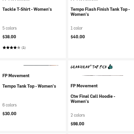
Tackle T-Shirt - Women's
Tempo Flash Finish Tank Top -
Women's
5 colors
1 color
$38.00
$40.00
(1)
FP Movement
FP Movement
Tempo Tank Top - Women's
Ctw Final Call Hoodie -
Women's
6 colors
$30.00
2 colors
$98.00