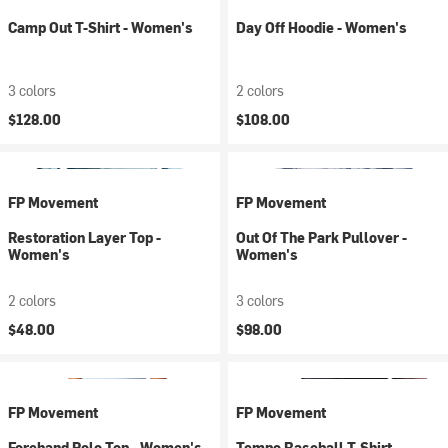
Camp Out T-Shirt - Women's
Day Off Hoodie - Women's
3 colors
2 colors
$128.00
$108.00
FP Movement
FP Movement
Restoration Layer Top -
Out Of The Park Pullover -
Women's
Women's
2 colors
3 colors
$48.00
$98.00
FP Movement
FP Movement
Forehand Polo Top - Women's
Tempo Baseball T-Shirt -