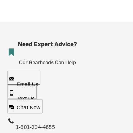
Need Expert Advice?
Our Gearheads Can Help
Email Us
Text Us
Chat Now
1-801-204-4655