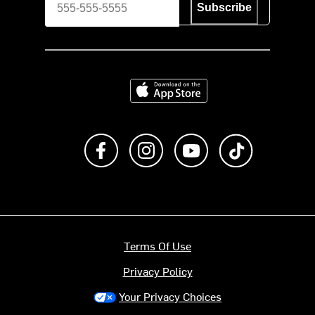
Subscribe
Download on the App Store
Like us on Facebook
Follow us on Instagram
Subscribe to us on Y
footer.tiktok
Terms Of Use
Privacy Policy
Your Privacy Choices