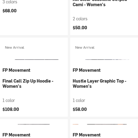
3 colors
Cami - Women's
$68.00
2 colors
$50.00
New Arrival
New Arrival
FP Movement
FP Movement
Final Call Zip Up Hoodie -
Hustle Layer Graphic Top -
Women's
Women's
1 color
1 color
$108.00
$58.00
FP Movement
FP Movement