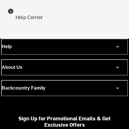
Help Center
Help
About Us
Backcountry Family
Sign Up for Promotional Emails & Get
Exclusive Offers