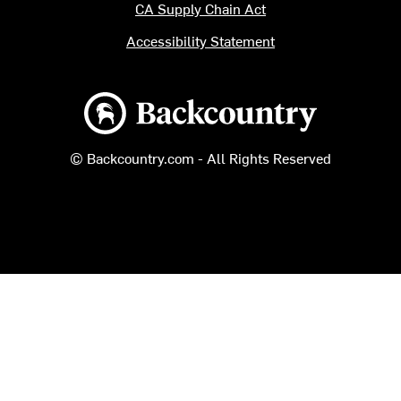
CA Supply Chain Act
Accessibility Statement
Backcountry logo
© Backcountry.com - All Rights Reserved