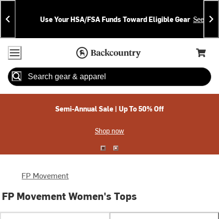
Skip
Skip
Announcements
To
To
Use Your HSA/FSA Funds Toward Eligible Gear
See Deta
Content
Search
Accessibility Policy
Home Page
Cart,
Search
When autocomplete results are available use up and down arrow
Semi-Annual Sale | Up To 50% Off
Shop now
FP Movement
FP Movement Women's Tops