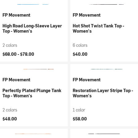
FP Movement
FP Movement
High Road Long-Sleeve Layer
Hot Shot Twist Tank Top -
Top - Women's
Women's
2 colors
6 colors
$68.00 -
$78.00
$40.00
FP Movement
FP Movement
Perfectly Plated Plunge Tank
Restoration Layer Stripe Top -
Top - Women's
Women's
2 colors
1 color
$48.00
$58.00