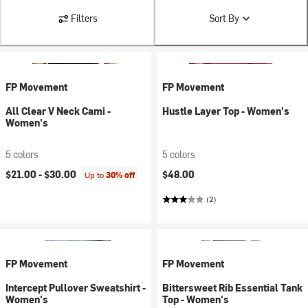
Filters
Sort By
FP Movement
FP Movement
All Clear V Neck Cami -
Hustle Layer Top - Women's
Women's
5 colors
5 colors
$21.00 -
$30.00
$48.00
Up to
30% off
(2)
FP Movement
FP Movement
Intercept Pullover Sweatshirt -
Bittersweet Rib Essential Tank
Women's
Top - Women's