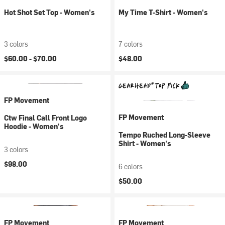
Hot Shot Set Top - Women's
My Time T-Shirt - Women's
3 colors
7 colors
$60.00 -
$70.00
$48.00
FP Movement
FP Movement
Ctw Final Call Front Logo
Hoodie - Women's
Tempo Ruched Long-Sleeve
Shirt - Women's
3 colors
$98.00
6 colors
$50.00
FP Movement
FP Movement