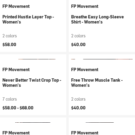
FP Movement
FP Movement
Printed Hustle Layer Top -
Breathe Easy Long-Sleeve
Women's
Shirt - Women's
2 colors
2 colors
$58.00
$40.00
FP Movement
FP Movement
Never Better Twist Crop Top -
Free Throw Muscle Tank -
Women's
Women's
7 colors
2 colors
$58.00 -
$68.00
$40.00
FP Movement
FP Movement