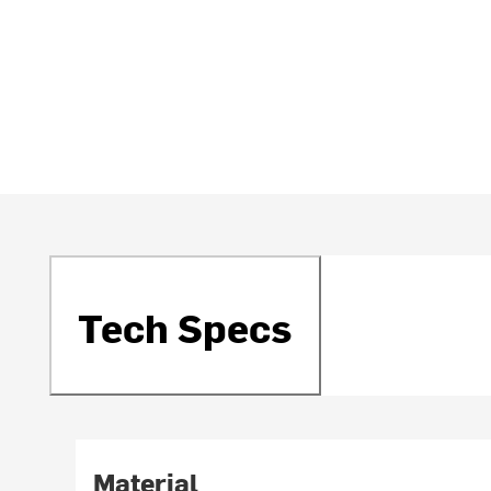
Tech Specs
Material