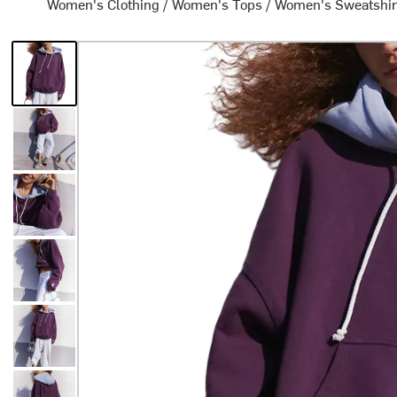
Women's Clothing
/
Women's Tops
/
Women's Sweatshir