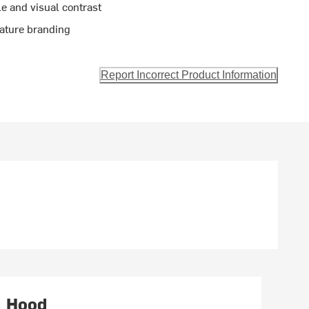
le and visual contrast
nature branding
Report Incorrect Product Information
Hood