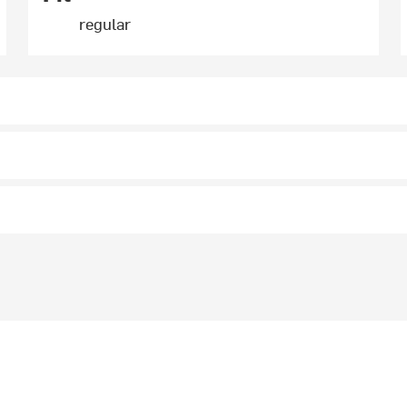
regular