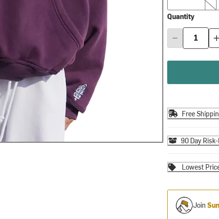
Quantity
Free Shippi
90 Day Risk-
Lowest Pric
Join
Sum