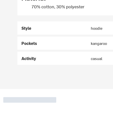
70% cotton, 30% polyester
Style
hoodie
Pockets
kangaroo
Activity
casual