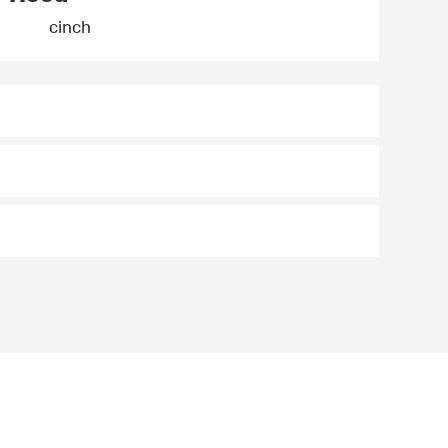
cinch