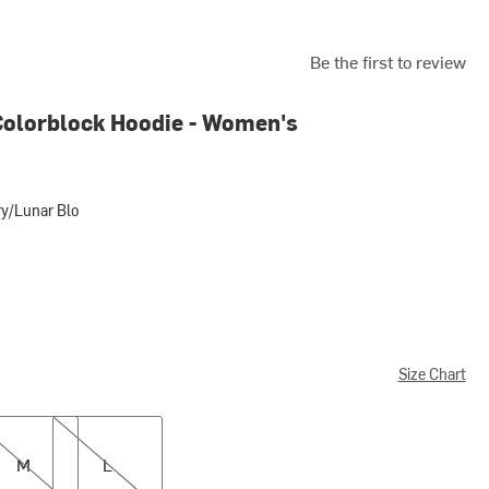
Be the first to review
 Colorblock Hoodie - Women's
ry/Lunar Blo
ar Blo
Size Chart
L
M
L