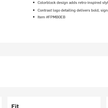
Colorblock design adds retro-inspired sty
Contrast logo detailing delivers bold, sig
Item #FPMB0EB
Fit