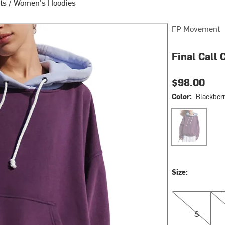
ts
/
Women's Hoodies
FP Movement
Final Call
$98.00
Color:
Blackber
Blackberry/Lun
Size:
S
M
S