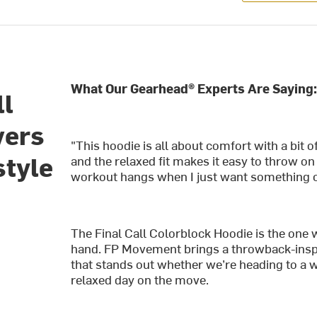
What Our Gearhead® Experts Are Saying
ll
vers
"This hoodie is all about comfort with a bit o
style
and the relaxed fit makes it easy to throw on o
workout hangs when I just want something coz
The Final Call Colorblock Hoodie is the one
hand. FP Movement brings a throwback-inspire
that stands out whether we’re heading to a 
relaxed day on the move.