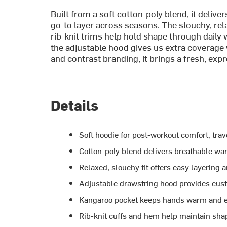
Built from a soft cotton-poly blend, it deliv
go-to layer across seasons. The slouchy, rel
rib-knit trims help hold shape through daily
the adjustable hood gives us extra coverage 
and contrast branding, it brings a fresh, exp
Details
Soft hoodie for post-workout comfort, tra
Cotton-poly blend delivers breathable wa
Relaxed, slouchy fit offers easy layering 
Adjustable drawstring hood provides cus
Kangaroo pocket keeps hands warm and e
Rib-knit cuffs and hem help maintain shap