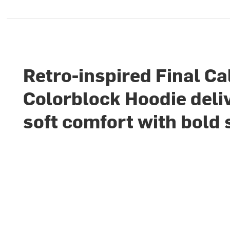
Retro-inspired Final Ca
Colorblock Hoodie deli
soft comfort with bold 