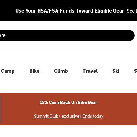
Use Your HSA/FSA Funds Toward Eligible Gear
See 
 are available use up and down arrows to review and enter to se
Camp
Bike
Climb
Travel
Ski
S
15% Cash Back On Bike Gear
Summit Club+ exclusive | Ends today