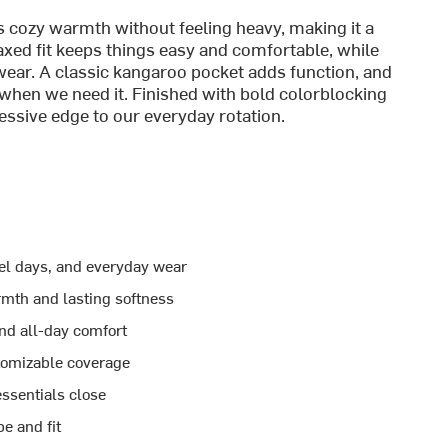
ers cozy warmth without feeling heavy, making it a
axed fit keeps things easy and comfortable, while
 wear. A classic kangaroo pocket adds function, and
when we need it. Finished with bold colorblocking
ressive edge to our everyday rotation.
vel days, and everyday wear
rmth and lasting softness
and all-day comfort
tomizable coverage
ssentials close
e and fit