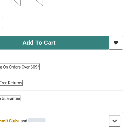
Add To Cart
ng On Orders Over $69*
Free Returns
e Guarantee
mit Club+
and