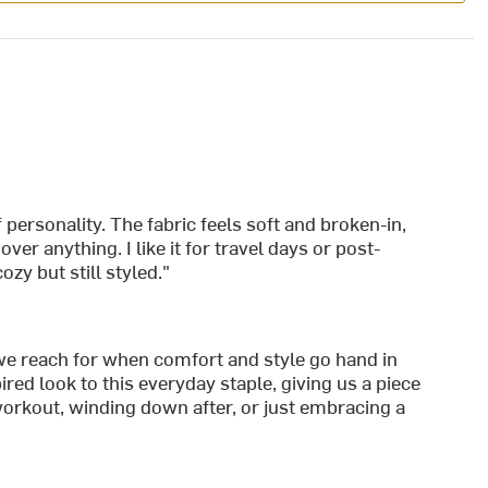
:
f personality. The fabric feels soft and broken-in,
ver anything. I like it for travel days or post-
y but still styled."
 we reach for when comfort and style go hand in
d look to this everyday staple, giving us a piece
workout, winding down after, or just embracing a