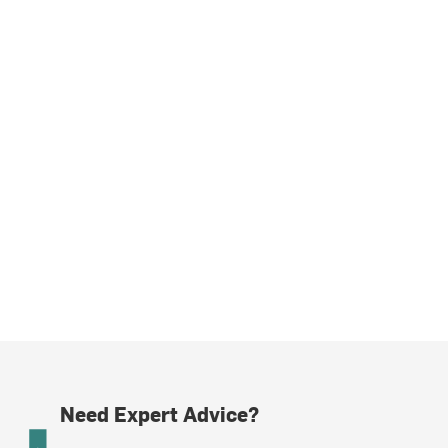
Need Expert Advice?