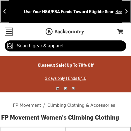
Skip
Skip
Announcements
To
To
Use Your HSA/FSA Funds Toward Eligible Gear
See Deta
Content
Search
Accessibility Policy
Home Page
Cart,
Search
When autocomplete results are available use up and down arrow
Closeout Sale! Up To 70% Off
3 days only | Ends 8/10
FP Movement
/
Climbing Clothing & Accessories
FP Movement Women's Climbing Clothing