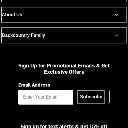
About Us
Backcountry Family
Sign Up for Promotional Emails & Get
Exclusive Offers
Email Address
Subscribe
Sign up for text alerts & get 15% off