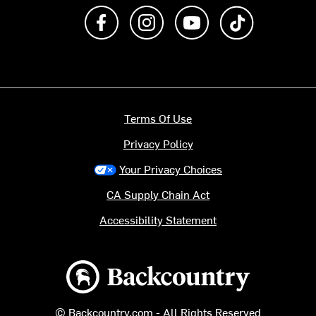
Like us on Facebook
Follow us on Instagram
Subscribe to us on Y
footer.tiktok
Terms Of Use
Privacy Policy
Your Privacy Choices
CA Supply Chain Act
Accessibility Statement
Backcountry logo
© Backcountry.com - All Rights Reserved