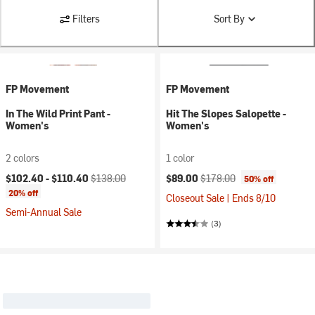
Filters
Sort By
FP Movement
FP Movement
In The Wild Print Pant -
Hit The Slopes Salopette -
Women's
Women's
2 colors
1 color
Current price:
Original price:
Current price:
Original price:
$102.40 -
$110.40
$138.00
$89.00
$178.00
50% off
20% off
Closeout Sale | Ends 8/10
Semi-Annual Sale
(3)