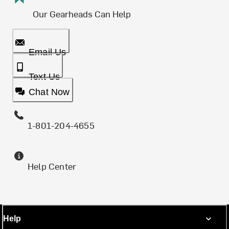
Our Gearheads Can Help
Email Us
Text Us
Chat Now
1-801-204-4655
Help Center
Help