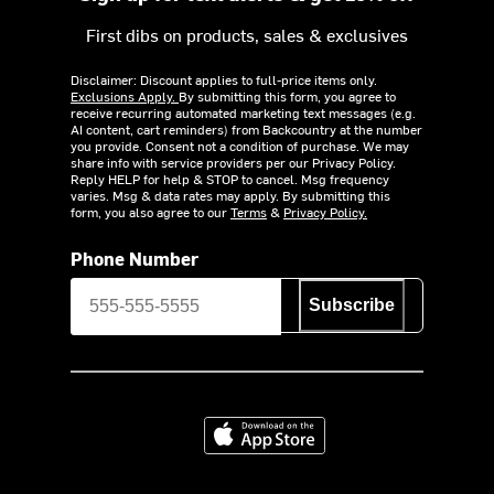
First dibs on products, sales & exclusives
Disclaimer: Discount applies to full-price items only.
Exclusions Apply.
By submitting this form, you agree to
receive recurring automated marketing text messages (e.g.
AI content, cart reminders) from Backcountry at the number
you provide. Consent not a condition of purchase. We may
share info with service providers per our Privacy Policy.
Reply HELP for help & STOP to cancel. Msg frequency
varies. Msg & data rates may apply. By submitting this
form, you also agree to our
Terms
&
Privacy Policy.
Phone Number
Subscribe
Download on the App Store