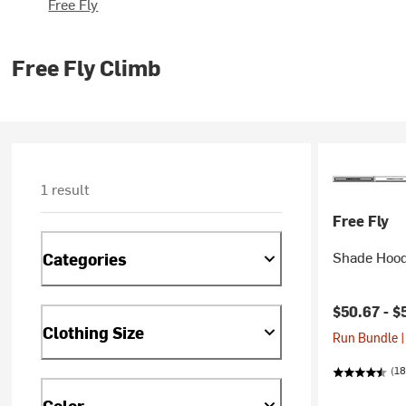
Free Fly
Free Fly Climb
1 result
Free Fly
Shade Hood
Categories
Current pr
$50.67 -
$
Clothing Size
Run Bundle |
(18
Color