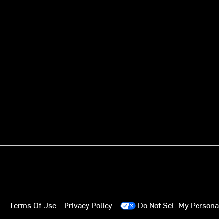
Terms Of Use
Privacy Policy
Do Not Sell My Persona