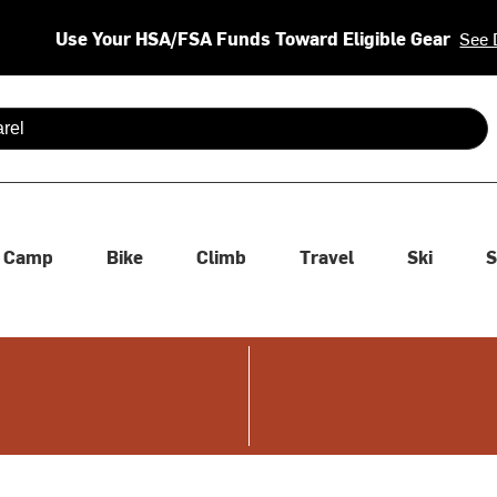
Use Your HSA/FSA Funds Toward Eligible Gear
See 
 are available use up and down arrows to review and enter to se
Camp
Bike
Climb
Travel
Ski
S