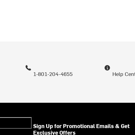
1-801-204-4655
Help Cen
Sign Up for Promotional Emails & Get
Exclusive Offers