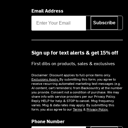
Email Address
Subscribe
Sign up for text alerts & get 15% off
First dibs on products, sales & exclusives
Disclaimer: Discount applies to full-price items only.
Exclusions Apply.
By submitting this form, you agree to
receive recurring automated marketing text messages (e.g.
AI content, cart reminders) from Backcountry at the number
you provide. Consent not a condition of purchase. We may
share info with service providers per our Privacy Policy.
Reply HELP for help & STOP to cancel. Msg frequency
varies. Msg & data rates may apply. By submitting this
form, you also agree to our
Terms
&
Privacy Policy.
Phone Number