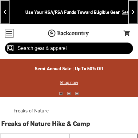
Skip
Skip
Announcements
To
To
Use Your HSA/FSA Funds Toward Eligible Gear
See Deta
Content
Search
Accessibility Policy
Home Page
Cart,
Search
When autocomplete results are available use up and down arrow
Semi-Annual Sale | Up To 50% Off
Shop now
Freaks of Nature
Freaks of Nature Hike & Camp