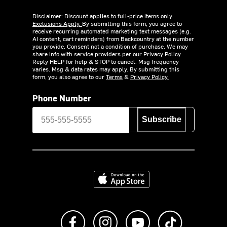
Disclaimer: Discount applies to full-price items only.
Exclusions Apply.
By submitting this form, you agree to
receive recurring automated marketing text messages (e.g.
AI content, cart reminders) from Backcountry at the number
you provide. Consent not a condition of purchase. We may
share info with service providers per our Privacy Policy.
Reply HELP for help & STOP to cancel. Msg frequency
varies. Msg & data rates may apply. By submitting this
form, you also agree to our
Terms
&
Privacy Policy.
Phone Number
Subscribe
Download on the App Store
Like us on Facebook
Follow us on Instagram
Subscribe to us on Y
footer.tiktok