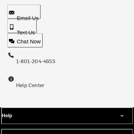
Email Us
Text Us
Chat Now
1-801-204-4655
Help Center
Help