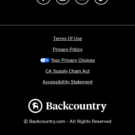
Terms Of Use
Privacy Policy
Your Privacy Choices
CA Supply Chain Act
Accessibility Statement
Backcountry logo
© Backcountry.com - All Rights Reserved