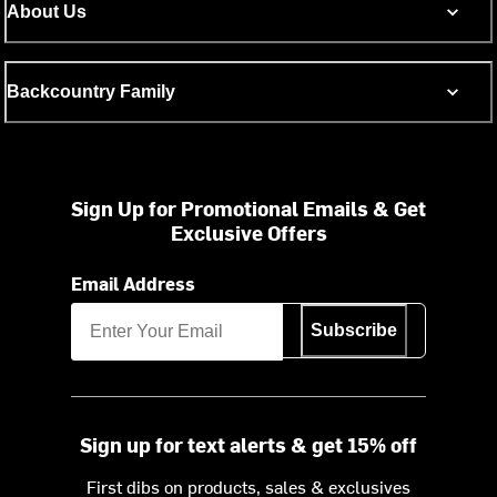
About Us
Backcountry Family
Sign Up for Promotional Emails & Get
Exclusive Offers
Email Address
Subscribe
Sign up for text alerts & get 15% off
First dibs on products, sales & exclusives