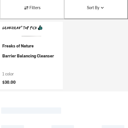
Filters
Sort By
Freaks of Nature
Barrier Balancing Cleanser
1 color
$30.00