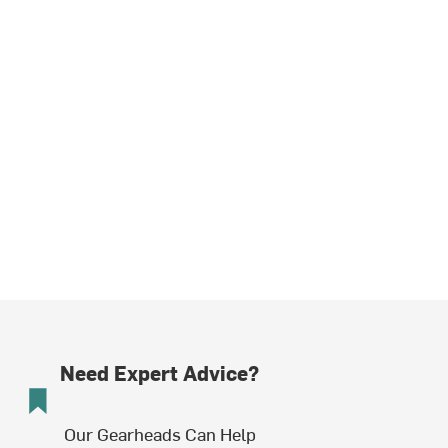
Need Expert Advice?
Our Gearheads Can Help