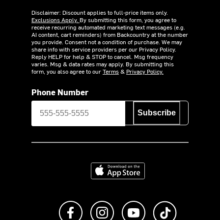
Disclaimer: Discount applies to full-price items only.
Exclusions Apply.
By submitting this form, you agree to
receive recurring automated marketing text messages (e.g.
AI content, cart reminders) from Backcountry at the number
you provide. Consent not a condition of purchase. We may
share info with service providers per our Privacy Policy.
Reply HELP for help & STOP to cancel. Msg frequency
varies. Msg & data rates may apply. By submitting this
form, you also agree to our
Terms
&
Privacy Policy.
Phone Number
Subscribe
Download on the App Store
Like us on Facebook
Follow us on Instagram
Subscribe to us on Y
footer.tiktok