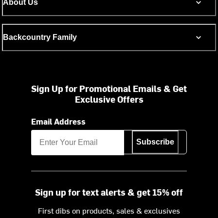
About Us
Backcountry Family
Sign Up for Promotional Emails & Get
Exclusive Offers
Email Address
Subscribe
Sign up for text alerts & get 15% off
First dibs on products, sales & exclusives