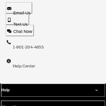
Email Us
Text Us
Chat Now
1-801-204-4655
Help Center
Help