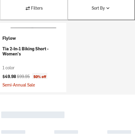
Filters
Sort By
Flylow
Tia 2-In-1 Biking Short -
Women's
1 color
Current price:
Original price:
$49.98
$99.95
50% off
Semi-Annual Sale