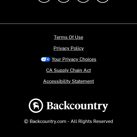
Terms Of Use
Privacy Policy
Your Privacy Choices
CA Supply Chain Act
Accessibility Statement
Backcountry logo
© Backcountry.com - All Rights Reserved