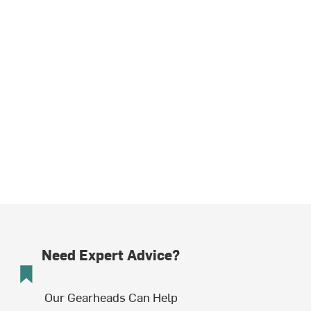
Need Expert Advice?
Our Gearheads Can Help