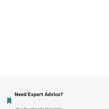
Need Expert Advice?
Our Gearheads Can Help