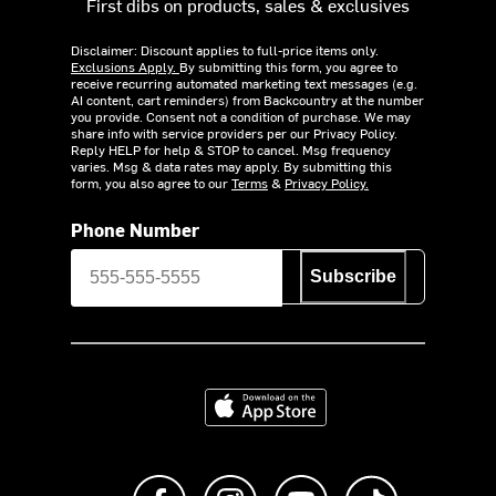
First dibs on products, sales & exclusives
Disclaimer: Discount applies to full-price items only.
Exclusions Apply.
By submitting this form, you agree to
receive recurring automated marketing text messages (e.g.
AI content, cart reminders) from Backcountry at the number
you provide. Consent not a condition of purchase. We may
share info with service providers per our Privacy Policy.
Reply HELP for help & STOP to cancel. Msg frequency
varies. Msg & data rates may apply. By submitting this
form, you also agree to our
Terms
&
Privacy Policy.
Phone Number
Subscribe
Download on the App Store
Like us on Facebook
Follow us on Instagram
Subscribe to us on Y
footer.tiktok