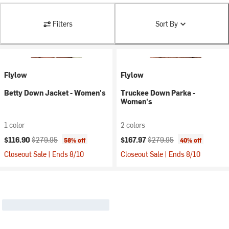
Filters
Sort By
Flylow
Flylow
Betty Down Jacket - Women's
Truckee Down Parka -
Women's
1 color
2 colors
Current price:
Original price:
Current price:
Original price:
$116.90
$279.95
$167.97
$279.95
58% off
40% off
Closeout Sale | Ends 8/10
Closeout Sale | Ends 8/10