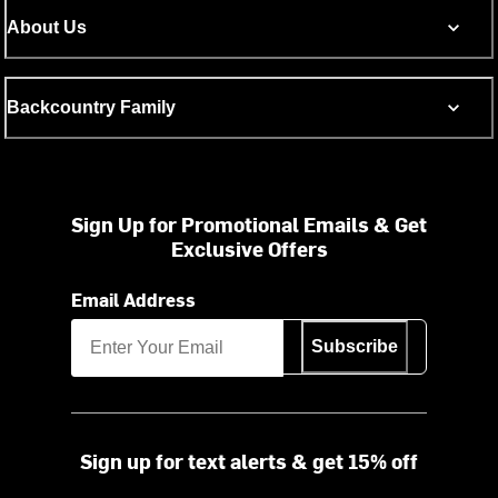
About Us
Backcountry Family
Sign Up for Promotional Emails & Get
Exclusive Offers
Email Address
Subscribe
Sign up for text alerts & get 15% off