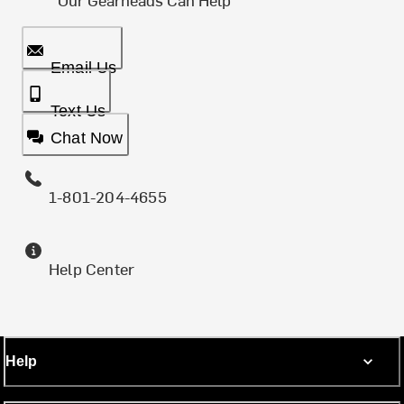
Email Us
Text Us
Chat Now
1-801-204-4655
Help Center
Help