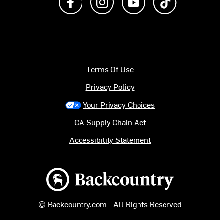
Terms Of Use
Privacy Policy
Your Privacy Choices
CA Supply Chain Act
Accessibility Statement
Backcountry logo
© Backcountry.com - All Rights Reserved