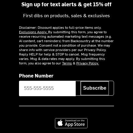
Sign up for text alerts & get 15% off
First dibs on products, sales & exclusives
Disclaimer: Discount applies to full-price items only.
Exclusions Apply.
By submitting this form, you agree to
receive recurring automated marketing text messages (e.g.
AI content, cart reminders) from Backcountry at the number
you provide. Consent not a condition of purchase. We may
share info with service providers per our Privacy Policy.
Reply HELP for help & STOP to cancel. Msg frequency
varies. Msg & data rates may apply. By submitting this
form, you also agree to our
Terms
&
Privacy Policy.
Phone Number
Subscribe
Download on the App Store