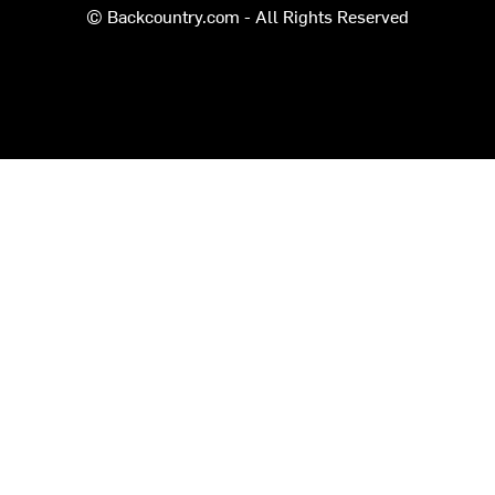
© Backcountry.com - All Rights Reserved