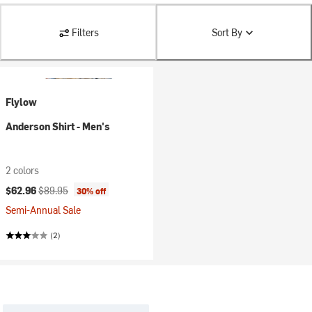
Filters
Sort By
Flylow
Anderson Shirt - Men's
2 colors
Current price:
Original price:
$62.96
$89.95
30% off
Semi-Annual Sale
(2)