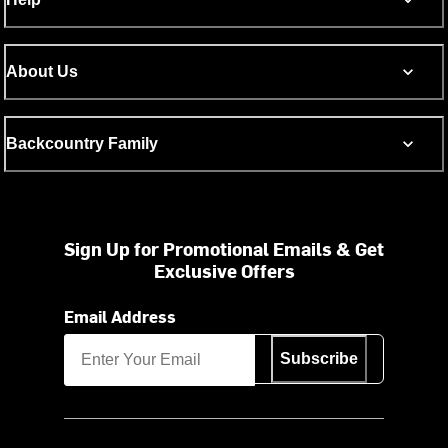
About Us
Backcountry Family
Sign Up for Promotional Emails & Get
Exclusive Offers
Email Address
Subscribe