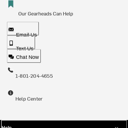
Our Gearheads Can Help
Email Us
Text Us
Chat Now
1-801-204-4655
Help Center
Help