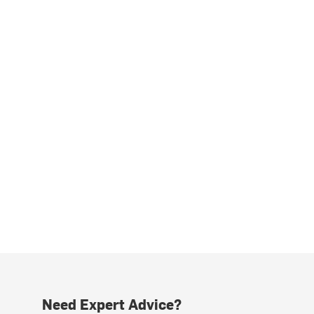
Need Expert Advice?