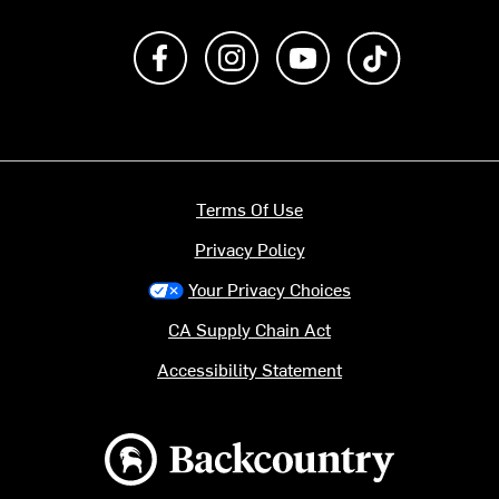
Like us on Facebook
Follow us on Instagram
Subscribe to us on Y
footer.tiktok
Terms Of Use
Privacy Policy
Your Privacy Choices
CA Supply Chain Act
Accessibility Statement
Backcountry logo